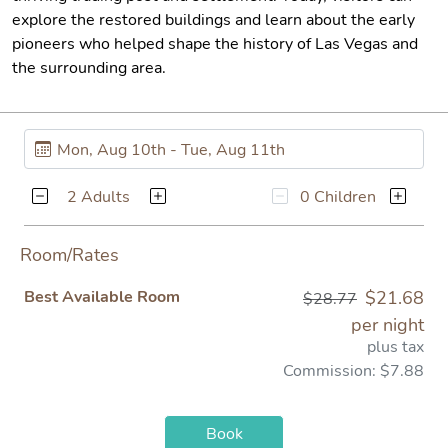
explore the restored buildings and learn about the early
pioneers who helped shape the history of Las Vegas and
the surrounding area.
2 Adults
0 Children
Room/Rates
Best Available Room
$21.68
$28.77
per night
plus tax
Commission: $7.88
Book