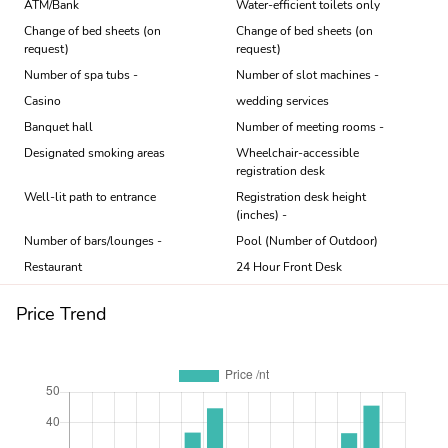
ATM/Bank
Water-efficient toilets only
Change of bed sheets (on
Change of bed sheets (on
request)
request)
Number of spa tubs -
Number of slot machines -
Casino
wedding services
Banquet hall
Number of meeting rooms -
Designated smoking areas
Wheelchair-accessible
registration desk
Well-lit path to entrance
Registration desk height
(inches) -
Number of bars/lounges -
Pool (Number of Outdoor)
Restaurant
24 Hour Front Desk
Price Trend