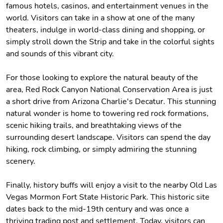
famous hotels, casinos, and entertainment venues in the
world. Visitors can take in a show at one of the many
theaters, indulge in world-class dining and shopping, or
simply stroll down the Strip and take in the colorful sights
and sounds of this vibrant city.
For those looking to explore the natural beauty of the
area, Red Rock Canyon National Conservation Area is just
a short drive from Arizona Charlie's Decatur. This stunning
natural wonder is home to towering red rock formations,
scenic hiking trails, and breathtaking views of the
surrounding desert landscape. Visitors can spend the day
hiking, rock climbing, or simply admiring the stunning
scenery.
Finally, history buffs will enjoy a visit to the nearby Old Las
Vegas Mormon Fort State Historic Park. This historic site
dates back to the mid-19th century and was once a
thriving trading post and settlement. Today, visitors can