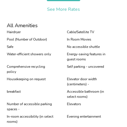
See More Rates
All Amenities
Hairdryer
Cable/Satellite TV
Pool (Number of Outdoor)
In Room Movies
Safe
No accessible shuttle
Water-efficient showers only
Energy-saving features in
guest rooms
Comprehensive recycling
Self parking - uncovered
policy
Housekeeping on request
Elevator door width
(centimeters) -
breakfast
Accessible bathroom (in
select rooms)
Number of accessible parking
Elevators
spaces -
In-room accessibility (in select
Evening entertainment
rooms)