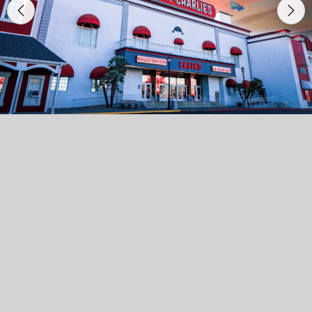
Previous
Nex