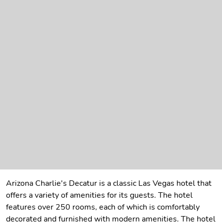
Arizona Charlie's Decatur is a classic Las Vegas hotel that
offers a variety of amenities for its guests. The hotel
features over 250 rooms, each of which is comfortably
decorated and furnished with modern amenities. The hotel