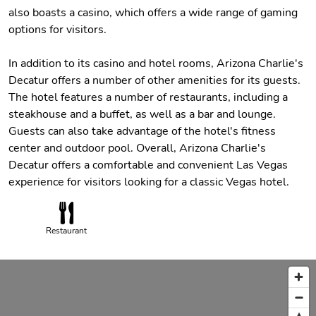
also boasts a casino, which offers a wide range of gaming
options for visitors.
In addition to its casino and hotel rooms, Arizona Charlie's
Decatur offers a number of other amenities for its guests.
The hotel features a number of restaurants, including a
steakhouse and a buffet, as well as a bar and lounge.
Guests can also take advantage of the hotel's fitness
center and outdoor pool. Overall, Arizona Charlie's
Decatur offers a comfortable and convenient Las Vegas
experience for visitors looking for a classic Vegas hotel.
Restaurant