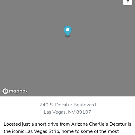
740 S. Decatur Boulevard
Las Vegas, NV 89107
Located just a short drive from Arizona Charlie's Decatur is
the iconic Las Vegas Strip, home to some of the most