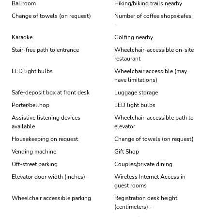
Ballroom
Hiking/biking trails nearby
Change of towels (on request)
Number of coffee shops/cafes
-
Karaoke
Golfing nearby
Stair-free path to entrance
Wheelchair-accessible on-site
restaurant
LED light bulbs
Wheelchair accessible (may
have limitations)
Safe-deposit box at front desk
Luggage storage
Porter/bellhop
LED light bulbs
Assistive listening devices
Wheelchair-accessible path to
available
elevator
Housekeeping on request
Change of towels (on request)
Vending machine
Gift Shop
Off-street parking
Couples/private dining
Elevator door width (inches) -
Wireless Internet Access in
guest rooms
Wheelchair accessible parking
Registration desk height
(centimeters) -