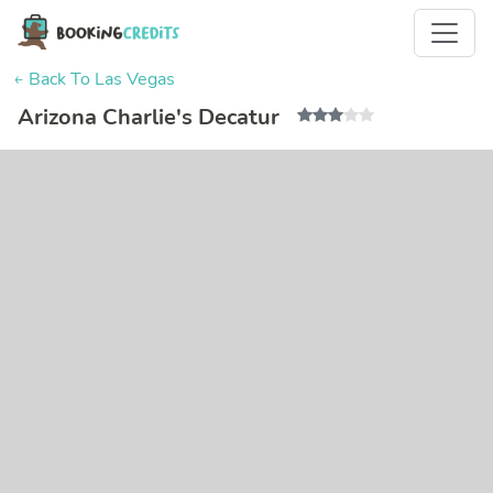
← Back To Las Vegas
Arizona Charlie's Decatur