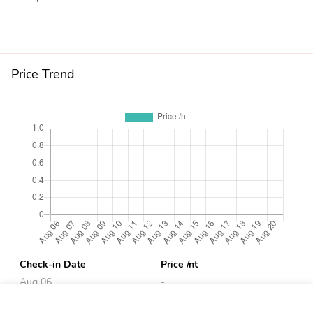
Price Trend
Check-in Date
Price /nt
Aug 06
-
Aug 07
-
Book