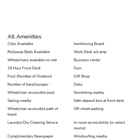
Book
All Amenities
Cribs Available
Iron/Ironing Board
Rollaway Beds Available
Work Desk w/Lamp
Wheelchairs available on site
Business center
24 Hour Front Desk
Gym
Pool (Number of Outdoor)
Gift Shop
Number of bars/lounges -
Daily
Wheelchair-accessible pool
Snorkeling nearby
Sailing nearby
Safe-deposit box at front desk
Wheelchair accessible path of
Off-street parking
travel
Laundry/ Dry Cleaning Service
In-room accessibility (in select
rooms)
Complimentary Newspaper
Windsurfing nearby