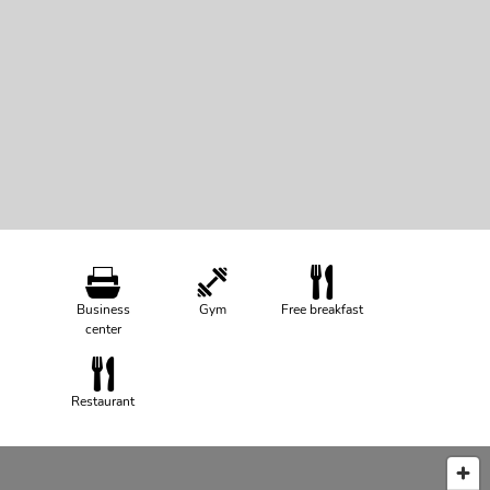
Business
Gym
Free breakfast
center
Restaurant