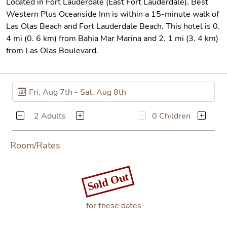
Located in Fort Lauderdale (East Fort Lauderdale), Best
Western Plus Oceanside Inn is within a 15-minute walk of
Las Olas Beach and Fort Lauderdale Beach. This hotel is 0.
4 mi (0. 6 km) from Bahia Mar Marina and 2. 1 mi (3. 4 km)
from Las Olas Boulevard.
2 Adults
0 Children
Room/Rates
Sold Out
for these dates