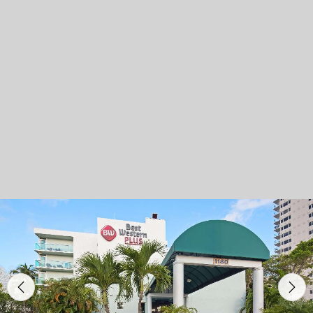
Previous
Nex