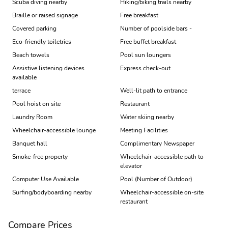
Scuba diving nearby
Hiking/biking trails nearby
Braille or raised signage
Free breakfast
Covered parking
Number of poolside bars -
Eco-friendly toiletries
Free buffet breakfast
Beach towels
Pool sun loungers
Assistive listening devices
Express check-out
available
terrace
Well-lit path to entrance
Pool hoist on site
Restaurant
Laundry Room
Water skiing nearby
Wheelchair-accessible lounge
Meeting Facilities
Banquet hall
Complimentary Newspaper
Smoke-free property
Wheelchair-accessible path to
elevator
Computer Use Available
Pool (Number of Outdoor)
Surfing/bodyboarding nearby
Wheelchair-accessible on-site
restaurant
Compare Prices