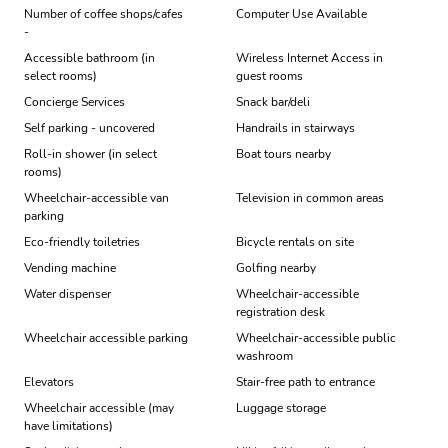
Number of coffee shops/cafes
Computer Use Available
-
Accessible bathroom (in
Wireless Internet Access in
select rooms)
guest rooms
Concierge Services
Snack bar/deli
Self parking - uncovered
Handrails in stairways
Roll-in shower (in select
Boat tours nearby
rooms)
Wheelchair-accessible van
Television in common areas
parking
Eco-friendly toiletries
Bicycle rentals on site
Vending machine
Golfing nearby
Water dispenser
Wheelchair-accessible
registration desk
Wheelchair accessible parking
Wheelchair-accessible public
washroom
Elevators
Stair-free path to entrance
Wheelchair accessible (may
Luggage storage
have limitations)