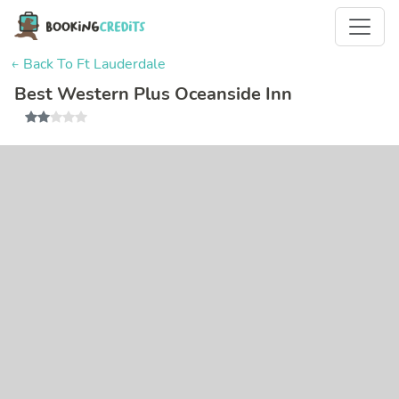
← Back To Ft Lauderdale
Best Western Plus Oceanside Inn