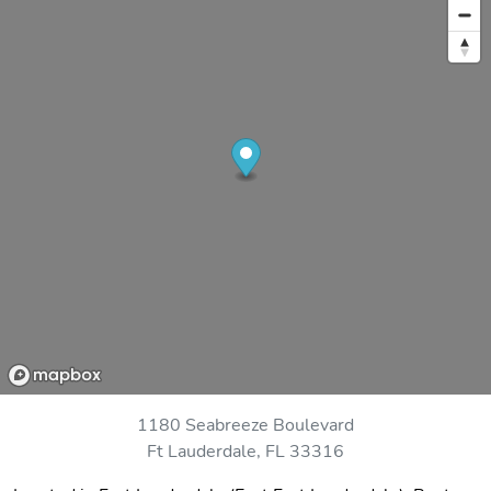
1180 Seabreeze Boulevard
Ft Lauderdale, FL 33316