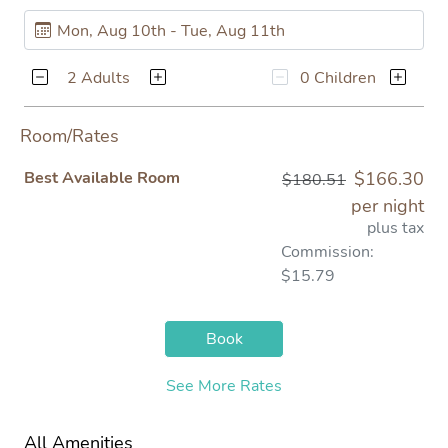
2 Adults
0 Children
Room/Rates
Best Available Room
$166.30
$180.51
per night
plus tax
Commission:
$15.79
Book
See More Rates
All Amenities