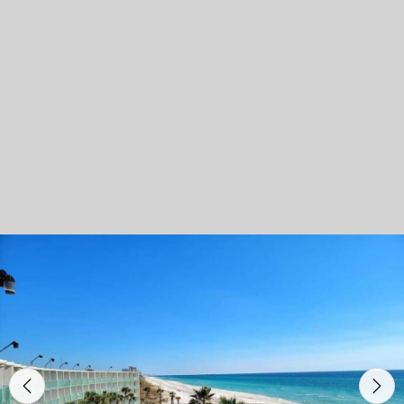
Previous
Nex