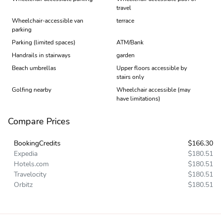
travel
Wheelchair-accessible van
terrace
parking
Parking (limited spaces)
ATM/Bank
Handrails in stairways
garden
Beach umbrellas
Upper floors accessible by
stairs only
Golfing nearby
Wheelchair accessible (may
have limitations)
Compare Prices
BookingCredits
$166.30
Expedia
$180.51
Hotels.com
$180.51
Travelocity
$180.51
Orbitz
$180.51