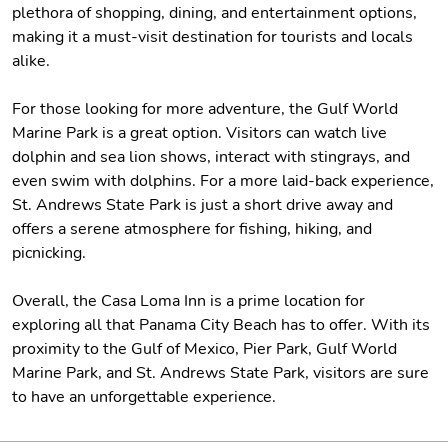
plethora of shopping, dining, and entertainment options,
making it a must-visit destination for tourists and locals
alike.
For those looking for more adventure, the Gulf World
Marine Park is a great option. Visitors can watch live
dolphin and sea lion shows, interact with stingrays, and
even swim with dolphins. For a more laid-back experience,
St. Andrews State Park is just a short drive away and
offers a serene atmosphere for fishing, hiking, and
picnicking.
Overall, the Casa Loma Inn is a prime location for
exploring all that Panama City Beach has to offer. With its
proximity to the Gulf of Mexico, Pier Park, Gulf World
Marine Park, and St. Andrews State Park, visitors are sure
to have an unforgettable experience.