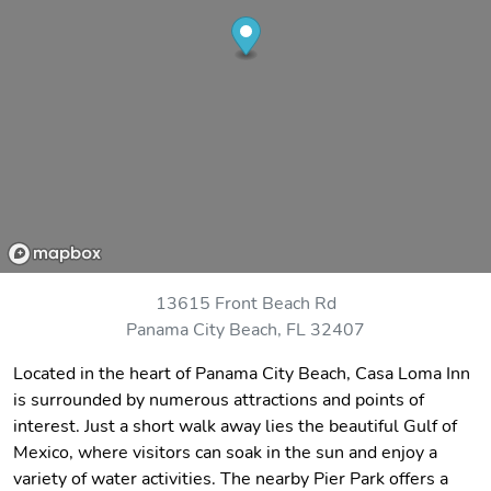
13615 Front Beach Rd
Panama City Beach, FL 32407
Located in the heart of Panama City Beach, Casa Loma Inn
is surrounded by numerous attractions and points of
interest. Just a short walk away lies the beautiful Gulf of
Mexico, where visitors can soak in the sun and enjoy a
variety of water activities. The nearby Pier Park offers a