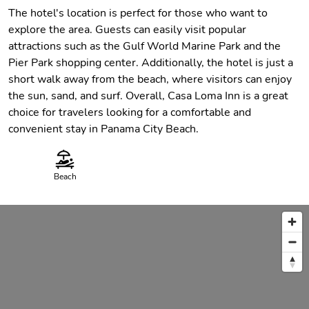
The hotel's location is perfect for those who want to
explore the area. Guests can easily visit popular
attractions such as the Gulf World Marine Park and the
Pier Park shopping center. Additionally, the hotel is just a
short walk away from the beach, where visitors can enjoy
the sun, sand, and surf. Overall, Casa Loma Inn is a great
choice for travelers looking for a comfortable and
convenient stay in Panama City Beach.
Beach