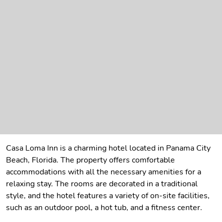
Casa Loma Inn is a charming hotel located in Panama City
Beach, Florida. The property offers comfortable
accommodations with all the necessary amenities for a
relaxing stay. The rooms are decorated in a traditional
style, and the hotel features a variety of on-site facilities,
such as an outdoor pool, a hot tub, and a fitness center.