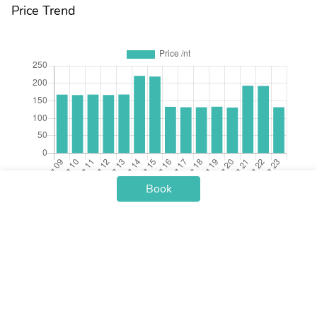
Price Trend
Book
Check-in Date
Price /nt
Aug 09
$167.56
Aug 10
$166.30
Aug 11
$167.73
Aug 12
$166.49
Aug 13
$167.88
Aug 14
$221.32