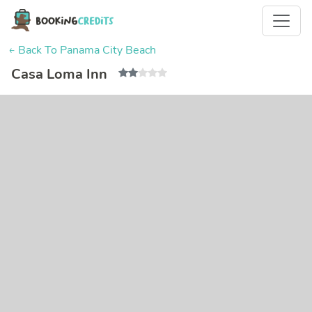
← Back To Panama City Beach
Casa Loma Inn