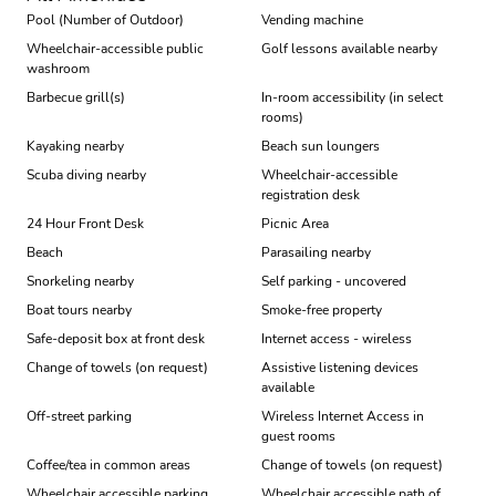
Pool (Number of Outdoor)
Vending machine
Wheelchair-accessible public
Golf lessons available nearby
washroom
Barbecue grill(s)
In-room accessibility (in select
rooms)
Kayaking nearby
Beach sun loungers
Scuba diving nearby
Wheelchair-accessible
registration desk
24 Hour Front Desk
Picnic Area
Beach
Parasailing nearby
Snorkeling nearby
Self parking - uncovered
Boat tours nearby
Smoke-free property
Safe-deposit box at front desk
Internet access - wireless
Change of towels (on request)
Assistive listening devices
available
Off-street parking
Wireless Internet Access in
guest rooms
Coffee/tea in common areas
Change of towels (on request)
Wheelchair accessible parking
Wheelchair accessible path of