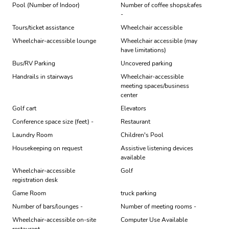
Pool (Number of Indoor)
Number of coffee shops/cafes
-
Tours/ticket assistance
Wheelchair accessible
Wheelchair-accessible lounge
Wheelchair accessible (may
have limitations)
Bus/RV Parking
Uncovered parking
Handrails in stairways
Wheelchair-accessible
meeting spaces/business
center
Golf cart
Elevators
Conference space size (feet) -
Restaurant
Laundry Room
Children's Pool
Housekeeping on request
Assistive listening devices
available
Wheelchair-accessible
Golf
registration desk
Game Room
truck parking
Number of bars/lounges -
Number of meeting rooms -
Wheelchair-accessible on-site
Computer Use Available
restaurant