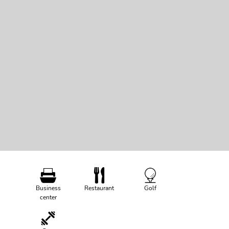
Business
Restaurant
Golf
center