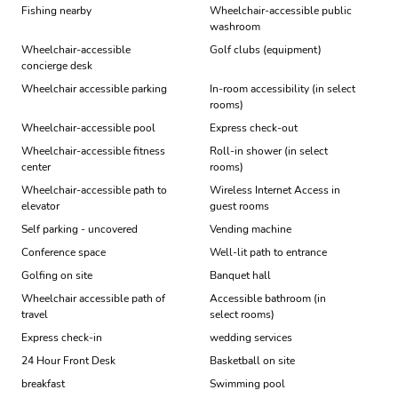
Fishing nearby
Wheelchair-accessible public
washroom
Wheelchair-accessible
Golf clubs (equipment)
concierge desk
Wheelchair accessible parking
In-room accessibility (in select
rooms)
Wheelchair-accessible pool
Express check-out
Wheelchair-accessible fitness
Roll-in shower (in select
center
rooms)
Wheelchair-accessible path to
Wireless Internet Access in
elevator
guest rooms
Self parking - uncovered
Vending machine
Conference space
Well-lit path to entrance
Golfing on site
Banquet hall
Wheelchair accessible path of
Accessible bathroom (in
travel
select rooms)
Express check-in
wedding services
24 Hour Front Desk
Basketball on site
breakfast
Swimming pool