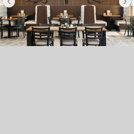
Previous
Nex