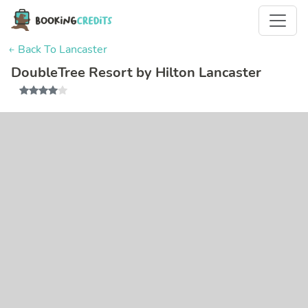
← Back To Lancaster
DoubleTree Resort by Hilton Lancaster