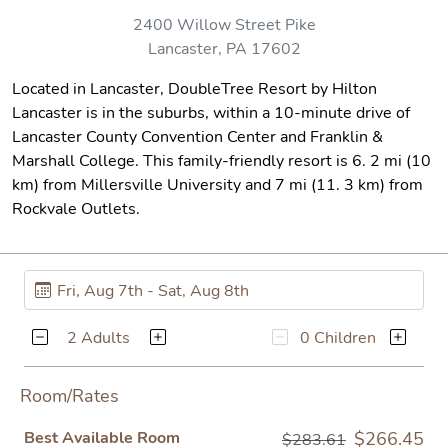
2400 Willow Street Pike
Lancaster, PA 17602
Located in Lancaster, DoubleTree Resort by Hilton
Lancaster is in the suburbs, within a 10-minute drive of
Lancaster County Convention Center and Franklin &
Marshall College. This family-friendly resort is 6. 2 mi (10
km) from Millersville University and 7 mi (11. 3 km) from
Rockvale Outlets.
2 Adults
0 Children
Room/Rates
Best Available Room
$266.45
$283.61