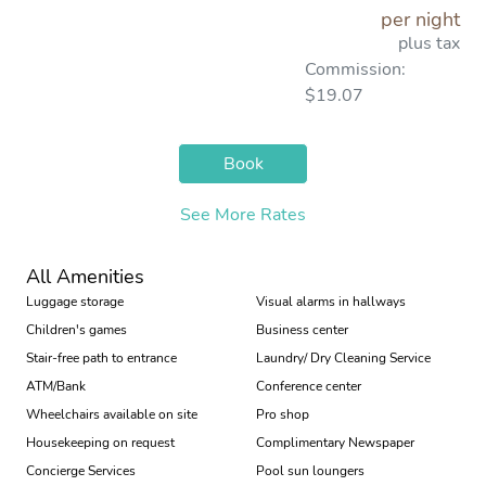
per night
plus tax
Commission:
$19.07
Book
See More Rates
All Amenities
Luggage storage
Visual alarms in hallways
Children's games
Business center
Stair-free path to entrance
Laundry/ Dry Cleaning Service
ATM/Bank
Conference center
Wheelchairs available on site
Pro shop
Housekeeping on request
Complimentary Newspaper
Concierge Services
Pool sun loungers