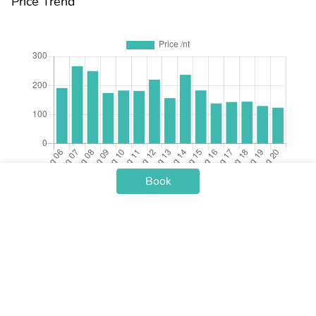
Price Trend
Book
Check-in Date
Price /nt
Aug 06
$191.17
Aug 07
$266.45
Aug 08
$249.51
Aug 09
$174.00
Aug 10
$182.59
Aug 11
$181.10