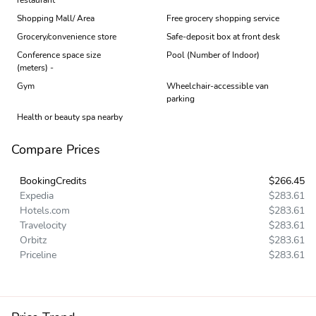
Shopping Mall/ Area
Free grocery shopping service
Grocery/convenience store
Safe-deposit box at front desk
Conference space size
Pool (Number of Indoor)
(meters) -
Gym
Wheelchair-accessible van
parking
Health or beauty spa nearby
Compare Prices
BookingCredits
$266.45
Expedia
$283.61
Hotels.com
$283.61
Travelocity
$283.61
Orbitz
$283.61
Priceline
$283.61