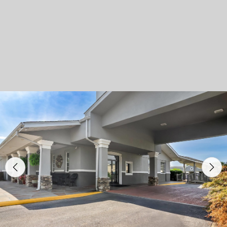
Previous
Nex