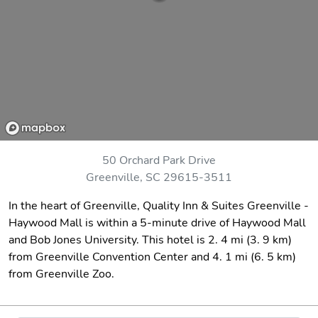
50 Orchard Park Drive
Greenville, SC 29615-3511
In the heart of Greenville, Quality Inn & Suites Greenville -
Haywood Mall is within a 5-minute drive of Haywood Mall
and Bob Jones University. This hotel is 2. 4 mi (3. 9 km)
from Greenville Convention Center and 4. 1 mi (6. 5 km)
from Greenville Zoo.