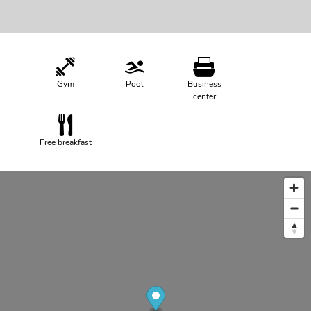
Gym
Pool
Business
center
Free breakfast