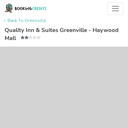
← Back To Greenville
Quality Inn & Suites Greenville - Haywood
Mall