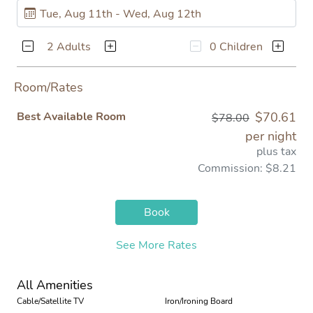
2 Adults
0 Children
Room/Rates
Best Available Room
$70.61
$78.00
per night
plus tax
Commission: $8.21
Book
See More Rates
All Amenities
Cable/Satellite TV
Iron/Ironing Board