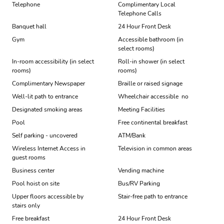
Telephone
Complimentary Local
Telephone Calls
Banquet hall
24 Hour Front Desk
Gym
Accessible bathroom (in
select rooms)
In-room accessibility (in select
Roll-in shower (in select
rooms)
rooms)
Complimentary Newspaper
Braille or raised signage
Well-lit path to entrance
Wheelchair accessible  no
Designated smoking areas
Meeting Facilities
Pool
Free continental breakfast
Self parking - uncovered
ATM/Bank
Wireless Internet Access in
Television in common areas
guest rooms
Business center
Vending machine
Pool hoist on site
Bus/RV Parking
Upper floors accessible by
Stair-free path to entrance
stairs only
Free breakfast
24 Hour Front Desk