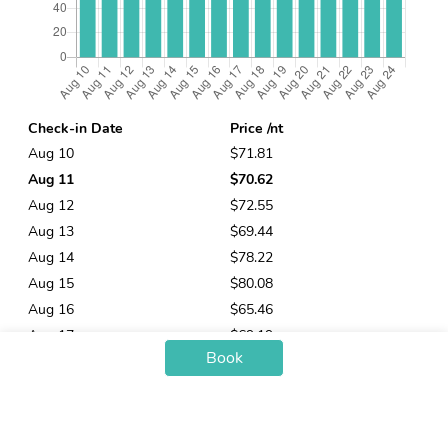
Check-in Date
Price /nt
Aug 10
$71.81
Aug 11
$70.62
Aug 12
$72.55
Aug 13
$69.44
Aug 14
$78.22
Aug 15
$80.08
Aug 16
$65.46
Aug 17
$69.19
Book
Aug 18
$69.12
Aug 19
$69.49
Aug 20
$66.07
Aug 21
$80.42