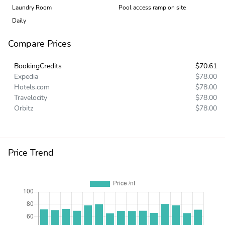
Laundry Room
Pool access ramp on site
Daily
Compare Prices
BookingCredits
$70.61
Expedia
$78.00
Hotels.com
$78.00
Travelocity
$78.00
Orbitz
$78.00
Price Trend