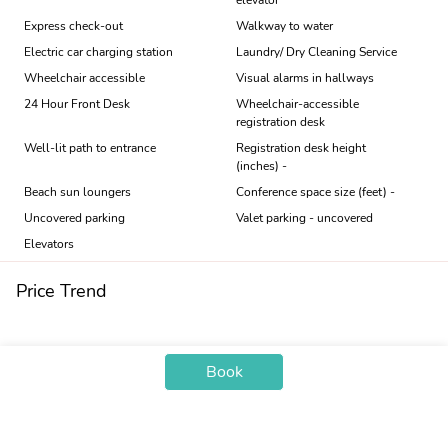
elevator
Express check-out
Walkway to water
Electric car charging station
Laundry/ Dry Cleaning Service
Wheelchair accessible
Visual alarms in hallways
24 Hour Front Desk
Wheelchair-accessible
registration desk
Well-lit path to entrance
Registration desk height
(inches) -
Beach sun loungers
Conference space size (feet) -
Uncovered parking
Valet parking - uncovered
Elevators
Price Trend
Book