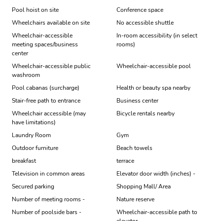
Pool hoist on site
Conference space
Wheelchairs available on site
No accessible shuttle
Wheelchair-accessible
In-room accessibility (in select
meeting spaces/business
rooms)
center
Wheelchair-accessible public
Wheelchair-accessible pool
washroom
Pool cabanas (surcharge)
Health or beauty spa nearby
Stair-free path to entrance
Business center
Wheelchair accessible (may
Bicycle rentals nearby
have limitations)
Laundry Room
Gym
Outdoor furniture
Beach towels
breakfast
terrace
Television in common areas
Elevator door width (inches) -
Secured parking
Shopping Mall/ Area
Number of meeting rooms -
Nature reserve
Number of poolside bars -
Wheelchair-accessible path to