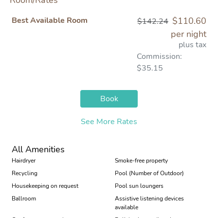
Room/Rates
Best Available Room
$110.60
$142.24
per night
plus tax
Commission:
$35.15
Book
See More Rates
All Amenities
Hairdryer
Smoke-free property
Recycling
Pool (Number of Outdoor)
Housekeeping on request
Pool sun loungers
Ballroom
Assistive listening devices
available