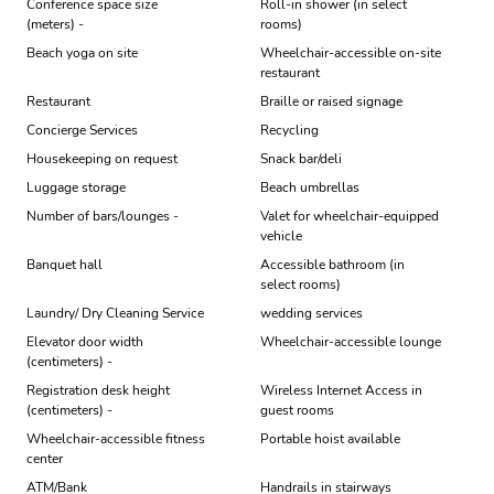
Conference space size
Roll-in shower (in select
(meters) -
rooms)
Beach yoga on site
Wheelchair-accessible on-site
restaurant
Restaurant
Braille or raised signage
Concierge Services
Recycling
Housekeeping on request
Snack bar/deli
Luggage storage
Beach umbrellas
Number of bars/lounges -
Valet for wheelchair-equipped
vehicle
Banquet hall
Accessible bathroom (in
select rooms)
Laundry/ Dry Cleaning Service
wedding services
Elevator door width
Wheelchair-accessible lounge
(centimeters) -
Registration desk height
Wireless Internet Access in
(centimeters) -
guest rooms
Wheelchair-accessible fitness
Portable hoist available
center
ATM/Bank
Handrails in stairways