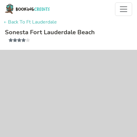
← Back To Ft Lauderdale
Sonesta Fort Lauderdale Beach