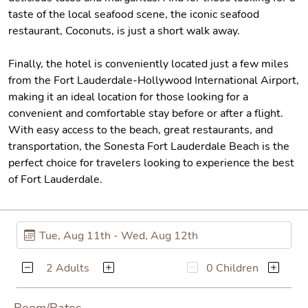
taste of the local seafood scene, the iconic seafood
restaurant, Coconuts, is just a short walk away.
Finally, the hotel is conveniently located just a few miles
from the Fort Lauderdale-Hollywood International Airport,
making it an ideal location for those looking for a
convenient and comfortable stay before or after a flight.
With easy access to the beach, great restaurants, and
transportation, the Sonesta Fort Lauderdale Beach is the
perfect choice for travelers looking to experience the best
of Fort Lauderdale.
2 Adults
0 Children