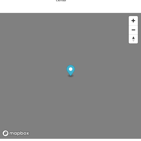
center