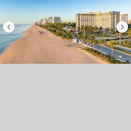
Previous
Nex