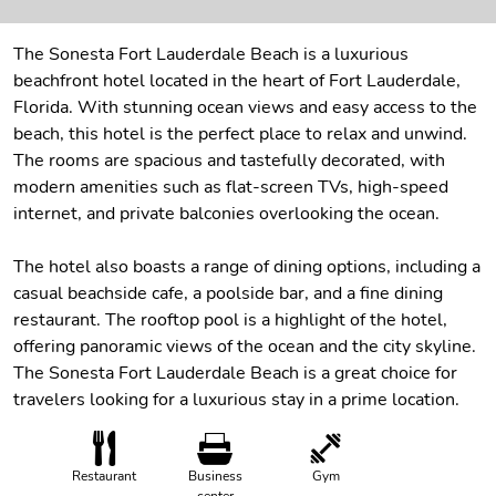
The Sonesta Fort Lauderdale Beach is a luxurious
beachfront hotel located in the heart of Fort Lauderdale,
Florida. With stunning ocean views and easy access to the
beach, this hotel is the perfect place to relax and unwind.
The rooms are spacious and tastefully decorated, with
modern amenities such as flat-screen TVs, high-speed
internet, and private balconies overlooking the ocean.
The hotel also boasts a range of dining options, including a
casual beachside cafe, a poolside bar, and a fine dining
restaurant. The rooftop pool is a highlight of the hotel,
offering panoramic views of the ocean and the city skyline.
The Sonesta Fort Lauderdale Beach is a great choice for
travelers looking for a luxurious stay in a prime location.
Restaurant
Business
Gym