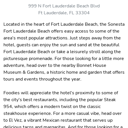
999 N Fort Lauderdale Beach Blvd
Ft Lauderdale, FL 33304
Located in the heart of Fort Lauderdale Beach, the Sonesta
Fort Lauderdale Beach offers easy access to some of the
area's most popular attractions. Just steps away from the
hotel, guests can enjoy the sun and sand at the beautiful
Fort Lauderdale Beach or take a leisurely stroll along the
picturesque promenade. For those looking for a little more
adventure, head over to the nearby Bonnet House
Museum & Gardens, a historic home and garden that offers
tours and events throughout the year.
Foodies will appreciate the hotel's proximity to some of
the city's best restaurants, including the popular Steak
954, which offers a modern twist on the classic
steakhouse experience. For a more casual vibe, head over
to El Vez, a vibrant Mexican restaurant that serves up
delicious tacos and margaritas. And for those looking for a