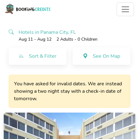
Hotels in Panama City, FL
Aug 11 - Aug 12
2 Adults
- 0 Children
Sort & Filter
See On Map
You have asked for invalid dates. We are instead
showing a two night stay with a check-in date of
tomorrow.