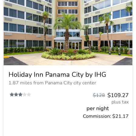
Holiday Inn Panama City by IHG
1.87 miles from Panama City city center
$109.27
$128
plus tax
per night
Commission: $21.17