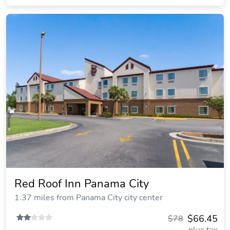
Red Roof Inn Panama City
1.37 miles from Panama City city center
$66.45
$78