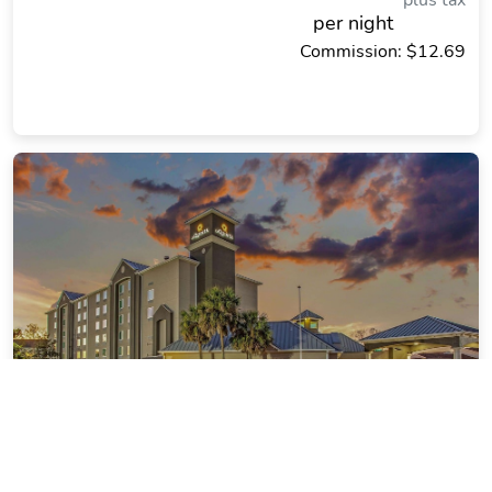
plus tax
per night
Commission: $12.69