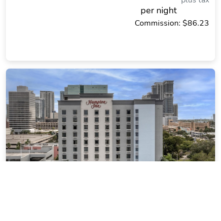
plus tax
per night
Commission: $86.23