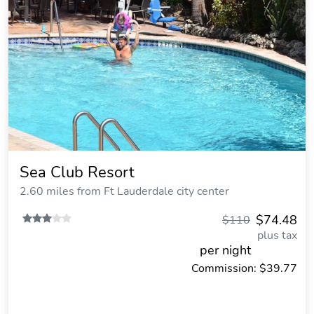
Sea Club Resort
2.60 miles from Ft Lauderdale city center
$74.48
$110
plus tax
per night
Commission: $39.77