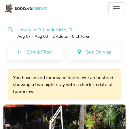
Hotels in Ft Lauderdale, FL
Aug 07 - Aug 08
2 Adults
- 0 Children
Sort & Filter
See On Map
You have asked for invalid dates. We are instead
showing a two night stay with a check-in date of
tomorrow.