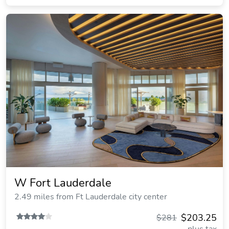
W Fort Lauderdale
2.49 miles from Ft Lauderdale city center
$203.25
$281