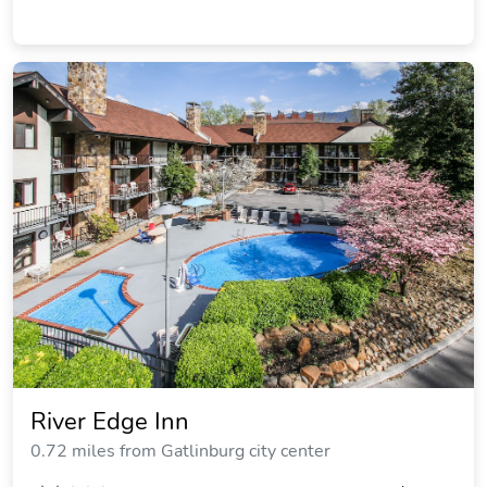
River Edge Inn
0.72 miles from Gatlinburg city center