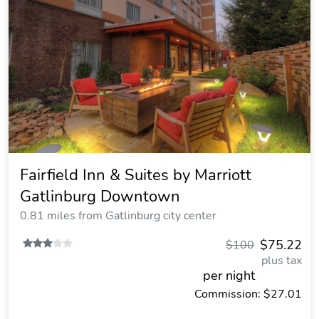
Fairfield Inn & Suites by Marriott
Gatlinburg Downtown
0.81 miles from Gatlinburg city center
$75.22
$100
plus tax
per night
Commission: $27.01