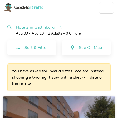
Hotels in Gatlinburg, TN
Aug 09 - Aug 10
2 Adults
- 0 Children
Sort & Filter
See On Map
You have asked for invalid dates. We are instead
showing a two night stay with a check-in date of
tomorrow.