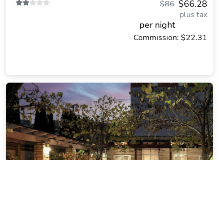
$66.28
$86
plus tax
per night
Commission: $22.31