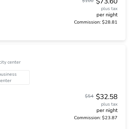
$73.60
$100
plus tax
per night
Commission: $28.81
ity center
business
center
$32.58
$54
plus tax
per night
Commission: $23.87