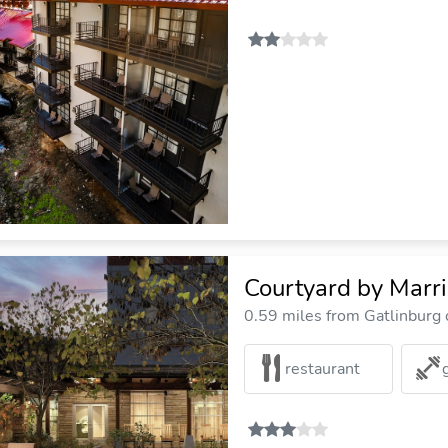
Courtyard by Marr
0.59 miles from Gatlinburg c
restaurant