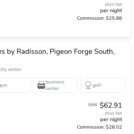
plus tax
per night
Commission: $25.88
es by Radisson, Pigeon Forge South,
ity center
business
gym
golf
center
$62.91
$88
plus tax
per night
Commission: $28.02