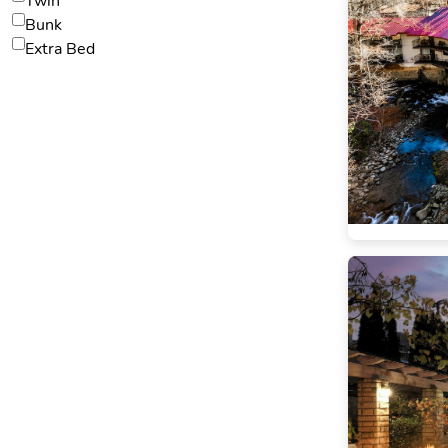
Twin
Bunk
Extra Bed