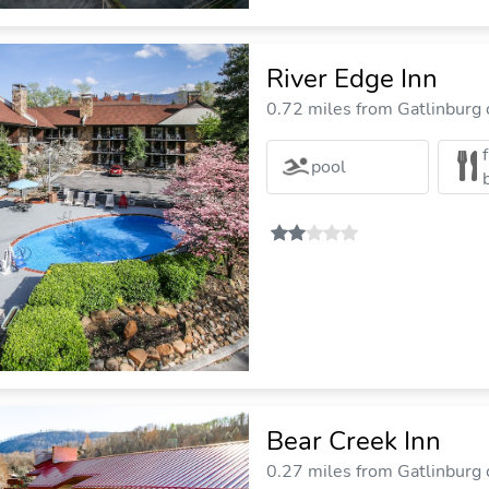
River Edge Inn
0.72 miles from Gatlinburg c
pool
Bear Creek Inn
0.27 miles from Gatlinburg c