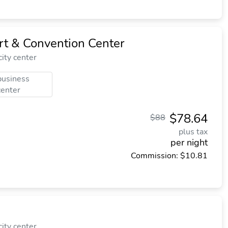
rt & Convention Center
ity center
business
center
$78.64
$88
plus tax
per night
Commission: $10.81
ity center