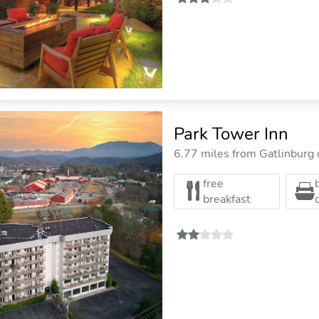
Park Tower Inn
6.77 miles from Gatlinburg c
free
breakfast