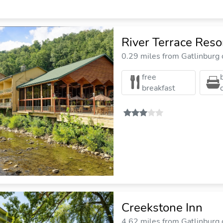
River Terrace Reso
0.29 miles from Gatlinburg c
free
breakfast
Creekstone Inn
4.62 miles from Gatlinburg c