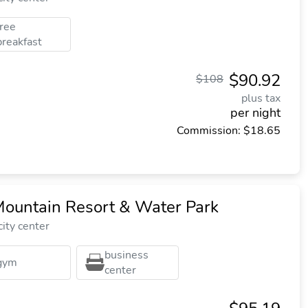
free
breakfast
$90.92
$108
plus tax
per night
Commission: $18.65
ountain Resort & Water Park
ity center
business
gym
center