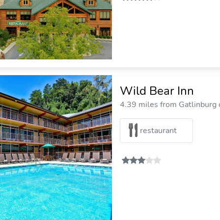
Wild Bear Inn
4.39 miles from Gatlinburg c
restaurant