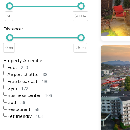
$0
$600+
Distance:
0 mi
25 mi
Property Amenities
Pool
- 220
Airport shuttle
- 38
Free breakfast
- 130
Gym
- 172
Business center
- 106
Golf
- 36
Restaurant
- 56
Pet friendly
- 103