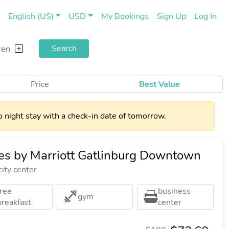
(current)
(cu
English (US)
USD
My Bookings
Sign Up
Log In
Search
ren
Price
Best Value
 night stay with a check-in date of tomorrow.
ites by Marriott Gatlinburg Downtown
ity center
free
business
gym
breakfast
center