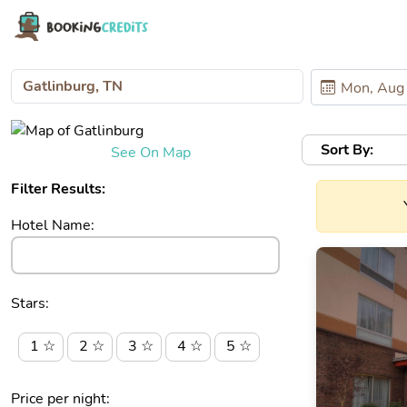
Sort By:
See On Map
Filter Results:
Hotel Name:
Stars:
1 ☆
2 ☆
3 ☆
4 ☆
5 ☆
Price per night: