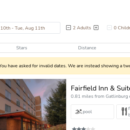
2 Adults
0 Child
Stars
Distance
You have asked for invalid dates. We are instead showing a two
Fairfield Inn & Su
0.81 miles from Gatlinburg c
pool