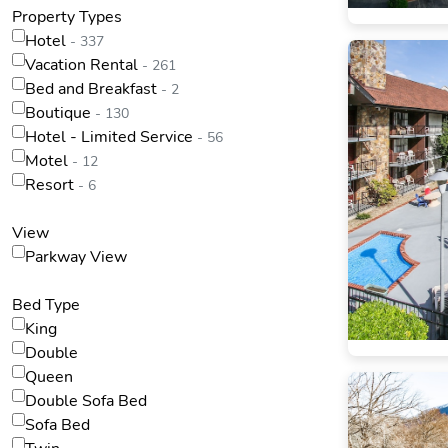
Property Types
Hotel
- 337
Vacation Rental
- 261
Bed and Breakfast
- 2
Boutique
- 130
Hotel - Limited Service
- 56
Motel
- 12
Resort
- 6
View
Parkway View
Bed Type
King
Double
Queen
Double Sofa Bed
Sofa Bed