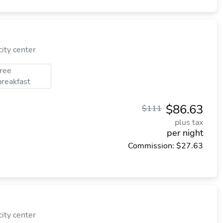
ity center
free
breakfast
$86.63
$111
plus tax
per night
Commission: $27.63
ity center