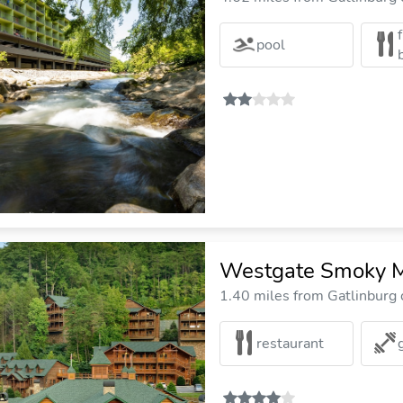
pool
Westgate Smoky M
1.40 miles from Gatlinburg c
restaurant