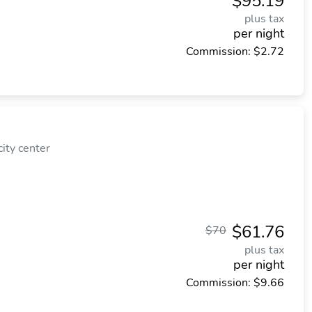
$95.19
plus tax
per night
Commission: $2.72
ity center
$61.76
$70
plus tax
per night
Commission: $9.66