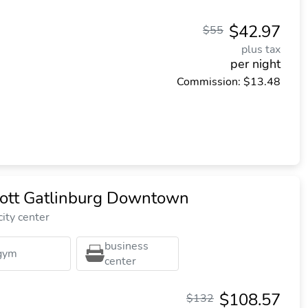
$42.97
$55
plus tax
per night
Commission: $13.48
iott Gatlinburg Downtown
ity center
business
gym
center
$108.57
$132