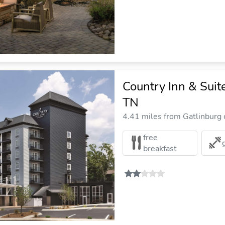
Country Inn & Suit
TN
4.41 miles from Gatlinburg c
free
breakfast