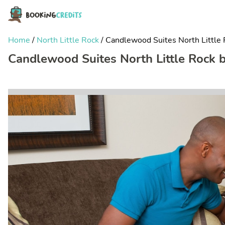
Home
/
North Little Rock
/
Candlewood Suites North Little 
Candlewood Suites North Little Rock 