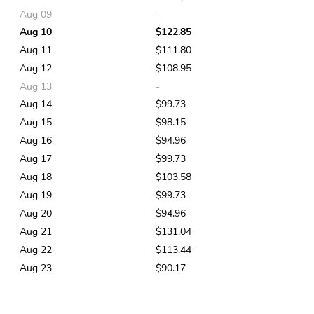
Aug 09
-
Aug 10
$122.85
Aug 11
$111.80
Aug 12
$108.95
Aug 13
-
Aug 14
$99.73
Aug 15
$98.15
Aug 16
$94.96
Aug 17
$99.73
Aug 18
$103.58
Aug 19
$99.73
Aug 20
$94.96
Aug 21
$131.04
Aug 22
$113.44
Aug 23
$90.17