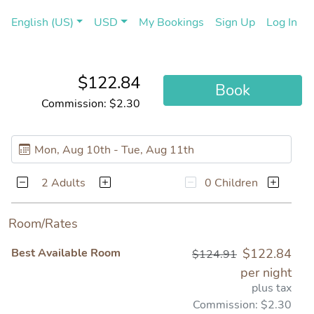
(current)
(cu
English (US)
USD
My Bookings
Sign Up
Log In
$122.84
Book
Commission: $2.30
2 Adults
0 Children
Room/Rates
Best Available Room
$122.84
$124.91
per night
plus tax
Commission: $2.30