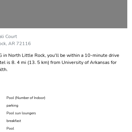
li Court
Rock, AR 72116
in North Little Rock, you'll be within a 10-minute drive
l is 8. 4 mi (13. 5 km) from University of Arkansas for
lth.
Pool (Number of Indoor)
parking
Pool sun loungers
breakfast
Pool