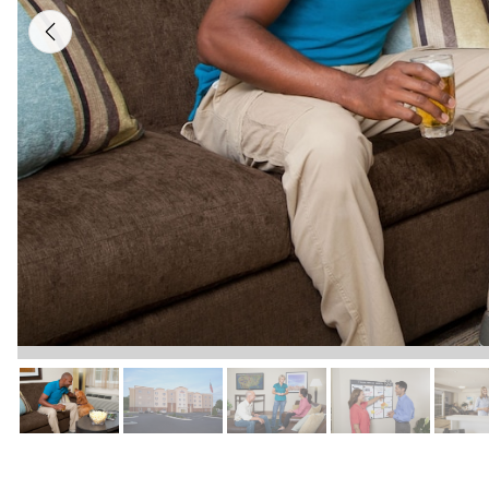
Previous