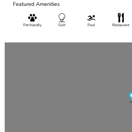
Featured Amenities
Pet friendly
Golf
Pool
Restaurant