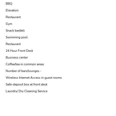
BBQ
Elevators
Restaurant
Gym
Snack bar/deli
Swimming pool
Restaurant
24 Hour Front Desk
Business center
Coffee/tea in common areas
Number of bars/lounges -
Wireless Internet Access in guest rooms
Safe-deposit box at front desk
Laundry/ Dry Cleaning Service