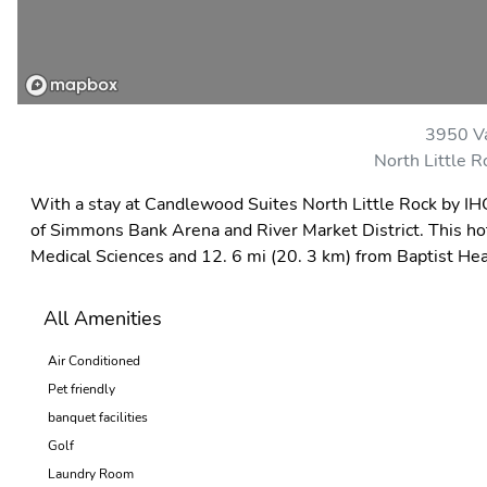
3950 Va
North Little 
With a stay at Candlewood Suites North Little Rock by IHG 
of Simmons Bank Arena and River Market District. This hote
Medical Sciences and 12. 6 mi (20. 3 km) from Baptist Hea
All Amenities
Air Conditioned
Pet friendly
banquet facilities
Golf
Laundry Room