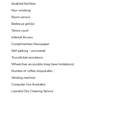
disabled facilities
Non-smoking
Room service
Barbecue grill(s)
Tennis court
Internet Access
Complimentary Newspaper
Self parking - uncovered
Tours/ticket assistance
Wheelchair accessible (may have limitations)
Number of coffee shops/cafes -
Vending machine
Computer Use Available
Laundry/ Dry Cleaning Service