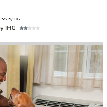
Rock by IHG
by IHG