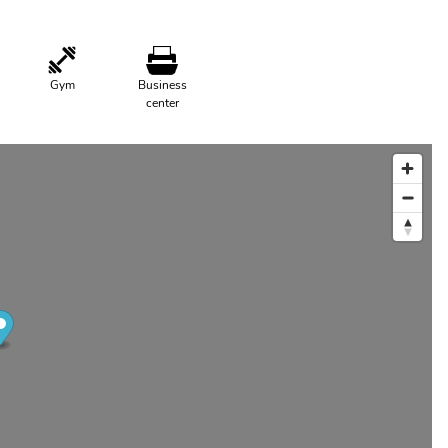
Gym
Business
center