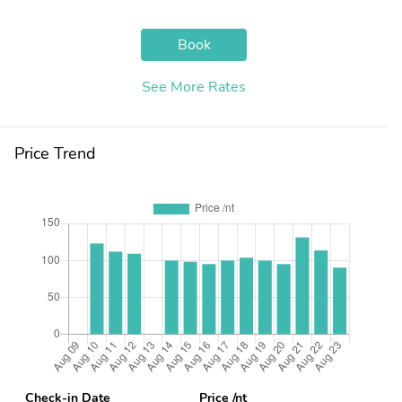
Book
See More Rates
Price Trend
Check-in Date
Price /nt