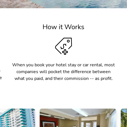
How it Works
When you book your hotel stay or car rental, most
e
companies will pocket the difference between
e
what you paid, and their commission -- as profit.