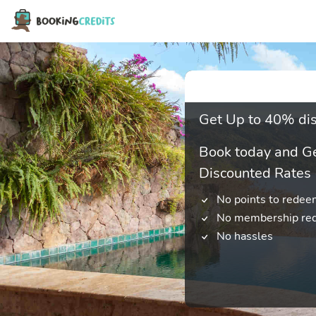
Get Up to 40% dis
Book today and Ge
Discounted Rates
No points to rede
No membership req
No hassles