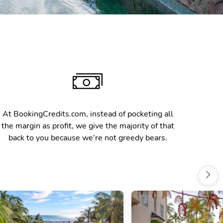
At BookingCredits.com, instead of pocketing all
the margin as profit, we give the majority of that
back to you because we’re not greedy bears.