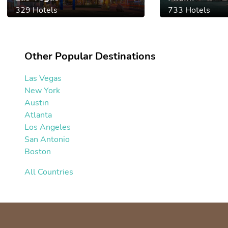
329 Hotels
733 Hotels
Other Popular Destinations
Las Vegas
New York
Austin
Atlanta
Los Angeles
San Antonio
Boston
All Countries