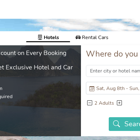
Hotels
Rental Cars
Where do you 
count on Every Booking
t Exclusive Hotel and Car
em
uired
2 Adults
Sear