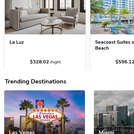
La Luz
Seacoast Suites 
Beach
$328.02
$596.1
/night
Trending Destinations
Las Vegas
Miami