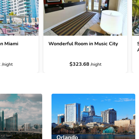
on Miami
Wonderful Room in Music City
2
$323.68
/night
/night
Orlando