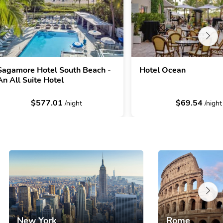
Sagamore Hotel South Beach -
Hotel Ocean
An All Suite Hotel
$577.01
$69.54
/night
/night
New York
Rome