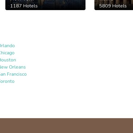
1187 Hotels
5809 Hotels
Orlando
Chicago
Houston
New Orleans
an Francisco
Toronto