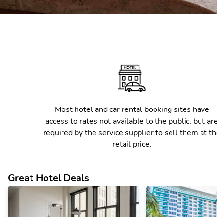
Most hotel and car rental booking sites have
access to rates not available to the public, but ar
required by the service supplier to sell them at th
retail price.
Great Hotel Deals