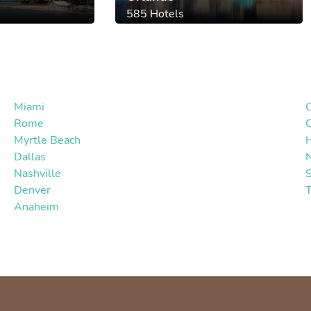
585 Hotels
Miami
Rome
Myrtle Beach
Dallas
Nashville
S
Denver
Anaheim