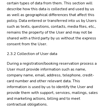
certain types of data from them. This section will
describe how this data is collected and used by us
as well as geographical differences that affect this
policy. Data entered or transferred into us by Users
such as texts, questions, contacts, media files, etc.,
remains the property of the User and may not be
shared with a third party by us without the express
consent from the User.
2.3.2 Collection of User data
During a registration/booking reservation process a
User must provide information such as name,
company name, email, address, telephone, credit-
card number and other relevant data. This
information is used by us to identify the User and
provide them with support, services, mailings, sales
and marketing actions, billing and to meet
contractual obligations.