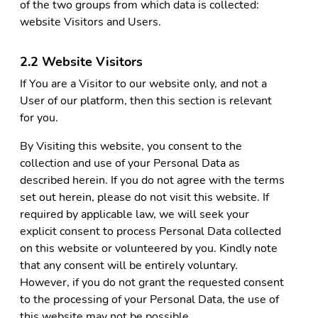
of the two groups from which data is collected:
website Visitors and Users.
2.2 Website Visitors
If You are a Visitor to our website only, and not a
User of our platform, then this section is relevant
for you.
By Visiting this website, you consent to the
collection and use of your Personal Data as
described herein. If you do not agree with the terms
set out herein, please do not visit this website. If
required by applicable law, we will seek your
explicit consent to process Personal Data collected
on this website or volunteered by you. Kindly note
that any consent will be entirely voluntary.
However, if you do not grant the requested consent
to the processing of your Personal Data, the use of
this website may not be possible.