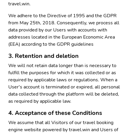
travel.win.
We adhere to the Directive of 1995 and the GDPR
from May 25th, 2018. Consequently, we process all
data provided by our Users with accounts with
addresses located in the European Economic Area
(EEA) according to the GDPR guidelines
3. Retention and deletion
We will not retain data longer than is necessary to
fulfill the purposes for which it was collected or as
required by applicable laws or regulations. When a
User's account is terminated or expired, all personal
data collected through the platform will be deleted,
as required by applicable law.
4. Acceptance of these Conditions
We assume that all Visitors of our travel booking
engine website powered by travel.win and Users of