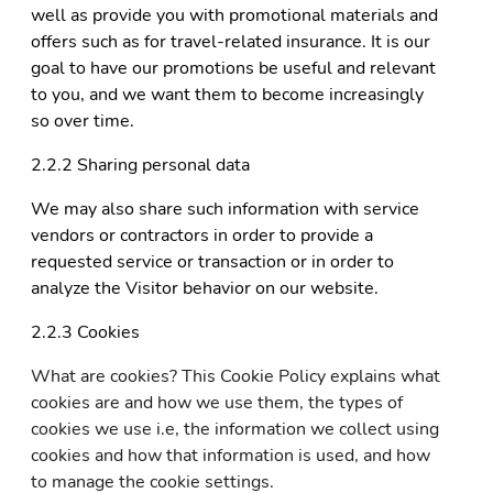
well as provide you with promotional materials and
offers such as for travel-related insurance. It is our
goal to have our promotions be useful and relevant
to you, and we want them to become increasingly
so over time.
2.2.2 Sharing personal data
We may also share such information with service
vendors or contractors in order to provide a
requested service or transaction or in order to
analyze the Visitor behavior on our website.
2.2.3 Cookies
What are cookies? This Cookie Policy explains what
cookies are and how we use them, the types of
cookies we use i.e, the information we collect using
cookies and how that information is used, and how
to manage the cookie settings.