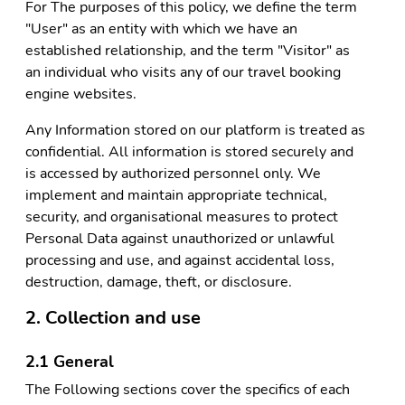
For The purposes of this policy, we define the term
"User" as an entity with which we have an
established relationship, and the term "Visitor" as
an individual who visits any of our travel booking
engine websites.
Any Information stored on our platform is treated as
confidential. All information is stored securely and
is accessed by authorized personnel only. We
implement and maintain appropriate technical,
security, and organisational measures to protect
Personal Data against unauthorized or unlawful
processing and use, and against accidental loss,
destruction, damage, theft, or disclosure.
2. Collection and use
2.1 General
The Following sections cover the specifics of each