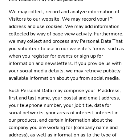
We may collect, record and analyze information of
Visitors to our website. We may record your IP
address and use cookies. We may add information
collected by way of page view activity. Furthermore,
we may collect and process any Personal Data That
you volunteer to use in our website's forms, such as
when you register for events or sign up for
information and newsletters. If you provide us with
your social media details, we may retrieve publicly
available information about you from social media.
Such Personal Data may comprise your IP address,
first and last name, your postal and email address,
your telephone number, your job title, data for
social networks, your areas of interest, interest in
our products, and certain information about the
company you are working for (company name and
address), as well as information as to the type of