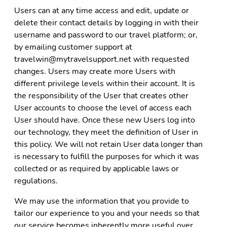
Users can at any time access and edit, update or
delete their contact details by logging in with their
username and password to our travel platform; or,
by emailing customer support at
travelwin@mytravelsupport.net with requested
changes. Users may create more Users with
different privilege levels within their account. It is
the responsibility of the User that creates other
User accounts to choose the level of access each
User should have. Once these new Users log into
our technology, they meet the definition of User in
this policy. We will not retain User data longer than
is necessary to fulfill the purposes for which it was
collected or as required by applicable laws or
regulations.
We may use the information that you provide to
tailor our experience to you and your needs so that
our service becomes inherently more useful over