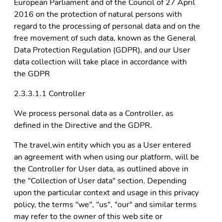
European Parliament and of the Council of 27 April
2016 on the protection of natural persons with
regard to the processing of personal data and on the
free movement of such data, known as the General
Data Protection Regulation (GDPR), and our User
data collection will take place in accordance with
the GDPR
2.3.3.1.1 Controller
We process personal data as a Controller, as
defined in the Directive and the GDPR.
The travel.win entity which you as a User entered
an agreement with when using our platform, will be
the Controller for User data, as outlined above in
the "Collection of User data" section. Depending
upon the particular context and usage in this privacy
policy, the terms "we", "us", "our" and similar terms
may refer to the owner of this web site or