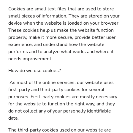
Cookies are small text files that are used to store
small pieces of information. They are stored on your
device when the website is loaded on your browser.
These cookies help us make the website function
properly, make it more secure, provide better user
experience, and understand how the website
performs and to analyze what works and where it
needs improvement.
How do we use cookies?
As most of the online services, our website uses
first-party and third-party cookies for several
purposes. First-party cookies are mostly necessary
for the website to function the right way, and they
do not collect any of your personally identifiable
data.
The third-party cookies used on our website are