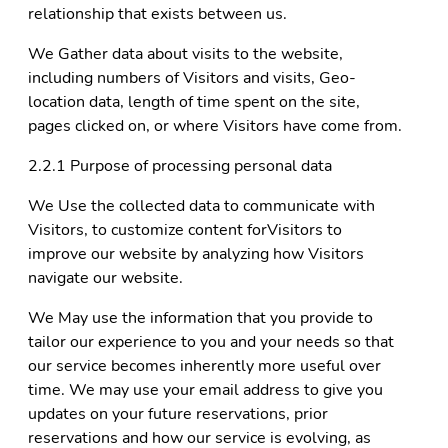
relationship that exists between us.
We Gather data about visits to the website,
including numbers of Visitors and visits, Geo-
location data, length of time spent on the site,
pages clicked on, or where Visitors have come from.
2.2.1 Purpose of processing personal data
We Use the collected data to communicate with
Visitors, to customize content forVisitors to
improve our website by analyzing how Visitors
navigate our website.
We May use the information that you provide to
tailor our experience to you and your needs so that
our service becomes inherently more useful over
time. We may use your email address to give you
updates on your future reservations, prior
reservations and how our service is evolving, as