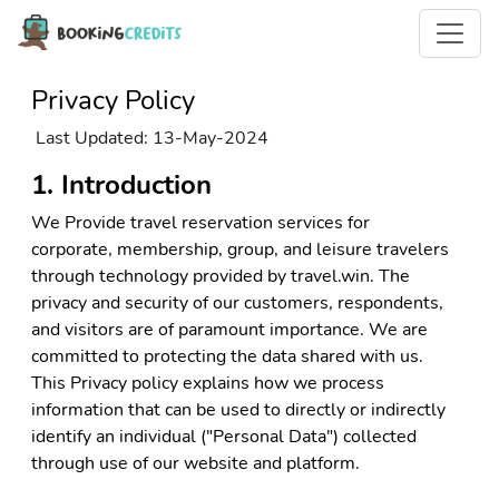
Privacy Policy
Last Updated: 13-May-2024
1. Introduction
We Provide travel reservation services for
corporate, membership, group, and leisure travelers
through technology provided by travel.win. The
privacy and security of our customers, respondents,
and visitors are of paramount importance. We are
committed to protecting the data shared with us.
This Privacy policy explains how we process
information that can be used to directly or indirectly
identify an individual ("Personal Data") collected
through use of our website and platform.