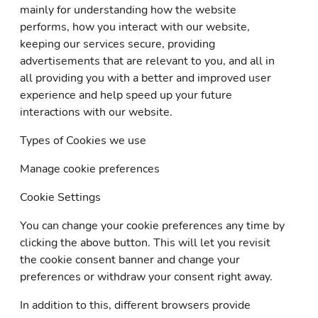
mainly for understanding how the website
performs, how you interact with our website,
keeping our services secure, providing
advertisements that are relevant to you, and all in
all providing you with a better and improved user
experience and help speed up your future
interactions with our website.
Types of Cookies we use
Manage cookie preferences
Cookie Settings
You can change your cookie preferences any time by
clicking the above button. This will let you revisit
the cookie consent banner and change your
preferences or withdraw your consent right away.
In addition to this, different browsers provide