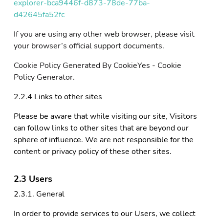
explorer-bca9446f-d873-78de-77ba-
d42645fa52fc
If you are using any other web browser, please visit
your browser’s official support documents.
Cookie Policy Generated By CookieYes - Cookie
Policy Generator.
2.2.4 Links to other sites
Please be aware that while visiting our site, Visitors
can follow links to other sites that are beyond our
sphere of influence. We are not responsible for the
content or privacy policy of these other sites.
2.3 Users
2.3.1. General
In order to provide services to our Users, we collect