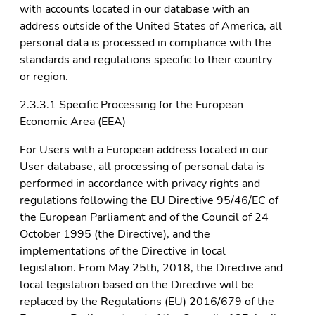
with accounts located in our database with an
address outside of the United States of America, all
personal data is processed in compliance with the
standards and regulations specific to their country
or region.
2.3.3.1 Specific Processing for the European
Economic Area (EEA)
For Users with a European address located in our
User database, all processing of personal data is
performed in accordance with privacy rights and
regulations following the EU Directive 95/46/EC of
the European Parliament and of the Council of 24
October 1995 (the Directive), and the
implementations of the Directive in local
legislation. From May 25th, 2018, the Directive and
local legislation based on the Directive will be
replaced by the Regulations (EU) 2016/679 of the