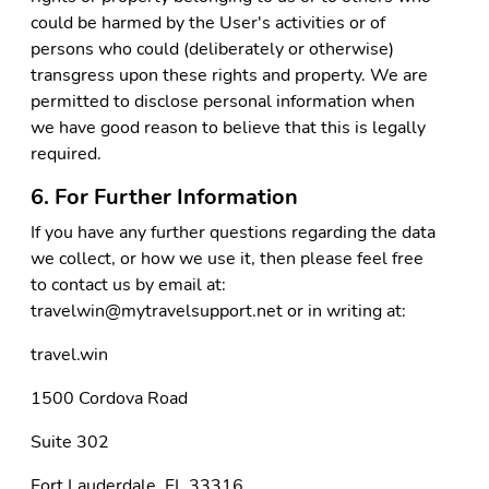
could be harmed by the User's activities or of
persons who could (deliberately or otherwise)
transgress upon these rights and property. We are
permitted to disclose personal information when
we have good reason to believe that this is legally
required.
6. For Further Information
If you have any further questions regarding the data
we collect, or how we use it, then please feel free
to contact us by email at:
travelwin@mytravelsupport.net or in writing at:
travel.win
1500 Cordova Road
Suite 302
Fort Lauderdale, FL 33316