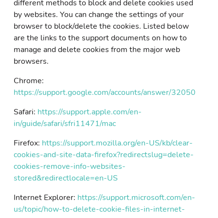
different methods to block and delete cookies used
by websites. You can change the settings of your
browser to block/delete the cookies. Listed below
are the links to the support documents on how to
manage and delete cookies from the major web
browsers.
Chrome:
https://support.google.com/accounts/answer/32050
Safari:
https://support.apple.com/en-
in/guide/safari/sfri11471/mac
Firefox:
https://support.mozilla.org/en-US/kb/clear-
cookies-and-site-data-firefox?redirectslug=delete-
cookies-remove-info-websites-
stored&redirectlocale=en-US
Internet Explorer:
https://support.microsoft.com/en-
us/topic/how-to-delete-cookie-files-in-internet-