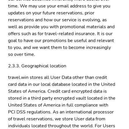
time. We may use your email address to give you
updates on your future reservations, prior
reservations and how our service is evolving, as
well as provide you with promotional materials and
offers such as for travel-related insurance. It is our
goal to have our promotions be useful and relevant
to you, and we want them to become increasingly
so over time.
2.3.3. Geographical location
travel.win stores all User Data other than credit
card data in our local database located in the United
States of America. Credit card encrypted data is
stored in a third party encrypted vault located in the
United States of America in full compliance with
PCI DSS regulations. As an international processor
of travel reservations, we store User data from
individuals located throughout the world. For Users