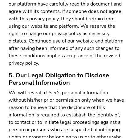
our platform have carefully read this document and
agree with its contents. If someone does not agree
with this privacy policy, they should refrain from
using our website and platform. We reserve the
right to change our privacy policy as necessity
dictates. Continued use of our website and platform
after having been informed of any such changes to
these conditions implies acceptance of the revised
privacy policy.
5. Our Legal Obligation to Disclose
Personal Information
We will reveal a User's personal information
without his/her prior permission only when we have
reason to believe that the disclosure of this
information is required to establish the identity of,
to contact or to initiate legal proceedings against a
person or persons who are suspected of infringing
rights or property belonging to us or to others who