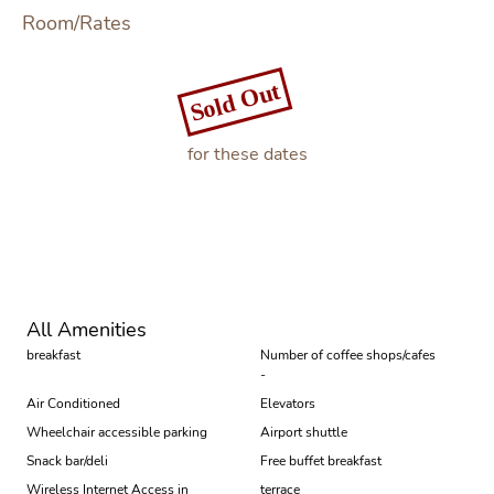
Room/Rates
Sold Out
for these dates
Book
All Amenities
breakfast
Number of coffee shops/cafes
-
Air Conditioned
Elevators
Wheelchair accessible parking
Airport shuttle
Snack bar/deli
Free buffet breakfast
Wireless Internet Access in
terrace