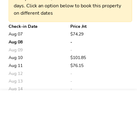
days. Click an option below to book this property
on different dates
Check-in Date
Price /nt
Aug 07
$74.29
Aug 08
-
Aug 09
-
Aug 10
$101.85
Aug 11
$76.15
Aug 12
-
Aug 13
-
Aug 14
-
Aug 15
-
Book
Aug 16
$109.34
Aug 17
$115.36
Aug 18
$113.19
Aug 19
-
Aug 20
$84.47