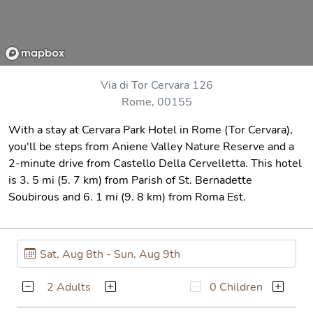
Via di Tor Cervara 126
Rome, 00155
With a stay at Cervara Park Hotel in Rome (Tor Cervara),
you'll be steps from Aniene Valley Nature Reserve and a
2-minute drive from Castello Della Cervelletta. This hotel
is 3. 5 mi (5. 7 km) from Parish of St. Bernadette
Soubirous and 6. 1 mi (9. 8 km) from Roma Est.
2 Adults
0 Children