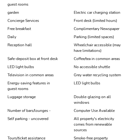
guest rooms
garden
Electric car charging station
Concierge Services
Front desk (limited hours)
Free breakfast
Complimentary Newspaper
Daily
Parking (limited spaces)
Reception hall
Wheelchair accessible (may
have limitations)
Safe-deposit box at front desk
Coffee/tea in common areas
LED light bulbs
No accessible shuttle
Television in common areas
Grey water recycling system
Energy-saving features in
LED light bulbs
guest rooms
Luggage storage
Double-glazing on all
windows
Number of bars/lounges -
Computer Use Available
Self parking - uncovered
All property's electricity
comes from renewable
sources
Tours/ticket assistance
Smoke-free property