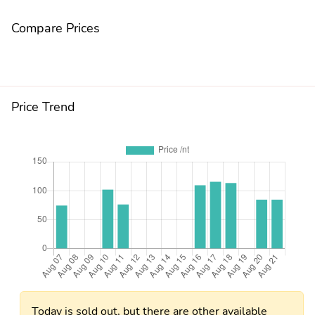
Compare Prices
Price Trend
Today is sold out, but there are other available