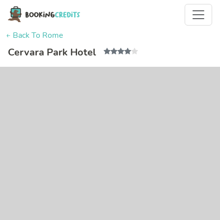
← Back To Rome
Cervara Park Hotel