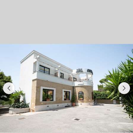
Previous
Nex