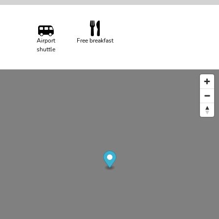
Airport
Free breakfast
shuttle