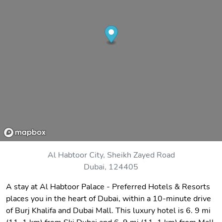
Al Habtoor City, Sheikh Zayed Road
Dubai, 124405
A stay at Al Habtoor Palace - Preferred Hotels & Resorts
places you in the heart of Dubai, within a 10-minute drive
of Burj Khalifa and Dubai Mall. This luxury hotel is 6. 9 mi