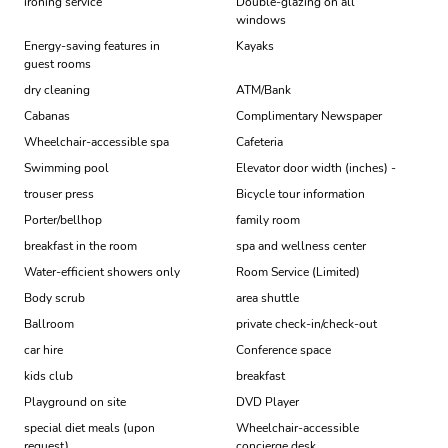
ironing service
Double-glazing on all
windows
Energy-saving features in
Kayaks
guest rooms
dry cleaning
ATM/Bank
Cabanas
Complimentary Newspaper
Wheelchair-accessible spa
Cafeteria
Swimming pool
Elevator door width (inches) -
trouser press
Bicycle tour information
Porter/bellhop
family room
breakfast in the room
spa and wellness center
Water-efficient showers only
Room Service (Limited)
Body scrub
area shuttle
Ballroom
private check-in/check-out
car hire
Conference space
kids club
breakfast
Playground on site
DVD Player
special diet meals (upon
Wheelchair-accessible
request)
concierge desk