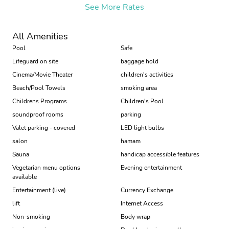
See More Rates
All Amenities
Pool
Safe
Lifeguard on site
baggage hold
Cinema/Movie Theater
children's activities
Beach/Pool Towels
smoking area
Childrens Programs
Children's Pool
soundproof rooms
parking
Valet parking - covered
LED light bulbs
salon
hamam
Sauna
handicap accessible features
Vegetarian menu options
Evening entertainment
available
Entertainment (live)
Currency Exchange
lift
Internet Access
Non-smoking
Body wrap