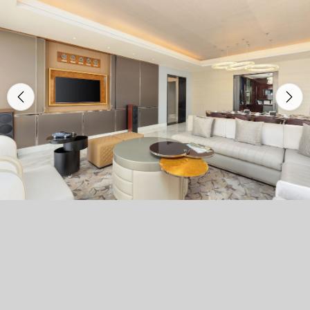
Previous
Nex