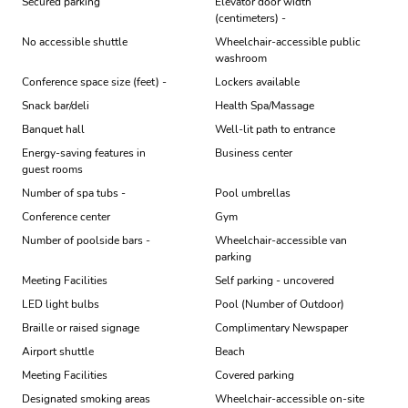
Secured parking
Elevator door width
(centimeters) -
No accessible shuttle
Wheelchair-accessible public
washroom
Conference space size (feet) -
Lockers available
Snack bar/deli
Health Spa/Massage
Banquet hall
Well-lit path to entrance
Energy-saving features in
Business center
guest rooms
Number of spa tubs -
Pool umbrellas
Conference center
Gym
Number of poolside bars -
Wheelchair-accessible van
parking
Meeting Facilities
Self parking - uncovered
LED light bulbs
Pool (Number of Outdoor)
Braille or raised signage
Complimentary Newspaper
Airport shuttle
Beach
Meeting Facilities
Covered parking
Designated smoking areas
Wheelchair-accessible on-site