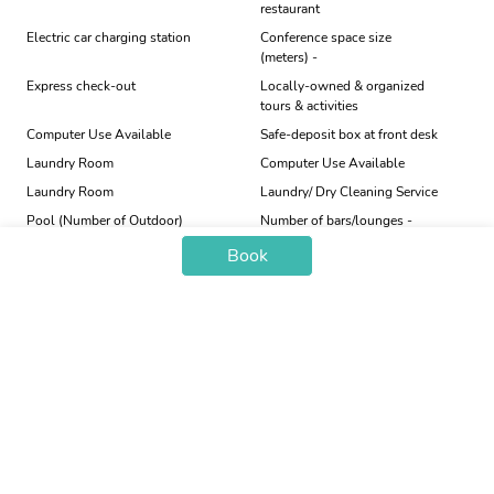
restaurant
Electric car charging station
Conference space size
(meters) -
Express check-out
Locally-owned & organized
tours & activities
Computer Use Available
Safe-deposit box at front desk
Laundry Room
Computer Use Available
Laundry Room
Laundry/ Dry Cleaning Service
Pool (Number of Outdoor)
Number of bars/lounges -
Book
Price Trend