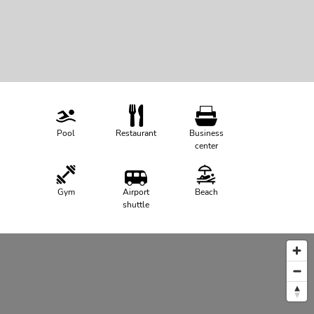
Pool
Restaurant
Business
center
Gym
Airport
Beach
shuttle