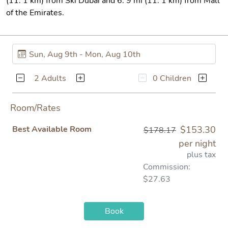
(11. 1 km) from Ski Dubai and 6. 9 mi (11. 1 km) from Mall
of the Emirates.
2 Adults
0 Children
Room/Rates
Best Available Room
$153.30
$178.17
per night
plus tax
Commission:
$27.63
Book