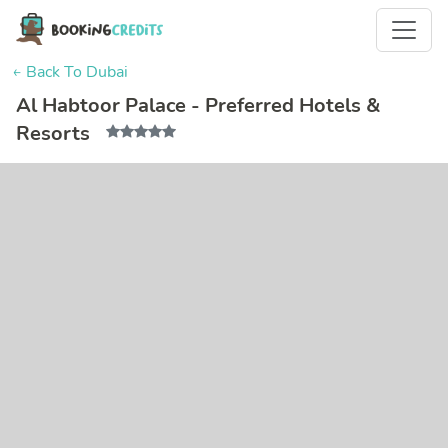
← Back To Dubai
Al Habtoor Palace - Preferred Hotels &
Resorts