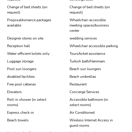
Change of bed sheets (on
Change of bed sheets (on
request)
request)
Proposal/romance packages
Wheelchair-accessible
available
meeting spaces/business
center
Designer stores on site
wedding services
Reception hall
Wheelchair accessible parking
Water-efficient toilets only
Tours/ticket assistance
Luggage storage
Turkish bath/Hammam
Pool sun loungers
Beach sun loungers
disabled facilities
Beach umbrellas
Free pool cabanas
Restaurant
Elevators
Concierge Services
Roll-in shower (in select
Accessible bathroom (in
rooms)
select rooms)
Express check-in
Air Conditioned
Beach towels
Wireless Internet Access in
guest rooms