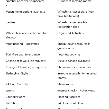
Number of coffee shops/cafes
Number of meeting rooms -
-
Vegan menu options available
Wheelchair accessible (may
have limitations)
garden
Wheelchair-accessible
registration desk
Wheelchair-accessible path to
Organized Activities
elevator
Valet parking - uncovered
Energy-saving features in
guest rooms
Stair-free path to entrance
fax/photocopying
Change of towels (on request)
Bicycle parking available
Change of towels (on request)
Showcase for local artists
Barber/Hair Stylist
In-room accessibility (in select
rooms)
24 Hour Security
Steam room
tennis
express check-in / check-out
Laundry Room
Meeting Facilities
Gift Shop
24 Hour Front Desk