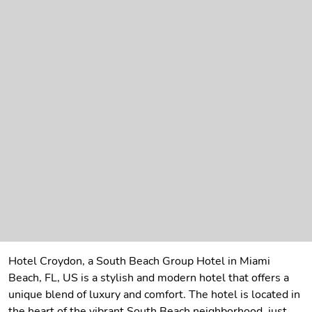
Hotel Croydon, a South Beach Group Hotel in Miami
Beach, FL, US is a stylish and modern hotel that offers a
unique blend of luxury and comfort. The hotel is located in
the heart of the vibrant South Beach neighborhood, just