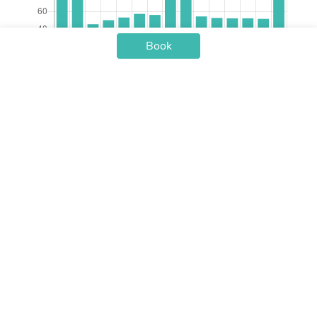
Book
Check-in Date
Price /nt
Aug 07
$79.43
Aug 08
$79.49
Aug 09
$45.56
Aug 10
$50.17
Aug 11
$53.26
Aug 12
$57.39
Aug 13
$56.19
Aug 14
$98.33
Aug 15
$89.73
Aug 16
$54.46
Aug 17
$52.74