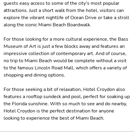
guests easy access to some of the city's most popular
attractions. Just a short walk from the hotel, visitors can
explore the vibrant nightlife of Ocean Drive or take a stroll
along the iconic Miami Beach Boardwalk.
For those looking for a more cultural experience, the Bass
Museum of Art is just a few blocks away and features an
impressive collection of contemporary art. And of course,
no trip to Miami Beach would be complete without a visit
to the famous Lincoln Road Mall, which offers a variety of
shopping and dining options.
For those seeking a bit of relaxation, Hotel Croydon also
features a rooftop sundeck and pool, perfect for soaking up
the Florida sunshine. With so much to see and do nearby,
Hotel Croydon is the perfect destination for anyone
looking to experience the best of Miami Beach.