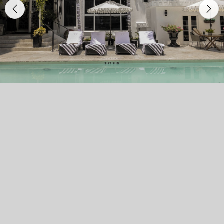
Previous
Nex