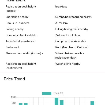
have limitations)
Registration desk height
breakfast
(inches) -
Snorkeling nearby
Surfing/bodyboarding nearby
Pool sun loungers
ATM/Bank
Sailing nearby
Hiking/biking trails nearby
Computer Use Available
24 Hour Front Desk
Tours/ticket assistance
Computer Use Available
Restaurant
Pool (Number of Outdoor)
Elevator door width (inches) -
Wheelchair-accessible
registration desk
Registration desk height
Water skiing nearby
(centimeters) -
Price Trend