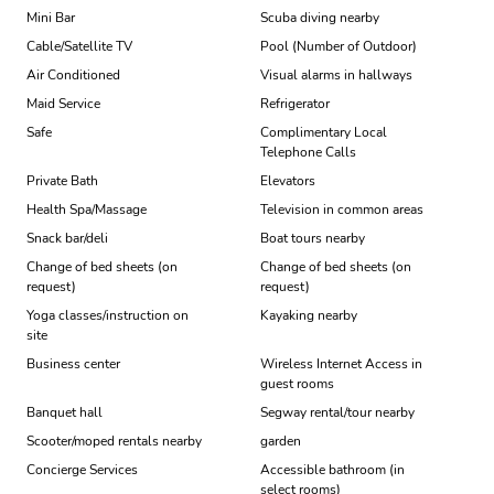
Mini Bar
Scuba diving nearby
Cable/Satellite TV
Pool (Number of Outdoor)
Air Conditioned
Visual alarms in hallways
Maid Service
Refrigerator
Safe
Complimentary Local
Telephone Calls
Private Bath
Elevators
Health Spa/Massage
Television in common areas
Snack bar/deli
Boat tours nearby
Change of bed sheets (on
Change of bed sheets (on
request)
request)
Yoga classes/instruction on
Kayaking nearby
site
Business center
Wireless Internet Access in
guest rooms
Banquet hall
Segway rental/tour nearby
Scooter/moped rentals nearby
garden
Concierge Services
Accessible bathroom (in
select rooms)