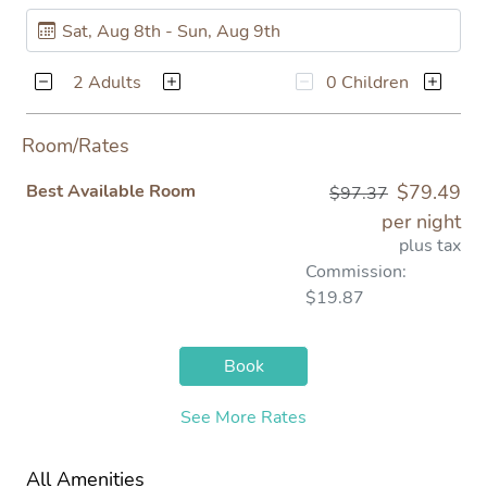
2 Adults
0 Children
Room/Rates
Best Available Room
$79.49
$97.37
per night
plus tax
Commission:
$19.87
Book
See More Rates
All Amenities