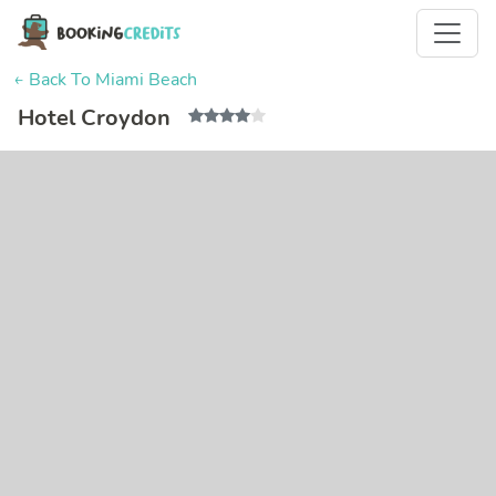
← Back To Miami Beach
Hotel Croydon