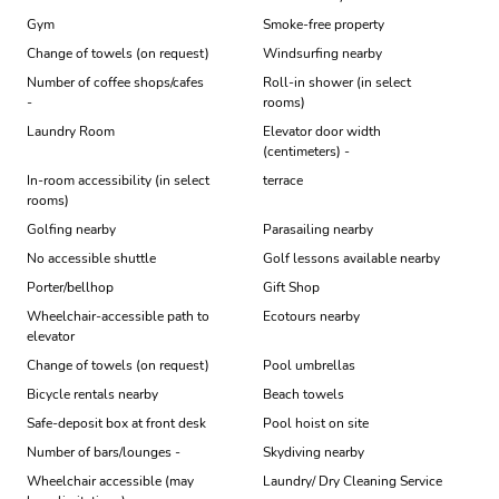
Gym
Smoke-free property
Change of towels (on request)
Windsurfing nearby
Number of coffee shops/cafes
Roll-in shower (in select
-
rooms)
Laundry Room
Elevator door width
(centimeters) -
In-room accessibility (in select
terrace
rooms)
Golfing nearby
Parasailing nearby
No accessible shuttle
Golf lessons available nearby
Porter/bellhop
Gift Shop
Wheelchair-accessible path to
Ecotours nearby
elevator
Change of towels (on request)
Pool umbrellas
Bicycle rentals nearby
Beach towels
Safe-deposit box at front desk
Pool hoist on site
Number of bars/lounges -
Skydiving nearby
Wheelchair accessible (may
Laundry/ Dry Cleaning Service