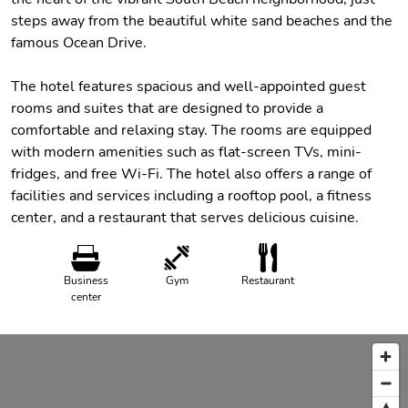
steps away from the beautiful white sand beaches and the
famous Ocean Drive.
The hotel features spacious and well-appointed guest
rooms and suites that are designed to provide a
comfortable and relaxing stay. The rooms are equipped
with modern amenities such as flat-screen TVs, mini-
fridges, and free Wi-Fi. The hotel also offers a range of
facilities and services including a rooftop pool, a fitness
center, and a restaurant that serves delicious cuisine.
Business
Gym
Restaurant
center