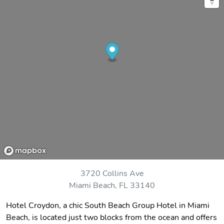
3720 Collins Ave
Miami Beach, FL 33140
Hotel Croydon, a chic South Beach Group Hotel in Miami
Beach, is located just two blocks from the ocean and offers