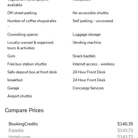
available
Off-street parking
No accessible shuttle
Number of coffee shops/cafes
Self parking - uncovered
-
Coworking spaces
Luggage storage
Locally-owned & organized
Vending machine
tours & activities
Gym
Snack bar/deli
Free bus station shuttle
Internet access - wireless
Safe-deposit box at front desk
24 Hour Front Desk
breakfast
24 Hour Front Desk
Garage
Concierge Services
Airport shuttle
Compare Prices
BookingCredits
$140.35
Expedia
$143.72
Hotels.com
$143.72