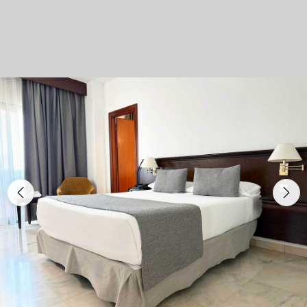
Previous
Nex