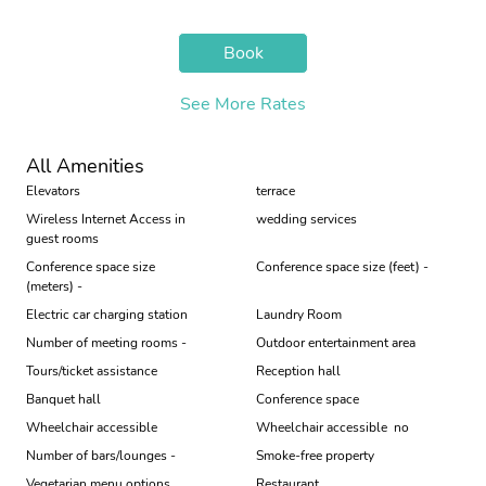
Book
See More Rates
All Amenities
Elevators
terrace
Wireless Internet Access in
wedding services
guest rooms
Conference space size
Conference space size (feet) -
(meters) -
Electric car charging station
Laundry Room
Number of meeting rooms -
Outdoor entertainment area
Tours/ticket assistance
Reception hall
Banquet hall
Conference space
Wheelchair accessible
Wheelchair accessible  no
Number of bars/lounges -
Smoke-free property
Vegetarian menu options
Restaurant