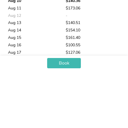
Aug 10
$140.36
Aug 11
$173.06
Aug 12
-
Aug 13
$140.51
Aug 14
$154.10
Aug 15
$161.40
Aug 16
$100.55
Aug 17
$127.06
Aug 18
$124.95
Book
Aug 19
$130.72
Aug 20
$137.13
Aug 21
$145.36
Aug 22
-
Aug 23
$105.61
You may also like