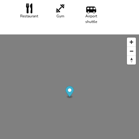
Restaurant
Gym
Airport
shuttle