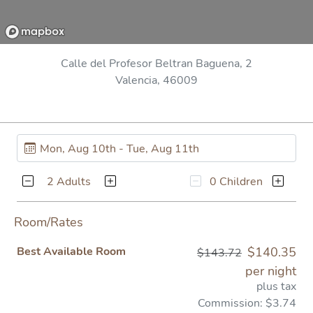
Calle del Profesor Beltran Baguena, 2
Valencia, 46009
2 Adults
0 Children
Room/Rates
Best Available Room
$140.35
$143.72
per night
plus tax
Commission: $3.74