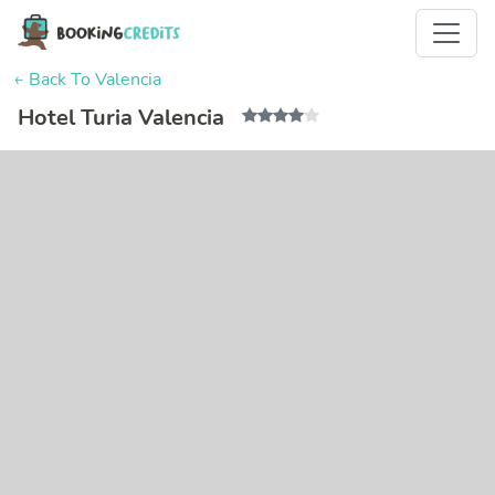
← Back To Valencia
Hotel Turia Valencia