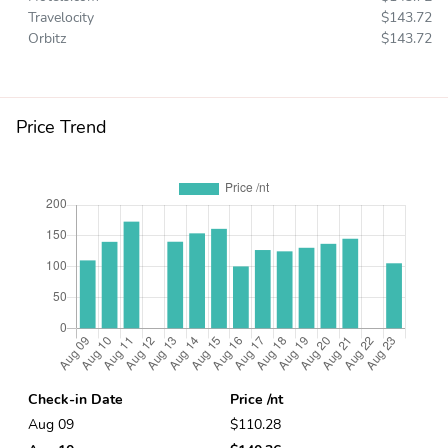
Travelocity
$143.72
Orbitz
$143.72
Price Trend
Check-in Date
Price /nt
Aug 09
$110.28