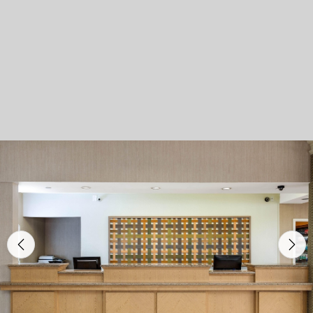
Previous
Nex