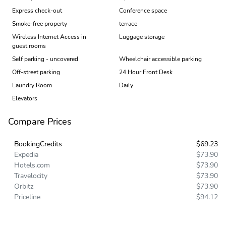
Express check-out
Conference space
Smoke-free property
terrace
Wireless Internet Access in
Luggage storage
guest rooms
Self parking - uncovered
Wheelchair accessible parking
Off-street parking
24 Hour Front Desk
Laundry Room
Daily
Elevators
Compare Prices
BookingCredits
$69.23
Expedia
$73.90
Hotels.com
$73.90
Travelocity
$73.90
Orbitz
$73.90
Priceline
$94.12