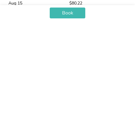
Aug 15
$80.22
Aug 16
$63.97
Book
Aug 17
$63.20
Aug 18
$63.97
Aug 19
$66.36
Aug 20
$65.69
Aug 21
$87.27
Aug 22
$82.93
Aug 23
$63.97
Aug 24
$69.80
You may also like