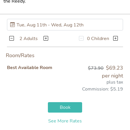
the Reedy.
2 Adults
0 Children
Room/Rates
Best Available Room
$69.23
$73.90
per night
plus tax
Commission: $5.19
Book
See More Rates