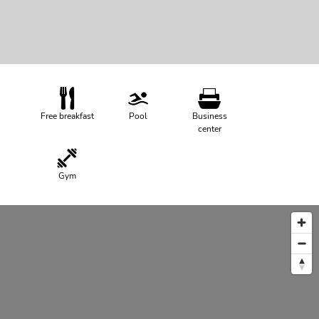
Free breakfast
Pool
Business
center
Gym