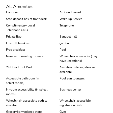
All Amenities
Hairdryer
Air Conditioned
Safe-deposit box at front desk
Wake-up Service
Complimentary Local
Telephone
Telephone Calls
Private Bath
Banquet hall
Free full breakfast
garden
Free breakfast
Pool
Number of meeting rooms -
Wheelchair accessible (may
have limitations)
24 Hour Front Desk
Assistive listening devices
available
Accessible bathroom (in
Pool sun loungers
select rooms)
In-room accessibility (in select
Business center
rooms)
Wheelchair-accessible path to
Wheelchair-accessible
elevator
registration desk
Grocery/convenience store
Gym