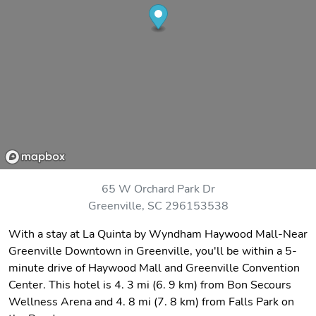
65 W Orchard Park Dr
Greenville, SC 296153538
With a stay at La Quinta by Wyndham Haywood Mall-Near
Greenville Downtown in Greenville, you'll be within a 5-
minute drive of Haywood Mall and Greenville Convention
Center. This hotel is 4. 3 mi (6. 9 km) from Bon Secours
Wellness Arena and 4. 8 mi (7. 8 km) from Falls Park on