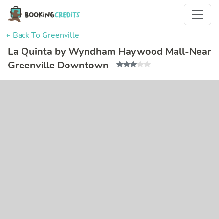
← Back To Greenville
La Quinta by Wyndham Haywood Mall-Near
Greenville Downtown