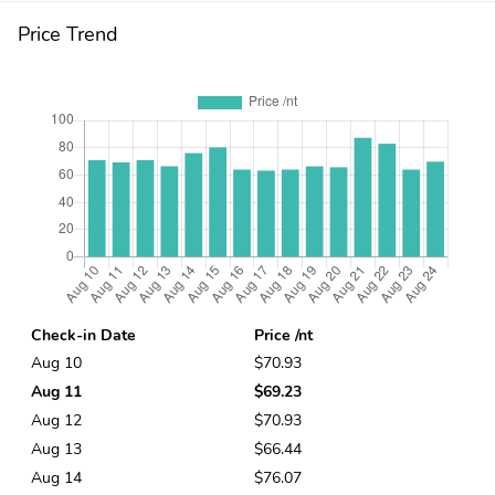
Price Trend
Check-in Date
Price /nt
Aug 10
$70.93
Aug 11
$69.23
Aug 12
$70.93
Aug 13
$66.44
Aug 14
$76.07