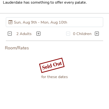
Lauderdale has something to offer every palate.
2 Adults
0 Children
Room/Rates
Sold Out
for these dates
Book