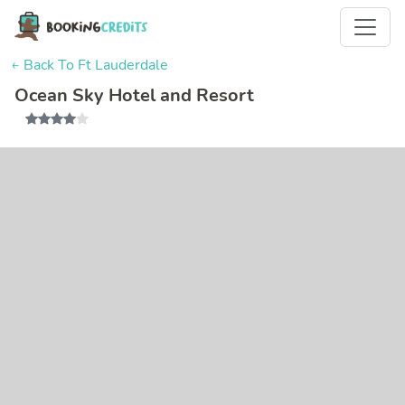
← Back To Ft Lauderdale
Ocean Sky Hotel and Resort