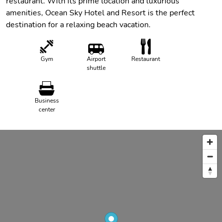
restaurant. With its prime location and luxurious
amenities, Ocean Sky Hotel and Resort is the perfect
destination for a relaxing beach vacation.
Gym
Airport
Restaurant
shuttle
Business
center