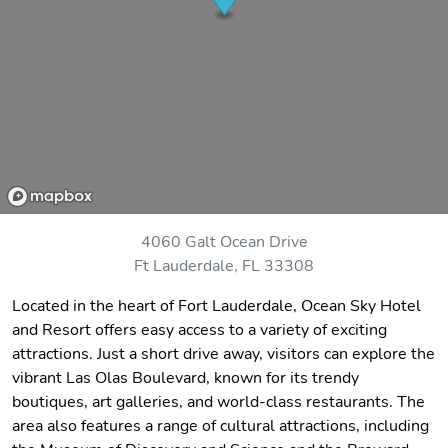
4060 Galt Ocean Drive
Ft Lauderdale, FL 33308
Located in the heart of Fort Lauderdale, Ocean Sky Hotel
and Resort offers easy access to a variety of exciting
attractions. Just a short drive away, visitors can explore the
vibrant Las Olas Boulevard, known for its trendy
boutiques, art galleries, and world-class restaurants. The
area also features a range of cultural attractions, including