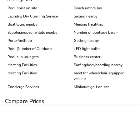
concierge desk
Pool hoist on site
Beach umbrellas
Laundry/ Dry Cleaning Service
Sailing nearby
Boat tours nearby
Meeting Facilities
Scooter/moped rentals nearby
Number of poolside bars -
Porter/bellhop
Golfing nearby
Pool (Number of Outdoor)
LED light bulbs
Pool sun loungers
Business center
Meeting Facilities
Surfing/bodyboarding nearby
Meeting Facilities
Valet for wheelchair-equipped
vehicle
Concierge Services
Miniature golf on site
Compare Prices
Book
Price Trend