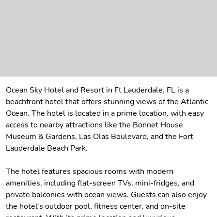
Ocean Sky Hotel and Resort in Ft Lauderdale, FL is a
beachfront hotel that offers stunning views of the Atlantic
Ocean. The hotel is located in a prime location, with easy
access to nearby attractions like the Bonnet House
Museum & Gardens, Las Olas Boulevard, and the Fort
Lauderdale Beach Park.
The hotel features spacious rooms with modern
amenities, including flat-screen TVs, mini-fridges, and
private balconies with ocean views. Guests can also enjoy
the hotel's outdoor pool, fitness center, and on-site