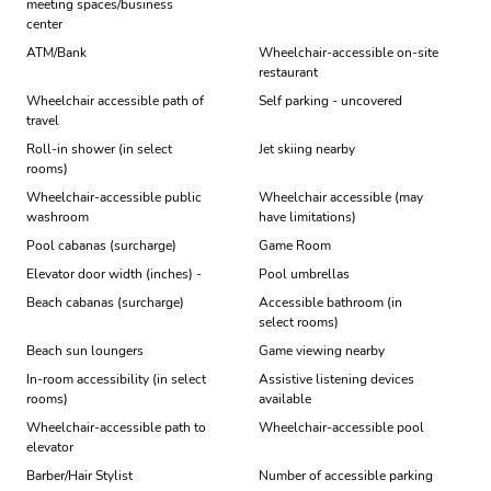
meeting spaces/business
center
ATM/Bank
Wheelchair-accessible on-site
restaurant
Wheelchair accessible path of
Self parking - uncovered
travel
Roll-in shower (in select
Jet skiing nearby
rooms)
Wheelchair-accessible public
Wheelchair accessible (may
washroom
have limitations)
Pool cabanas (surcharge)
Game Room
Elevator door width (inches) -
Pool umbrellas
Beach cabanas (surcharge)
Accessible bathroom (in
select rooms)
Beach sun loungers
Game viewing nearby
In-room accessibility (in select
Assistive listening devices
rooms)
available
Wheelchair-accessible path to
Wheelchair-accessible pool
elevator
Barber/Hair Stylist
Number of accessible parking