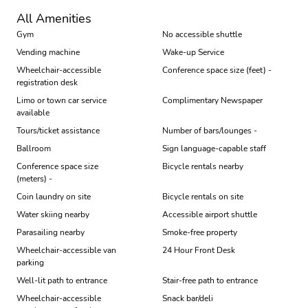
All Amenities
Gym
No accessible shuttle
Vending machine
Wake-up Service
Wheelchair-accessible
Conference space size (feet) -
registration desk
Limo or town car service
Complimentary Newspaper
available
Tours/ticket assistance
Number of bars/lounges -
Ballroom
Sign language-capable staff
Conference space size
Bicycle rentals nearby
(meters) -
Coin laundry on site
Bicycle rentals on site
Water skiing nearby
Accessible airport shuttle
Parasailing nearby
Smoke-free property
Wheelchair-accessible van
24 Hour Front Desk
parking
Well-lit path to entrance
Stair-free path to entrance
Wheelchair-accessible
Snack bar/deli