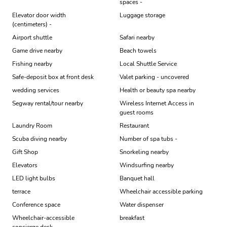
spaces -
Elevator door width
Luggage storage
(centimeters) -
Airport shuttle
Safari nearby
Game drive nearby
Beach towels
Fishing nearby
Local Shuttle Service
Safe-deposit box at front desk
Valet parking - uncovered
wedding services
Health or beauty spa nearby
Segway rental/tour nearby
Wireless Internet Access in
guest rooms
Laundry Room
Restaurant
Scuba diving nearby
Number of spa tubs -
Gift Shop
Snorkeling nearby
Elevators
Windsurfing nearby
LED light bulbs
Banquet hall
terrace
Wheelchair accessible parking
Conference space
Water dispenser
Wheelchair-accessible
breakfast