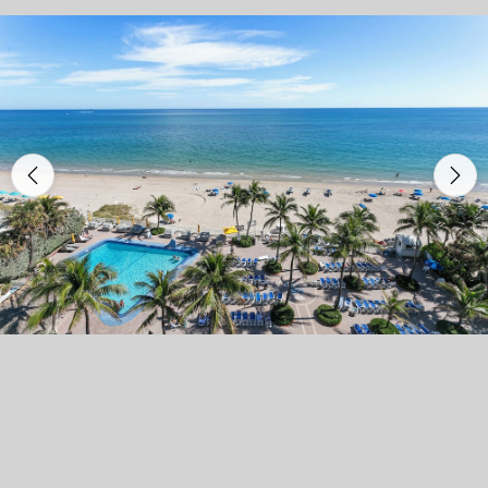
Previous
Nex