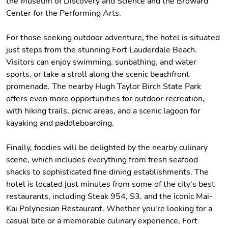
the Museum of Discovery and Science and the Broward
Center for the Performing Arts.
For those seeking outdoor adventure, the hotel is situated
just steps from the stunning Fort Lauderdale Beach.
Visitors can enjoy swimming, sunbathing, and water
sports, or take a stroll along the scenic beachfront
promenade. The nearby Hugh Taylor Birch State Park
offers even more opportunities for outdoor recreation,
with hiking trails, picnic areas, and a scenic lagoon for
kayaking and paddleboarding.
Finally, foodies will be delighted by the nearby culinary
scene, which includes everything from fresh seafood
shacks to sophisticated fine dining establishments. The
hotel is located just minutes from some of the city's best
restaurants, including Steak 954, S3, and the iconic Mai-
Kai Polynesian Restaurant. Whether you're looking for a
casual bite or a memorable culinary experience, Fort