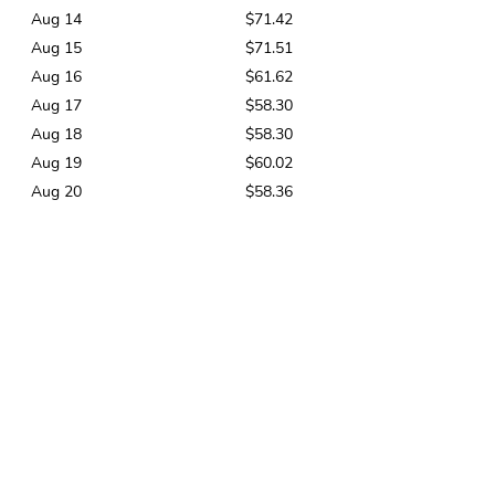
Aug 14
$71.42
Aug 15
$71.51
Aug 16
$61.62
Aug 17
$58.30
Aug 18
$58.30
Aug 19
$60.02
Aug 20
$58.36