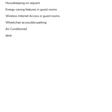
Housekeeping on request
Energy-saving features in guest rooms
Wireless Internet Access in guest rooms
Wheelchair accessible parking
Air Conditioned
desk