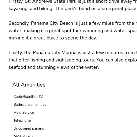
Firstly, St. Andrews State Park is just a short drive away fr
kayaking, and hiking. The park's beach is also a great plac
Secondly, Panama City Beach is just a few miles from the h
water, making it a great spot for swimming and water sport
making it a great place to spend the day.
Lastly, the Panama City Marina is just a few minutes from 
that offer fishing and sightseeing tours. You can also expl
seafood and stunning views of the water.
All Amenities
Cable/Satellite TV
Bathroom amenities
Maid Service
Telephone
Uncovered parking
AM/FM radio