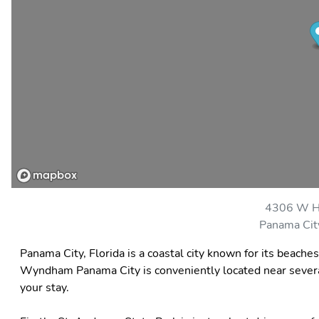
4306 W H
Panama Cit
Panama City, Florida is a coastal city known for its beache
Wyndham Panama City is conveniently located near several 
your stay.