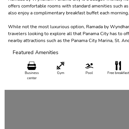
offers comfortable rooms with standard amenities such as 
also enjoy a complimentary breakfast buffet each morning.
While not the most luxurious option, Ramada by Wyndham 
travelers looking to explore all that Panama City has to off
nearby attractions such as the Panama City Marina, St. An
Featured Amenities
Business
Gym
Pool
Free breakfast
center