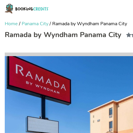
Home
/
Panama City
/
Ramada by Wyndham Panama City
Ramada by Wyndham Panama City