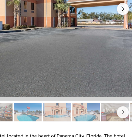
Next
 located in the heart of Panama City, Florida. The hotel