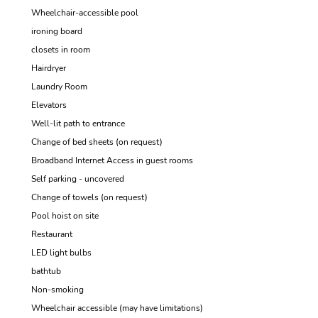
Wheelchair-accessible pool
ironing board
closets in room
Hairdryer
Laundry Room
Elevators
Well-lit path to entrance
Change of bed sheets (on request)
Broadband Internet Access in guest rooms
Self parking - uncovered
Change of towels (on request)
Pool hoist on site
Restaurant
LED light bulbs
bathtub
Non-smoking
Wheelchair accessible (may have limitations)