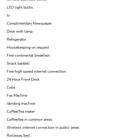
LED light bulbs
tv
Complimentary Newspaper
Desk with lamp
Refrigerator
Housekeeping on request
Free continental breakfast
Snack bar/deli
Free high speed internet connection
24 Hour Front Desk
Cribs
Fax Machine
Vending machine
Coffee/Tea maker
Coffee/tea in common areas
Wireless internet connection in public areas
Rollaway bed