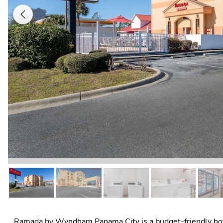
Previous
Ramada by Wyndham Panama City is a budget-friendly hotel