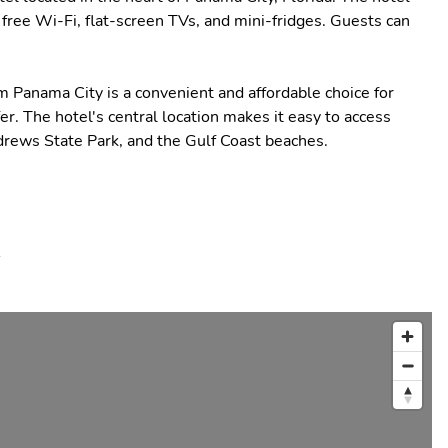
free Wi-Fi, flat-screen TVs, and mini-fridges. Guests can
Panama City is a convenient and affordable choice for
er. The hotel's central location makes it easy to access
drews State Park, and the Gulf Coast beaches.