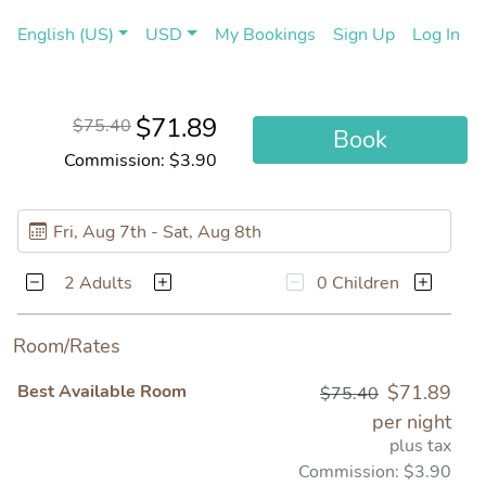
(current)
(cu
English (US)
USD
My Bookings
Sign Up
Log In
$71.89
$75.40
Book
Commission: $3.90
2 Adults
0 Children
Room/Rates
Best Available Room
$71.89
$75.40
per night
plus tax
Commission: $3.90