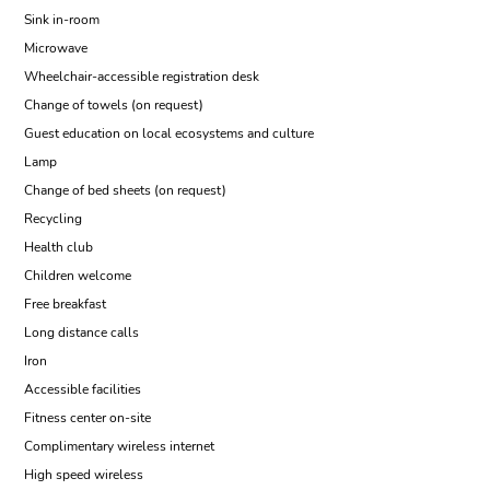
Sink in-room
Microwave
Wheelchair-accessible registration desk
Change of towels (on request)
Guest education on local ecosystems and culture
Lamp
Change of bed sheets (on request)
Recycling
Health club
Children welcome
Free breakfast
Long distance calls
Iron
Accessible facilities
Fitness center on-site
Complimentary wireless internet
High speed wireless