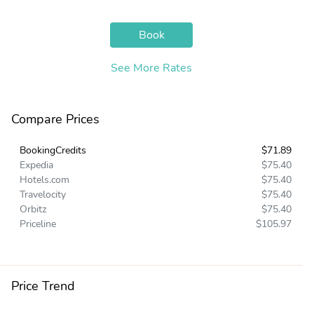
Book
See More Rates
Compare Prices
BookingCredits
$71.89
Expedia
$75.40
Hotels.com
$75.40
Travelocity
$75.40
Orbitz
$75.40
Priceline
$105.97
Price Trend