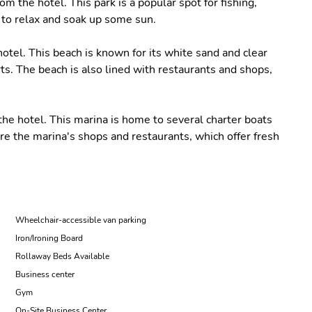
om the hotel. This park is a popular spot for fishing,
e to relax and soak up some sun.
otel. This beach is known for its white sand and clear
s. The beach is also lined with restaurants and shops,
the hotel. This marina is home to several charter boats
ore the marina's shops and restaurants, which offer fresh
Wheelchair-accessible van parking
Iron/Ironing Board
Rollaway Beds Available
Business center
Gym
On-Site Business Center