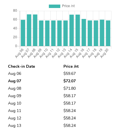
Check-in Date
Price /nt
Aug 06
$59.67
Aug 07
$72.07
Aug 08
$71.80
Aug 09
$58.17
Aug 10
$58.17
Aug 11
$58.24
Aug 12
$58.24
Aug 13
$58.24