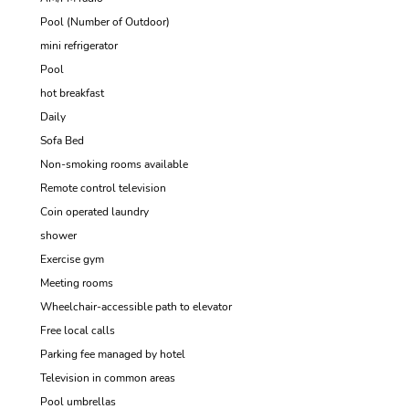
Pool (Number of Outdoor)
mini refrigerator
Pool
hot breakfast
Daily
Sofa Bed
Non-smoking rooms available
Remote control television
Coin operated laundry
shower
Exercise gym
Meeting rooms
Wheelchair-accessible path to elevator
Free local calls
Parking fee managed by hotel
Television in common areas
Pool umbrellas