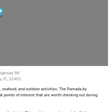
ighway 98
y, FL 32401
s, seafood, and outdoor activities. The Ramada by
points of interest that are worth checking out during