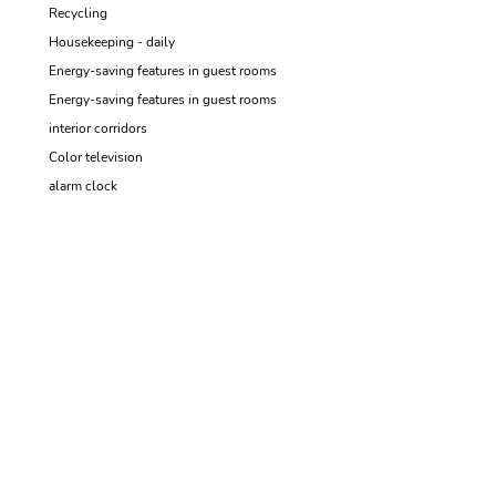
Recycling
Housekeeping - daily
Energy-saving features in guest rooms
Energy-saving features in guest rooms
interior corridors
Color television
alarm clock