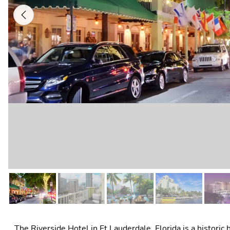
Previous
The Riverside Hotel in Ft Lauderdale, Florida is a historic