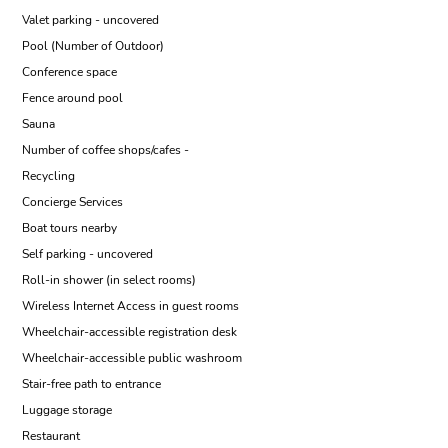
Valet parking - uncovered
Pool (Number of Outdoor)
Conference space
Fence around pool
Sauna
Number of coffee shops/cafes -
Recycling
Concierge Services
Boat tours nearby
Self parking - uncovered
Roll-in shower (in select rooms)
Wireless Internet Access in guest rooms
Wheelchair-accessible registration desk
Wheelchair-accessible public washroom
Stair-free path to entrance
Luggage storage
Restaurant