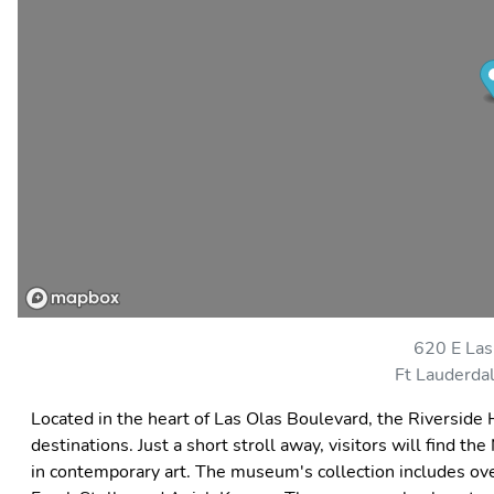
620 E Las
Ft Lauderda
Located in the heart of Las Olas Boulevard, the Riverside H
destinations. Just a short stroll away, visitors will find
in contemporary art. The museum's collection includes ove