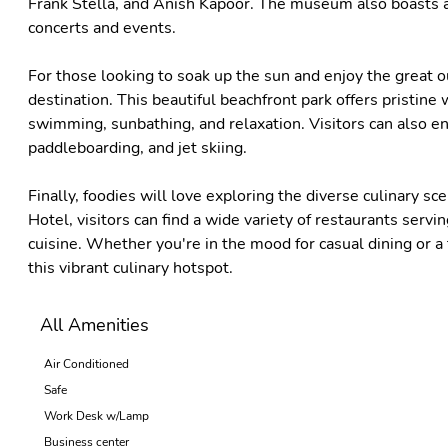
Frank Stella, and Anish Kapoor. The museum also boasts a 
concerts and events.
For those looking to soak up the sun and enjoy the great o
destination. This beautiful beachfront park offers pristine 
swimming, sunbathing, and relaxation. Visitors can also enjo
paddleboarding, and jet skiing.
Finally, foodies will love exploring the diverse culinary s
Hotel, visitors can find a wide variety of restaurants serv
cuisine. Whether you're in the mood for casual dining or a
this vibrant culinary hotspot.
All Amenities
Air Conditioned
Safe
Work Desk w/Lamp
Business center