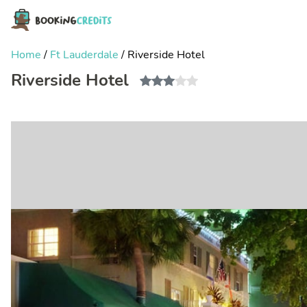
Home
/
Ft Lauderdale
/
Riverside Hotel
Riverside Hotel