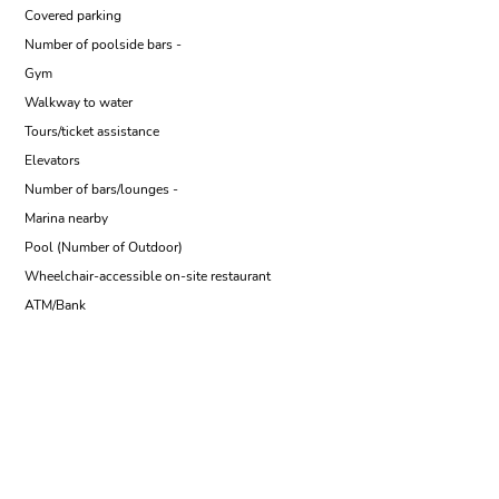
Covered parking
Number of poolside bars -
Gym
Walkway to water
Tours/ticket assistance
Elevators
Number of bars/lounges -
Marina nearby
Pool (Number of Outdoor)
Wheelchair-accessible on-site restaurant
ATM/Bank