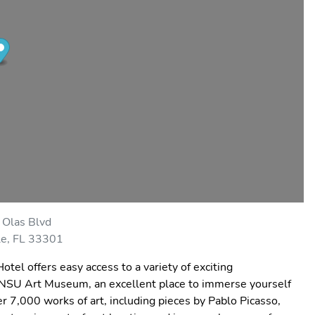
 Olas Blvd
le, FL 33301
otel offers easy access to a variety of exciting
 the NSU Art Museum, an excellent place to immerse yourself
r 7,000 works of art, including pieces by Pablo Picasso,