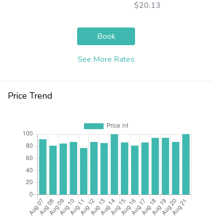
$20.13
Book
See More Rates
Price Trend