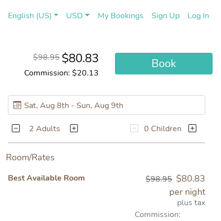
(current)
(cu
English (US)
USD
My Bookings
Sign Up
Log In
$80.83
$98.95
Book
Commission: $20.13
2 Adults
0 Children
Room/Rates
Best Available Room
$80.83
$98.95
per night
plus tax
Commission: