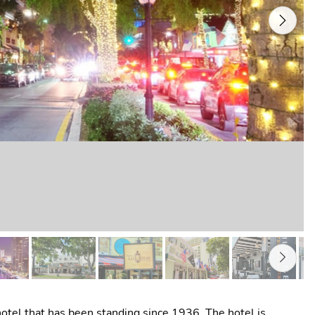
Next
 hotel that has been standing since 1936. The hotel is