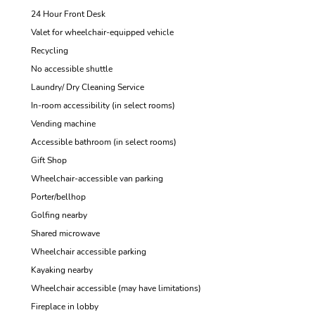
24 Hour Front Desk
Valet for wheelchair-equipped vehicle
Recycling
No accessible shuttle
Laundry/ Dry Cleaning Service
In-room accessibility (in select rooms)
Vending machine
Accessible bathroom (in select rooms)
Gift Shop
Wheelchair-accessible van parking
Porter/bellhop
Golfing nearby
Shared microwave
Wheelchair accessible parking
Kayaking nearby
Wheelchair accessible (may have limitations)
Fireplace in lobby