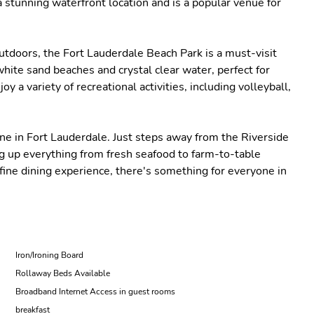
stunning waterfront location and is a popular venue for
utdoors, the Fort Lauderdale Beach Park is a must-visit
white sand beaches and crystal clear water, perfect for
y a variety of recreational activities, including volleyball,
cene in Fort Lauderdale. Just steps away from the Riverside
ing up everything from fresh seafood to farm-to-table
 fine dining experience, there's something for everyone in
Iron/Ironing Board
Rollaway Beds Available
Broadband Internet Access in guest rooms
breakfast