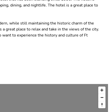
ng, dining, and nightlife. The hotel is a great place to
n, while still maintaining the historic charm of the
 a great place to relax and take in the views of the city.
o want to experience the history and culture of Ft