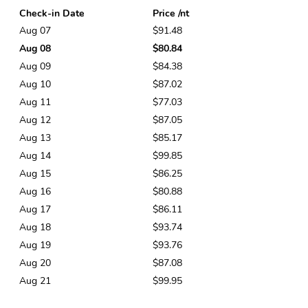
Check-in Date
Price /nt
Aug 07
$91.48
Aug 08
$80.84
Aug 09
$84.38
Aug 10
$87.02
Aug 11
$77.03
Aug 12
$87.05
Aug 13
$85.17
Aug 14
$99.85
Aug 15
$86.25
Aug 16
$80.88
Aug 17
$86.11
Aug 18
$93.74
Aug 19
$93.76
Aug 20
$87.08
Aug 21
$99.95