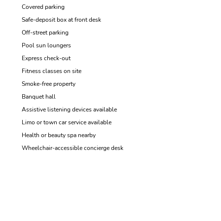
Covered parking
Safe-deposit box at front desk
Off-street parking
Pool sun loungers
Express check-out
Fitness classes on site
Smoke-free property
Banquet hall
Assistive listening devices available
Limo or town car service available
Health or beauty spa nearby
Wheelchair-accessible concierge desk