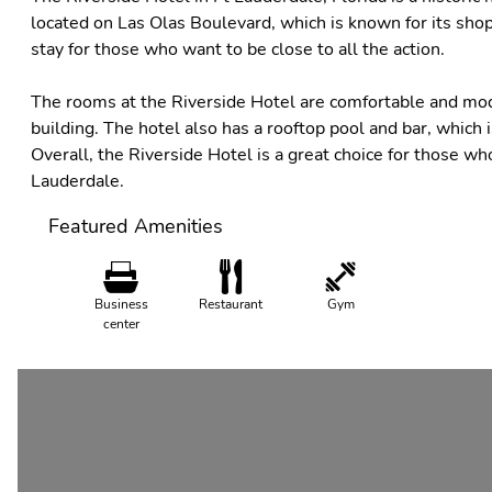
located on Las Olas Boulevard, which is known for its shoppi
stay for those who want to be close to all the action.
The rooms at the Riverside Hotel are comfortable and moder
building. The hotel also has a rooftop pool and bar, which is
Overall, the Riverside Hotel is a great choice for those wh
Lauderdale.
Featured Amenities
Business
Restaurant
Gym
center