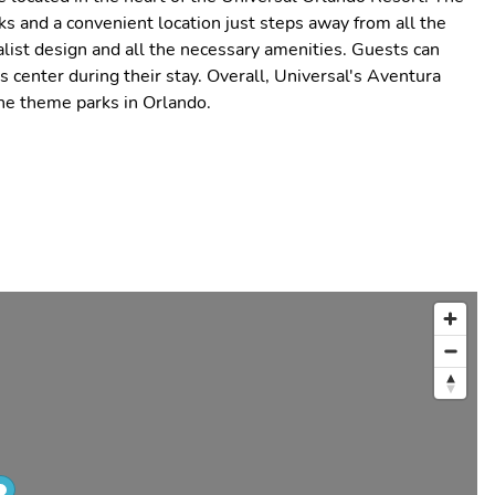
s and a convenient location just steps away from all the
list design and all the necessary amenities. Guests can
ss center during their stay. Overall, Universal's Aventura
the theme parks in Orlando.