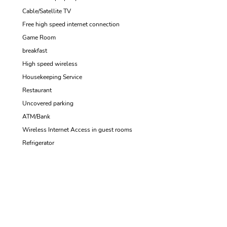
Cable/Satellite TV
Free high speed internet connection
Game Room
breakfast
High speed wireless
Housekeeping Service
Restaurant
Uncovered parking
ATM/Bank
Wireless Internet Access in guest rooms
Refrigerator