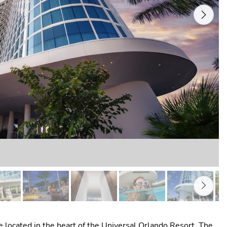
Next
 located in the heart of the Universal Orlando Resort. The