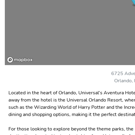
6725 Adve
Orlando,
Located in the heart of Orlando, Universal's Aventura Hote
away from the hotel is the Universal Orlando Resort, where 
such as the Wizarding World of Harry Potter and the Incred
dining and shopping options, making it the perfect destinati
For those looking to explore beyond the theme parks, the 