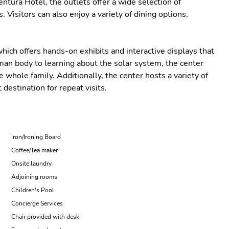
entura Hotel, the outlets offer a wide selection of
Visitors can also enjoy a variety of dining options,
hich offers hands-on exhibits and interactive displays that
man body to learning about the solar system, the center
 whole family. Additionally, the center hosts a variety of
 destination for repeat visits.
Iron/Ironing Board
Coffee/Tea maker
Onsite laundry
Adjoining rooms
Children's Pool
Concierge Services
Chair provided with desk