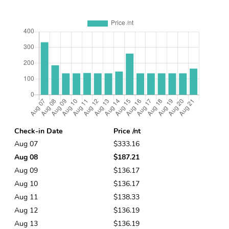
Check-in Date
Price /nt
Aug 07
$333.16
Aug 08
$187.21
Aug 09
$136.17
Aug 10
$136.17
Aug 11
$138.33
Aug 12
$136.19
Aug 13
$136.19