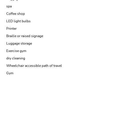
spa
Coffee shop
LED light bulbs
Printer
Braille or raised signage
Luggage storage
Exercise gym
dry cleaning
Wheelchair accessible path of travel
Gym