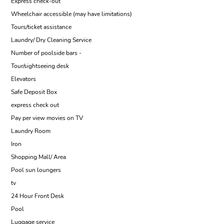
Express check-out
Wheelchair accessible (may have limitations)
Tours/ticket assistance
Laundry/ Dry Cleaning Service
Number of poolside bars -
Tour/sightseeing desk
Elevators
Safe Deposit Box
express check out
Pay per view movies on TV
Laundry Room
Iron
Shopping Mall/ Area
Pool sun loungers
tv
24 Hour Front Desk
Pool
Luggage service