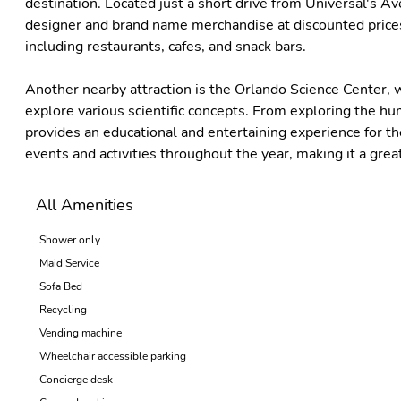
destination. Located just a short drive from Universal's Av
designer and brand name merchandise at discounted prices. 
including restaurants, cafes, and snack bars.
Another nearby attraction is the Orlando Science Center, w
explore various scientific concepts. From exploring the hu
provides an educational and entertaining experience for the
events and activities throughout the year, making it a great
All Amenities
Shower only
Maid Service
Sofa Bed
Recycling
Vending machine
Wheelchair accessible parking
Concierge desk