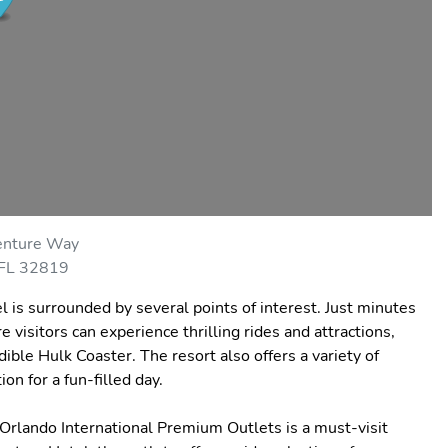
nture Way
 FL 32819
l is surrounded by several points of interest. Just minutes
visitors can experience thrilling rides and attractions,
ible Hulk Coaster. The resort also offers a variety of
on for a fun-filled day.
Orlando International Premium Outlets is a must-visit