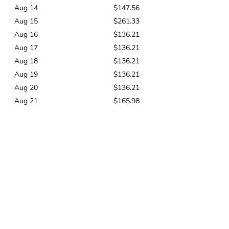
Aug 14
$147.56
Aug 15
$261.33
Aug 16
$136.21
Aug 17
$136.21
Aug 18
$136.21
Aug 19
$136.21
Aug 20
$136.21
Aug 21
$165.98