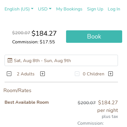
(current)
(cu
English (US)
USD
My Bookings
Sign Up
Log In
$184.27
$200.07
Book
Commission: $17.55
2 Adults
0 Children
Room/Rates
Best Available Room
$184.27
$200.07
per night
plus tax
Commission: