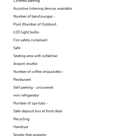
Covered parking
Assistive listening devices available
Number of bars/lounges -
Pool (Number of Outdoor)
LED light bulbs
Fire safety compliant
Safe
Seating area with sofa/chair
Airport shuttle
Number of coffee shops/cafes -
Restaurant
Self parking - uncovered
mini refrigerator
Number of spa tubs -
Safe-deposit box at front desk
Recycling
Hairdryer
Smoke-free property