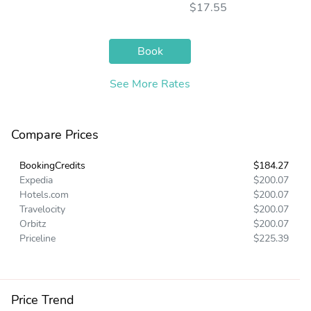
$17.55
Book
See More Rates
Compare Prices
BookingCredits
$184.27
Expedia
$200.07
Hotels.com
$200.07
Travelocity
$200.07
Orbitz
$200.07
Priceline
$225.39
Price Trend