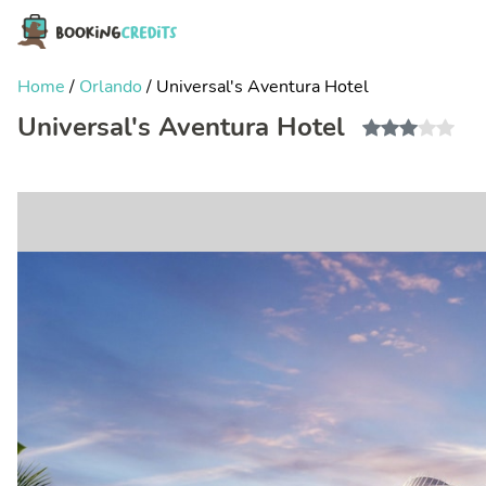
Home
/
Orlando
/
Universal's Aventura Hotel
Universal's Aventura Hotel