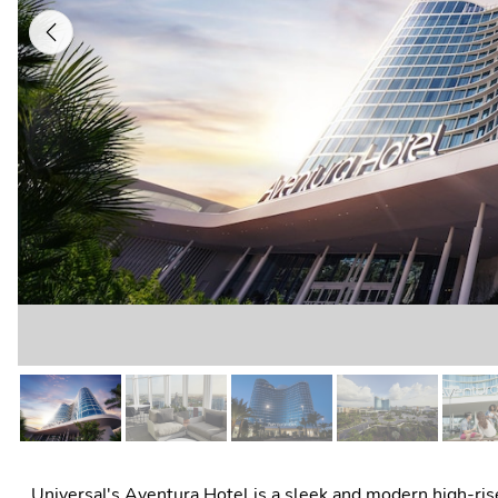
Previous
Universal's Aventura Hotel is a sleek and modern high-rise