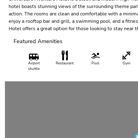
hotel boasts stunning views of the surrounding theme park
action. The rooms are clean and comfortable with a minima
enjoy a rooftop bar and grill, a swimming pool, and a fitne
Hotel offers a great option for those looking to stay near 
Featured Amenities
Airport
Restaurant
Pool
Gym
shuttle