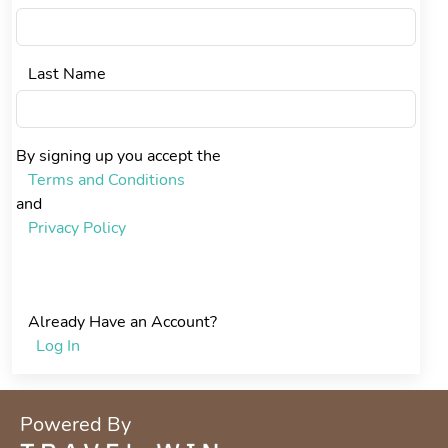
Last Name
By signing up you accept the
Terms and Conditions
and
Privacy Policy
Create Account
Already Have an Account?
Log In
Powered By