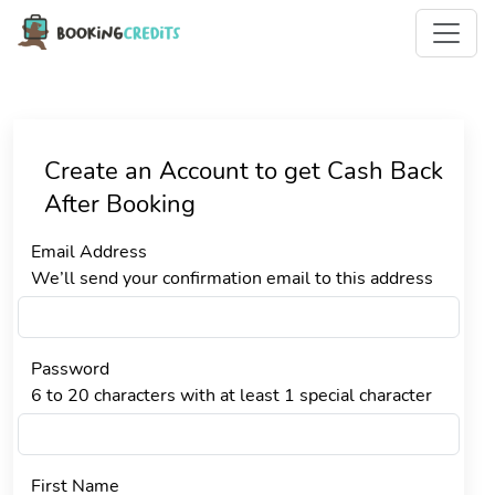
Create an Account to get Cash Back
After Booking
Email Address
We’ll send your confirmation email to this address
Password
6 to 20 characters with at least 1 special character
First Name