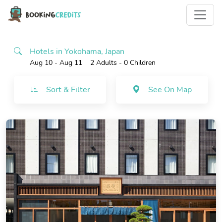
Hotels in Yokohama, Japan
Aug 10 - Aug 11
2 Adults
- 0 Children
Sort & Filter
See On Map