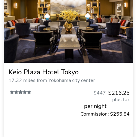
Keio Plaza Hotel Tokyo
17.32 miles from Yokohama city center
$216.25
$447
plus tax
per night
Commission: $255.84