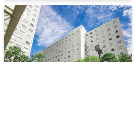
New Otani Inn Tokyo
13.27 miles from Yokohama city center
$50.28
$72
plus tax