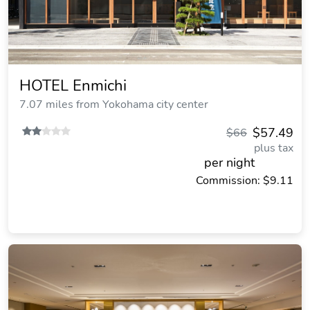
HOTEL Enmichi
7.07 miles from Yokohama city center
$57.49
$66
plus tax
per night
Commission: $9.11