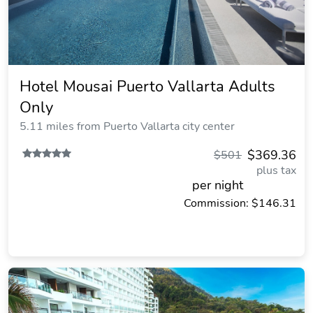
Hotel Mousai Puerto Vallarta Adults
Only
5.11 miles from Puerto Vallarta city center
$369.36
$501
plus tax
per night
Commission: $146.31