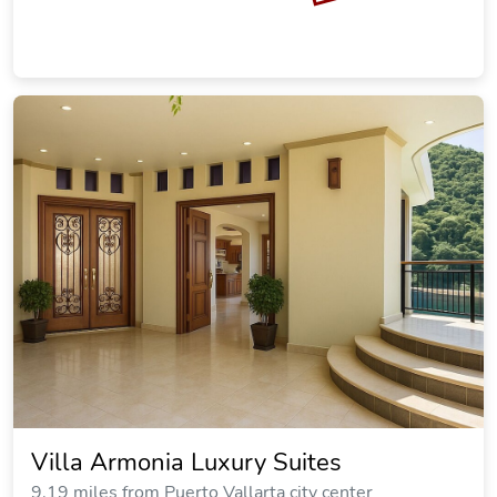
Villa Armonia Luxury Suites
9.19 miles from Puerto Vallarta city center