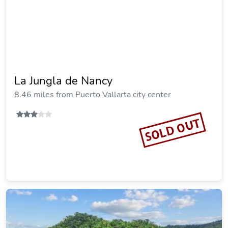
La Jungla de Nancy
8.46 miles from Puerto Vallarta city center
SOLD OUT