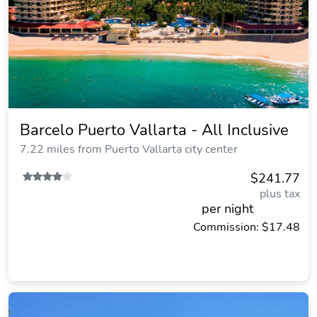
Barcelo Puerto Vallarta - All Inclusive
7.22 miles from Puerto Vallarta city center
$241.77
plus tax
per night
Commission: $17.48