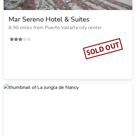
Mar Sereno Hotel & Suites
8.90 miles from Puerto Vallarta city center
SOLD OUT