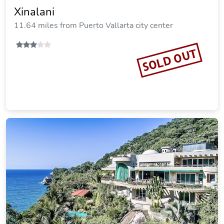
Xinalani
11.64 miles from Puerto Vallarta city center
SOLD OUT