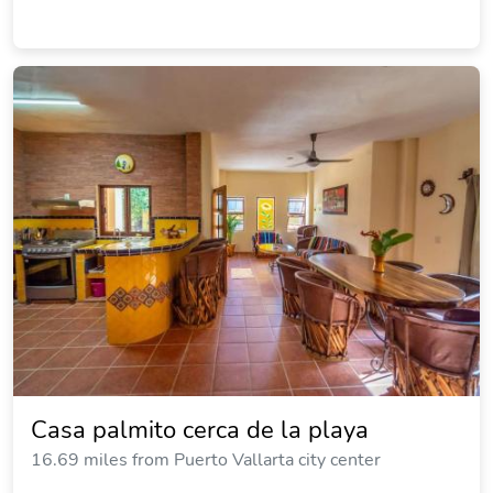
Casa palmito cerca de la playa
16.69 miles from Puerto Vallarta city center