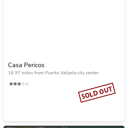
Casa Pericos
16.97 miles from Puerto Vallarta city center
SOLD OUT