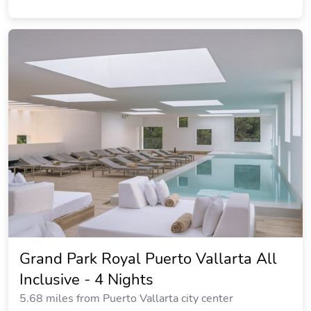
Grand Park Royal Puerto Vallarta All
Inclusive - 4 Nights
5.68 miles from Puerto Vallarta city center