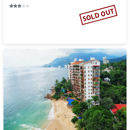
SOLD OUT