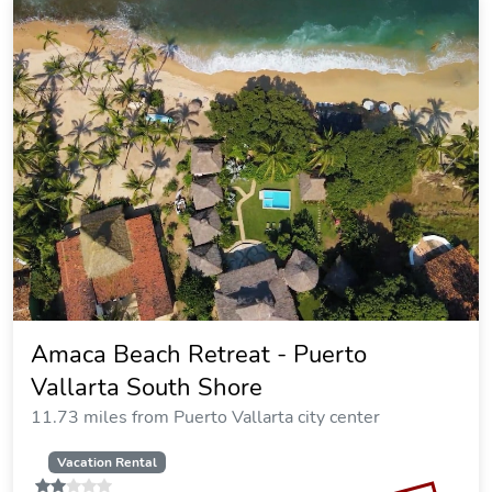
Amaca Beach Retreat - Puerto
Vallarta South Shore
11.73 miles from Puerto Vallarta city center
Vacation Rental