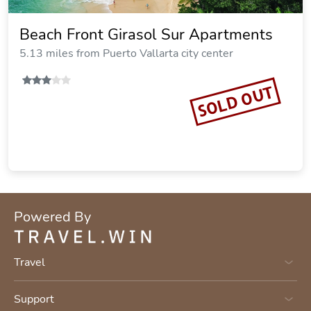
Beach Front Girasol Sur Apartments
5.13 miles from Puerto Vallarta city center
SOLD OUT
Powered By
Travel
Support