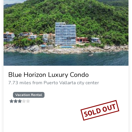
Blue Horizon Luxury Condo
7.73 miles from Puerto Vallarta city center
Vacation Rental
SOLD OUT