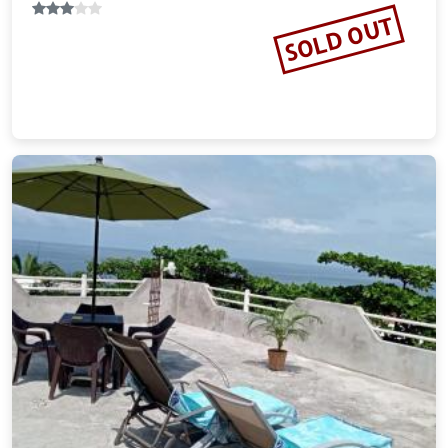
SOLD OUT