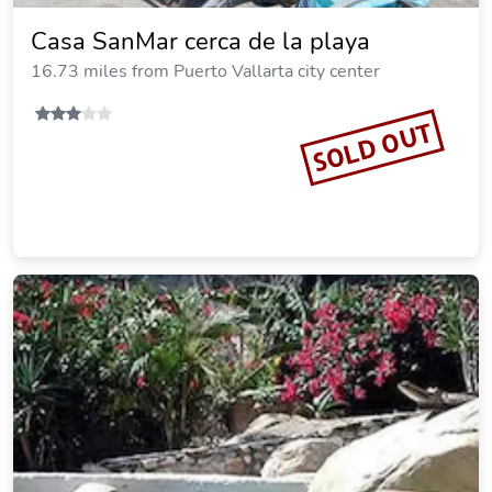
Casa SanMar cerca de la playa
16.73 miles from Puerto Vallarta city center
SOLD OUT