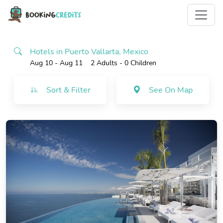
Hotels in Puerto Vallarta, Mexico
Aug 10 - Aug 11
2 Adults
- 0 Children
Sort & Filter
See On Map