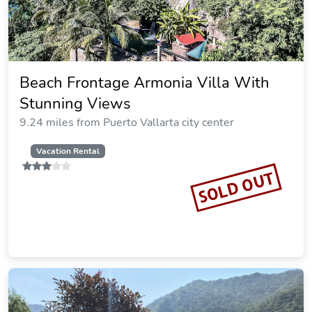
Beach Frontage Armonia Villa With
Stunning Views
9.24 miles from Puerto Vallarta city center
Vacation Rental
SOLD OUT