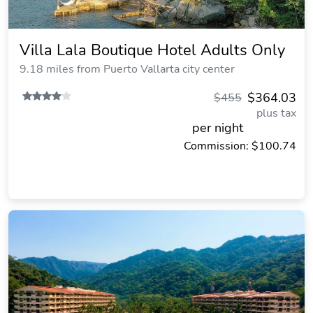
Villa Lala Boutique Hotel Adults Only
9.18 miles from Puerto Vallarta city center
$364.03
$455
plus tax
per night
Commission: $100.74