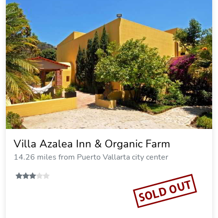
Villa Azalea Inn & Organic Farm
14.26 miles from Puerto Vallarta city center
SOLD OUT