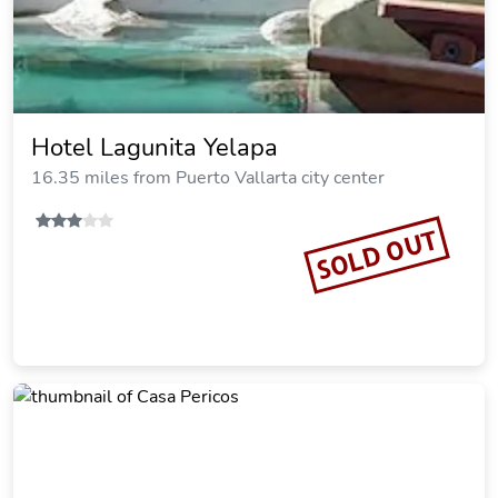
Hotel Lagunita Yelapa
16.35 miles from Puerto Vallarta city center
SOLD OUT