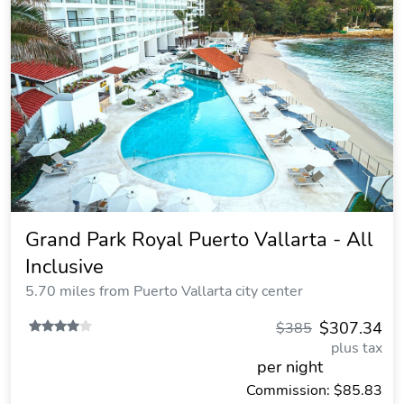
Grand Park Royal Puerto Vallarta - All
Inclusive
5.70 miles from Puerto Vallarta city center
$307.34
$385
plus tax
per night
Commission: $85.83