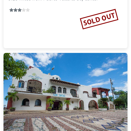
SOLD OUT