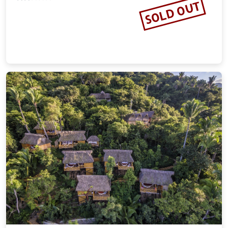
SOLD OUT