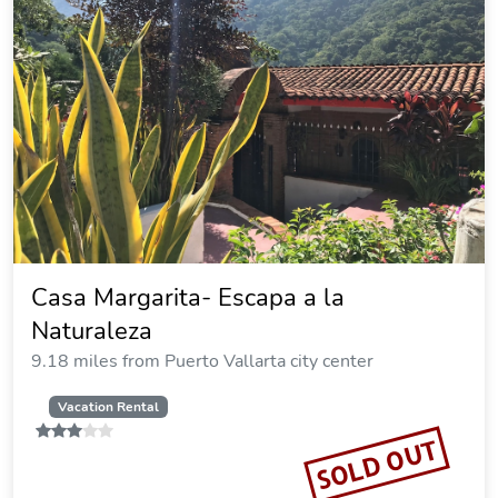
Casa Margarita- Escapa a la
Naturaleza
9.18 miles from Puerto Vallarta city center
Vacation Rental
SOLD OUT