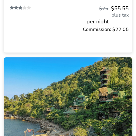
$55.55
$75
plus tax
per night
Commission: $22.05