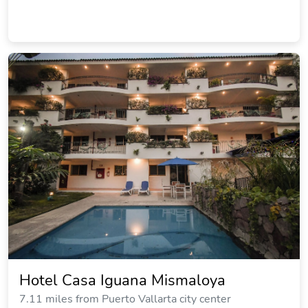
Hotel Casa Iguana Mismaloya
7.11 miles from Puerto Vallarta city center