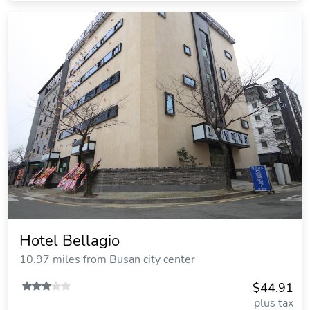
Hotel Bellagio
10.97 miles from Busan city center
$44.91
plus tax