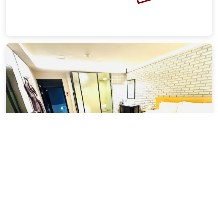
In Hotel
6.81 miles from Busan city center