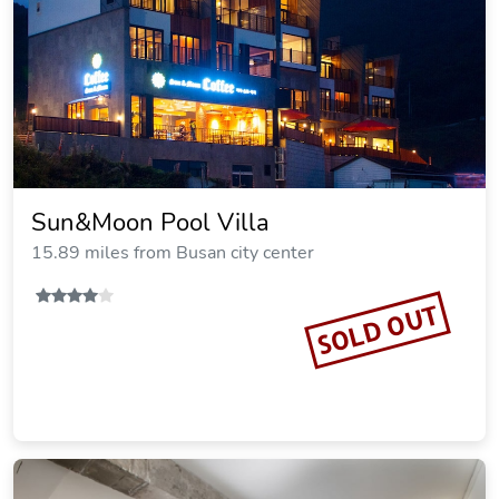
Sun&Moon Pool Villa
15.89 miles from Busan city center
SOLD OUT