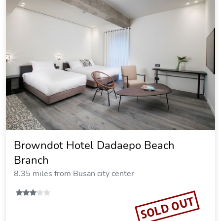
Browndot Hotel Dadaepo Beach
Branch
8.35 miles from Busan city center
SOLD OUT