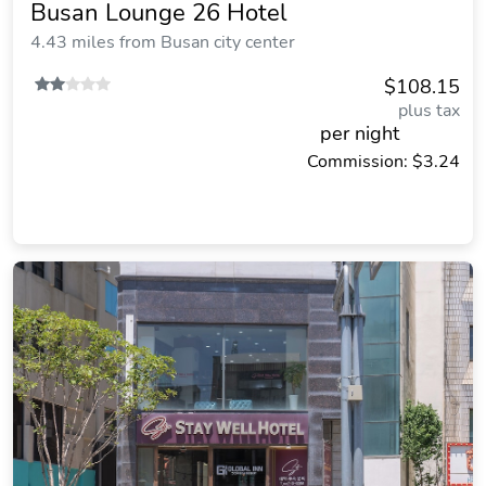
Busan Lounge 26 Hotel
4.43 miles from Busan city center
$108.15
plus tax
per night
Commission: $3.24