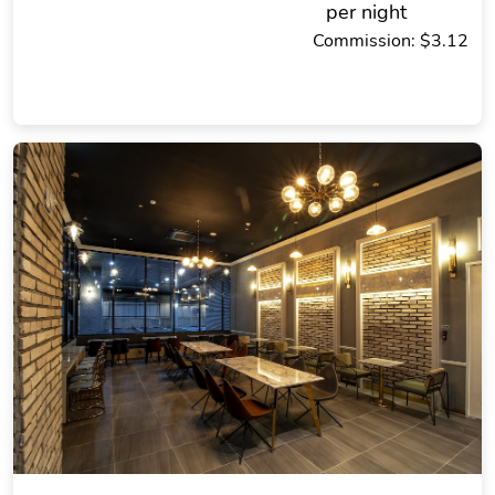
per night
Commission: $3.12