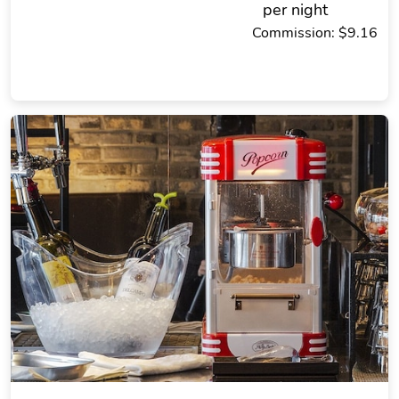
per night
Commission: $9.16