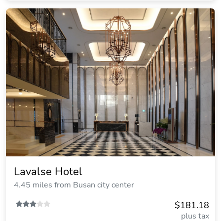
Lavalse Hotel
4.45 miles from Busan city center
$181.18
plus tax