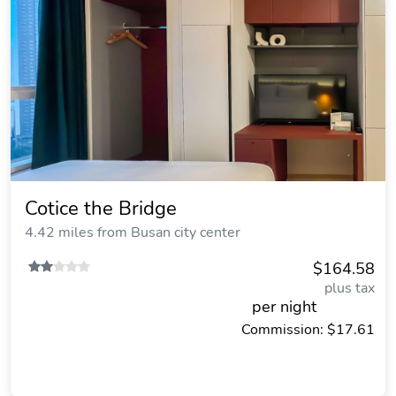
Cotice the Bridge
4.42 miles from Busan city center
$164.58
plus tax
per night
Commission: $17.61