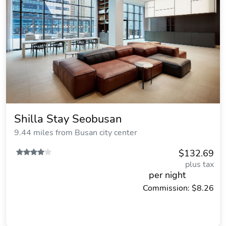
Shilla Stay Seobusan
9.44 miles from Busan city center
$132.69
plus tax
per night
Commission: $8.26