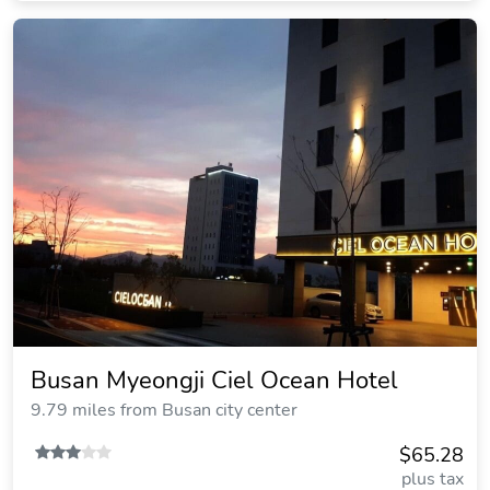
Busan Myeongji Ciel Ocean Hotel
9.79 miles from Busan city center
$65.28
plus tax