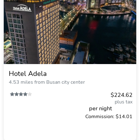
Hotel Adela
4.53 miles from Busan city center
$224.62
plus tax
per night
Commission: $14.01