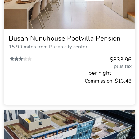
Busan Nunuhouse Poolvilla Pension
15.99 miles from Busan city center
$833.96
plus tax
per night
Commission: $13.48