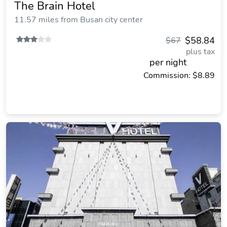
The Brain Hotel
11.57 miles from Busan city center
$58.84
$67
plus tax
per night
Commission: $8.89