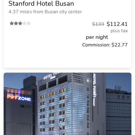
Stanford Hotel Busan
4.37 miles from Busan city center
$112.41
$133
plus tax
per night
Commission: $22.77