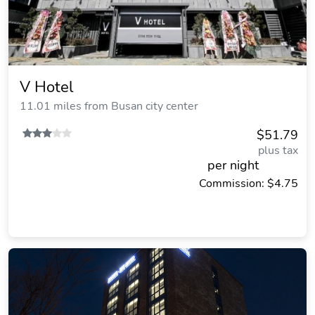
V Hotel
11.01 miles from Busan city center
$51.79
plus tax
per night
Commission: $4.75