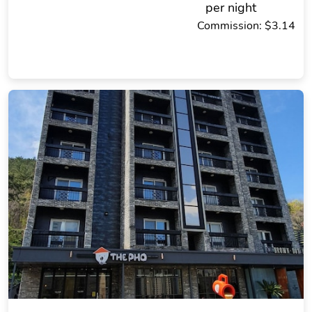
per night
Commission: $3.14