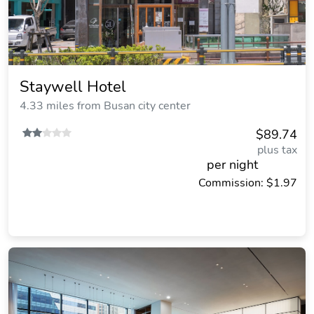
Staywell Hotel
4.33 miles from Busan city center
$89.74
plus tax
per night
Commission: $1.97