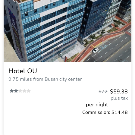
Hotel OU
9.75 miles from Busan city center
$59.38
$72
plus tax
per night
Commission: $14.48