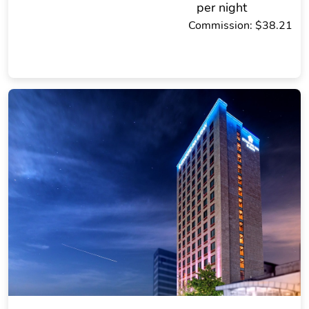
per night
Commission: $38.21