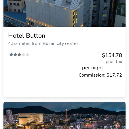
Hotel Button
4.52 miles from Busan city center
$154.78
plus tax
per night
Commission: $17.72