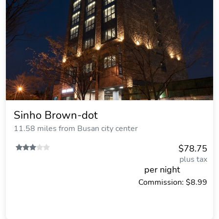
Sinho Brown-dot
11.58 miles from Busan city center
$78.75
plus tax
per night
Commission: $8.99