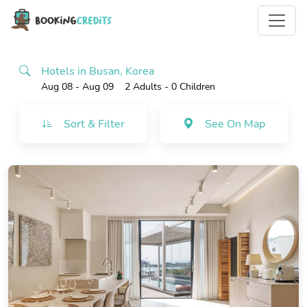
Hotels in Busan, Korea
Aug 08 - Aug 09
2 Adults
- 0 Children
Sort & Filter
See On Map