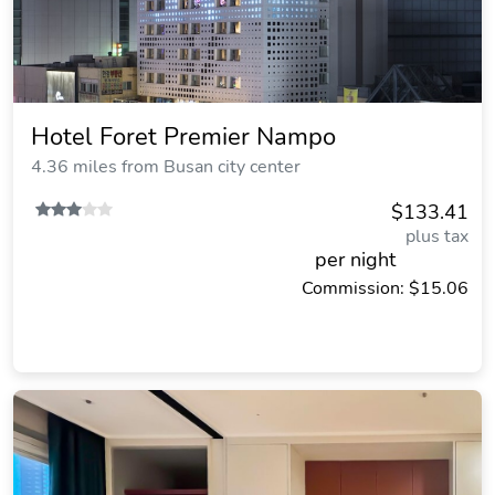
Hotel Foret Premier Nampo
4.36 miles from Busan city center
$133.41
plus tax
per night
Commission: $15.06