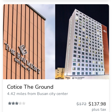
Cotice The Ground
4.42 miles from Busan city center
$137.98
$172
plus tax