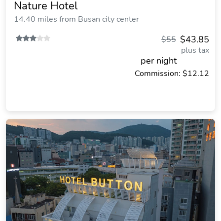
Nature Hotel
14.40 miles from Busan city center
$43.85
$55
plus tax
per night
Commission: $12.12