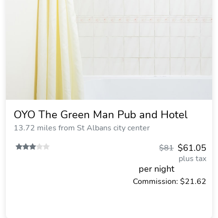
OYO The Green Man Pub and Hotel
13.72 miles from St Albans city center
$61.05
$81
plus tax
per night
Commission: $21.62