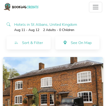
Hotels in St Albans, United Kingdom
Aug 11 - Aug 12
2 Adults
- 0 Children
Sort & Filter
See On Map