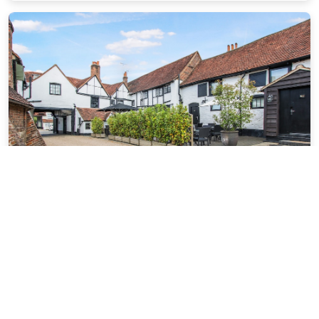
The Kings Arms Hotel
13.56 miles from St Albans city center
$127.22
$146
plus tax