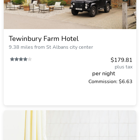
Tewinbury Farm Hotel
9.38 miles from St Albans city center
$179.81
plus tax
per night
Commission: $6.63