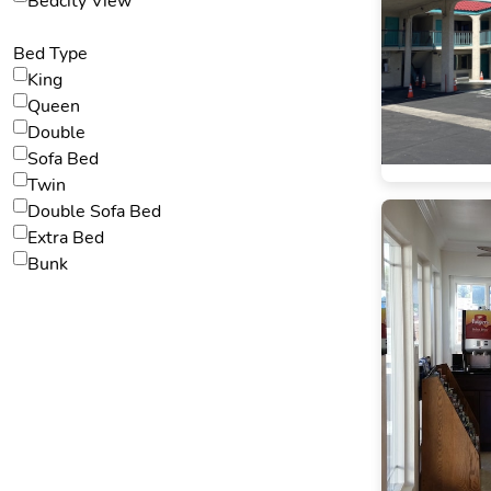
Bedcity View
Bed Type
King
Queen
Double
Sofa Bed
Twin
Double Sofa Bed
Extra Bed
Bunk