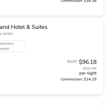
Commission: $38.38
and Hotel & Suites
y center
business
center
$96.18
$127
plus tax
per night
Commission: $34.29