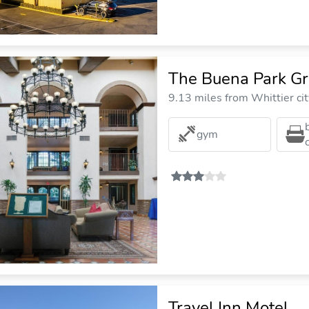
The Buena Park Gr
9.13 miles from Whittier cit
gym
Travel Inn Motel