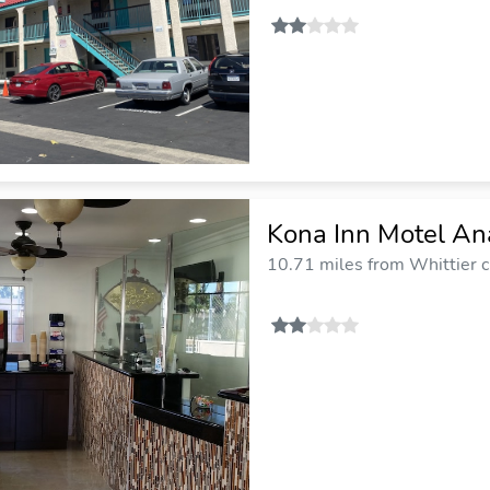
Kona Inn Motel A
10.71 miles from Whittier c