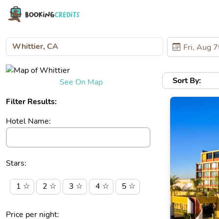
Sort By:
See On Map
Filter Results:
Hotel Name:
Stars:
1 ☆
2 ☆
3 ☆
4 ☆
5 ☆
Price per night: