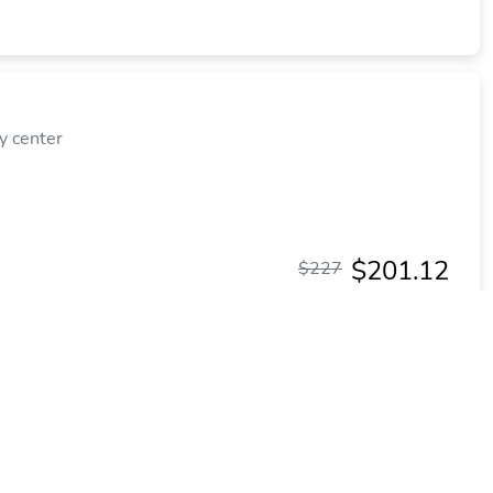
y center
$201.12
$227
plus tax
per night
Commission: $28.63