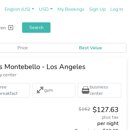
(current)
(cu
English (US)
USD
My Bookings
Sign Up
Log In
Search
ren
Price
Best Value
es Montebello - Los Angeles
y center
free
business
gym
breakfast
center
$127.63
$162
plus tax
per night