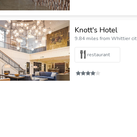
Knott's Hotel
9.84 miles from Whittier cit
restaurant
Garden Inn