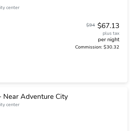
ity center
$67.13
$94
plus tax
per night
Commission: $30.32
- Near Adventure City
ity center