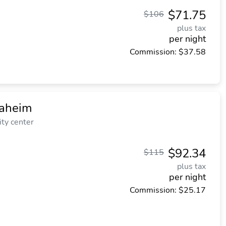
$71.75
$106
plus tax
per night
Commission: $37.58
naheim
ity center
$92.34
$115
plus tax
per night
Commission: $25.17