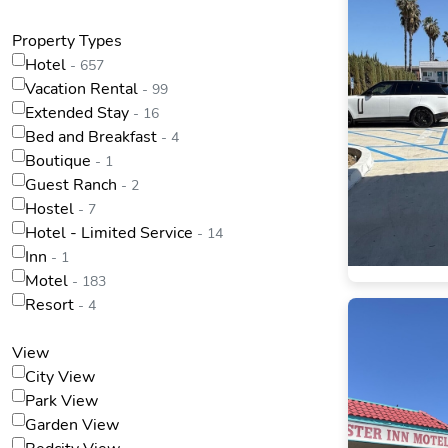
Property Types
Hotel
- 657
Vacation Rental
- 99
Extended Stay
- 16
Bed and Breakfast
- 4
Boutique
- 1
Guest Ranch
- 2
Hostel
- 7
Hotel - Limited Service
- 14
Inn
- 1
Motel
- 183
Resort
- 4
View
City View
Park View
Garden View