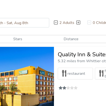
2 Adults
0 Child
Stars
Distance
Quality Inn & Suit
5.32 miles from Whittier cit
restaurant