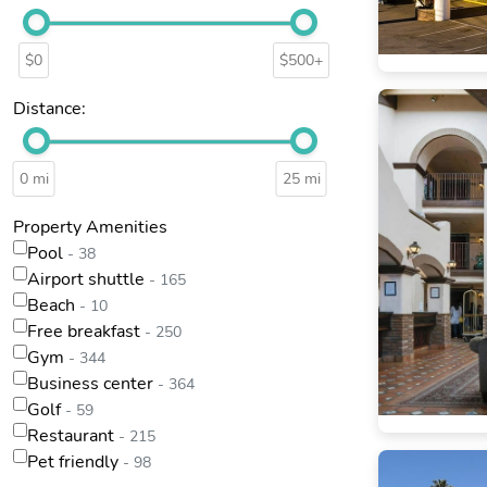
$0
$500+
Distance:
0 mi
25 mi
Property Amenities
Pool
- 38
Airport shuttle
- 165
Beach
- 10
Free breakfast
- 250
Gym
- 344
Business center
- 364
Golf
- 59
Restaurant
- 215
Pet friendly
- 98