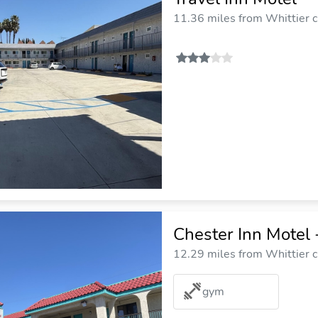
11.36 miles from Whittier c
Chester Inn Motel 
12.29 miles from Whittier c
gym