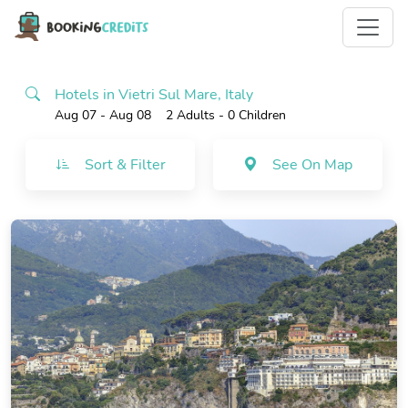
Hotels in Vietri Sul Mare, Italy
Aug 07 - Aug 08
2 Adults
- 0 Children
Sort & Filter
See On Map