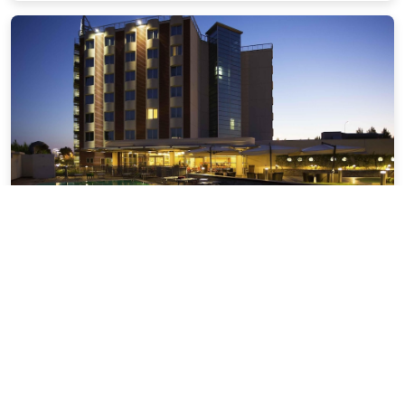
Hotel Novotel Salerno Est Arechi
4.90 miles from Vietri Sul Mare city center
$147.91
$169
plus tax