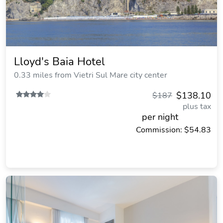
Lloyd's Baia Hotel
0.33 miles from Vietri Sul Mare city center
$138.10
$187
plus tax
per night
Commission: $54.83