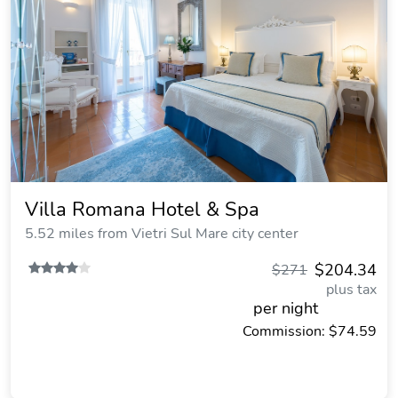
Villa Romana Hotel & Spa
5.52 miles from Vietri Sul Mare city center
$204.34
$271
plus tax
per night
Commission: $74.59