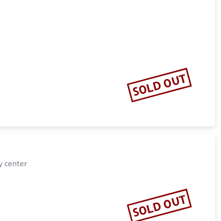
SOLD OUT
y center
SOLD OUT