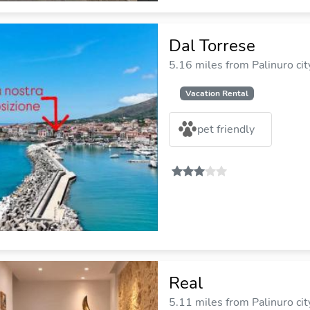
Dal Torrese
5.16 miles from Palinuro cit
Vacation Rental
pet friendly
Real
5.11 miles from Palinuro cit