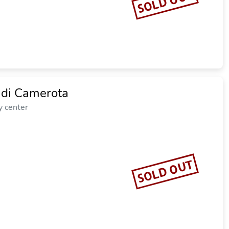
SOLD OUT
 di Camerota
y center
SOLD OUT