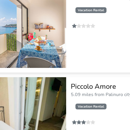
Vacation Rental
Piccolo Amore
5.09 miles from Palinuro cit
Vacation Rental