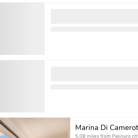
Marina Di Camerot
5.08 miles from Palinuro cit