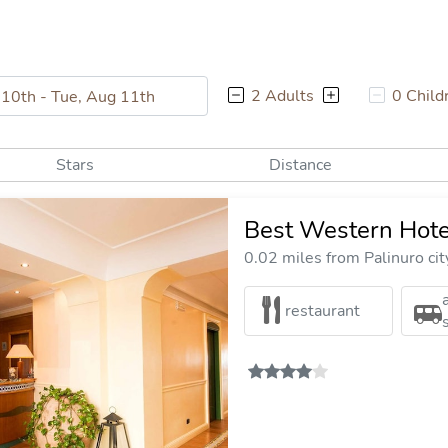
2 Adults
0 Child
Stars
Distance
Best Western Hote
0.02 miles from Palinuro cit
restaurant