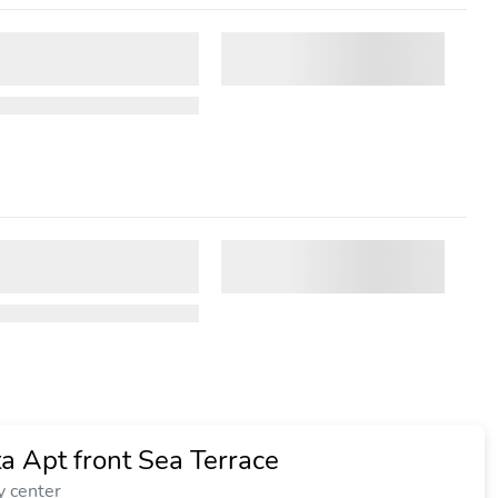
a Apt front Sea Terrace
y center