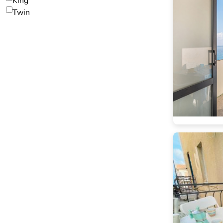
King
Twin