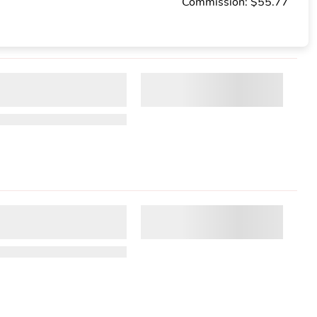
Commission: $55.77