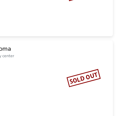
loma
y center
SOLD OUT