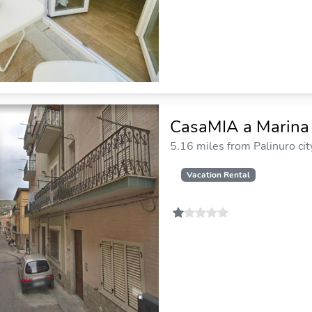
CasaMIA a Marina
5.16 miles from Palinuro cit
Vacation Rental