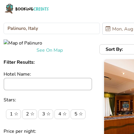
Sort By:
See On Map
Filter Results:
Hotel Name:
Stars:
1 ☆
2 ☆
3 ☆
4 ☆
5 ☆
Price per night: