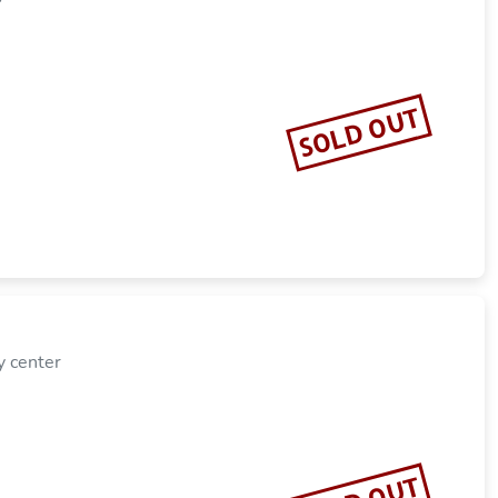
SOLD OUT
y center