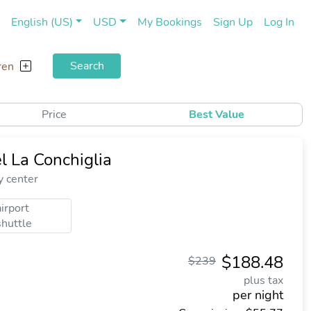
(current)
(cu
English (US)
USD
My Bookings
Sign Up
Log In
Search
ren
Price
Best Value
l La Conchiglia
y center
airport
shuttle
$188.48
$239
plus tax
per night