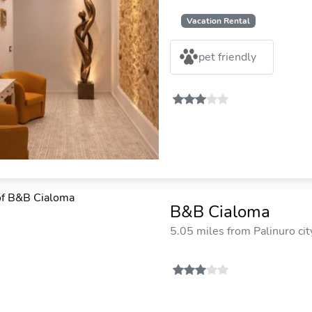
Vacation Rental
pet friendly
B&B Cialoma
5.05 miles from Palinuro cit