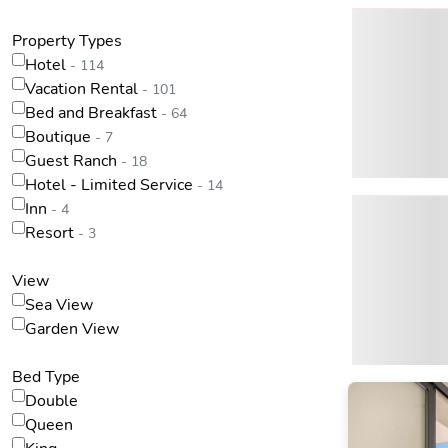
Property Types
Hotel
- 114
Vacation Rental
- 101
Bed and Breakfast
- 64
Boutique
- 7
Guest Ranch
- 18
Hotel - Limited Service
- 14
Inn
- 4
Resort
- 3
View
Sea View
Garden View
Bed Type
Double
Queen