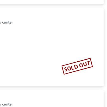
y center
SOLD OUT
y center