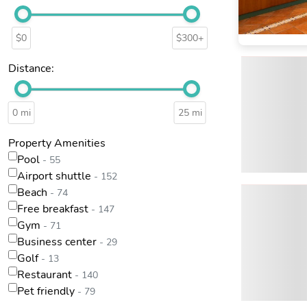
$0
$300+
Distance:
0 mi
25 mi
Property Amenities
Pool
- 55
Airport shuttle
- 152
Beach
- 74
Free breakfast
- 147
Gym
- 71
Business center
- 29
Golf
- 13
Restaurant
- 140
Pet friendly
- 79