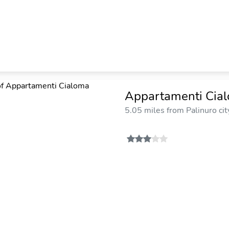
Appartamenti Cia
5.05 miles from Palinuro cit