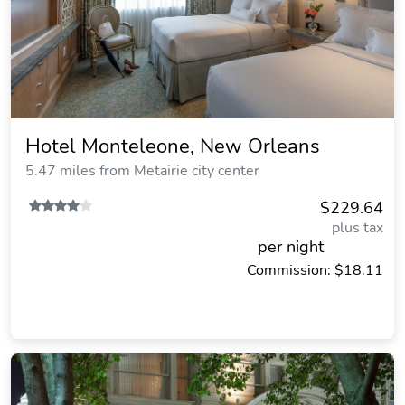
Hotel Monteleone, New Orleans
5.47 miles from Metairie city center
$229.64
plus tax
per night
Commission: $18.11