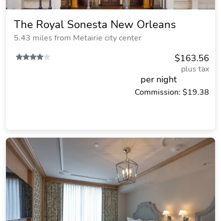
The Royal Sonesta New Orleans
5.43 miles from Metairie city center
$163.56
plus tax
per night
Commission: $19.38