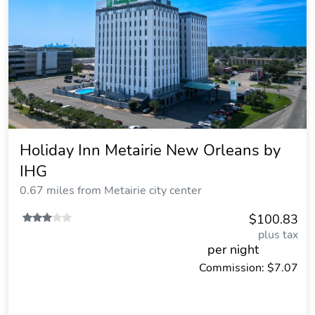
Holiday Inn Metairie New Orleans by
IHG
0.67 miles from Metairie city center
$100.83
plus tax
per night
Commission: $7.07