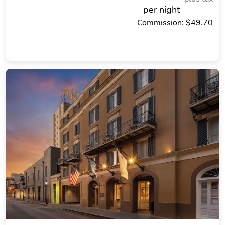
per night
Commission: $49.70