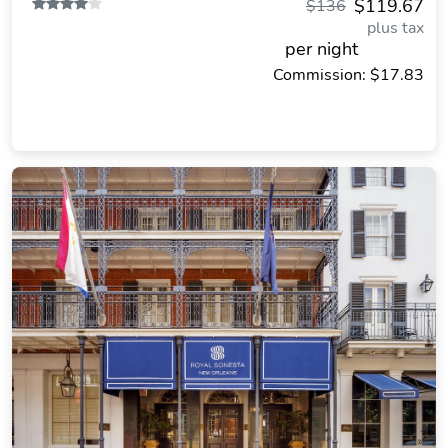
$119.67
$136
plus tax
per night
Commission: $17.83