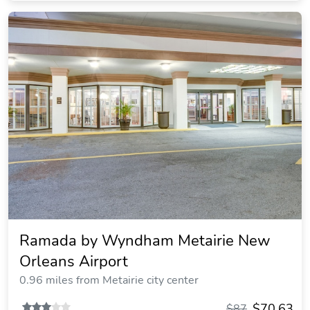
Ramada by Wyndham Metairie New
Orleans Airport
0.96 miles from Metairie city center
$70.63
$87