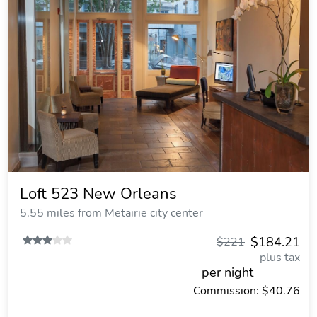
Loft 523 New Orleans
5.55 miles from Metairie city center
$184.21
$221
plus tax
per night
Commission: $40.76