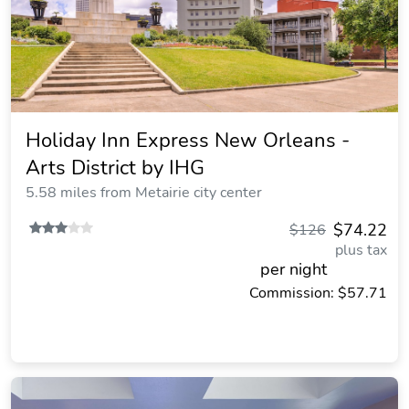
Holiday Inn Express New Orleans -
Arts District by IHG
5.58 miles from Metairie city center
$74.22
$126
plus tax
per night
Commission: $57.71