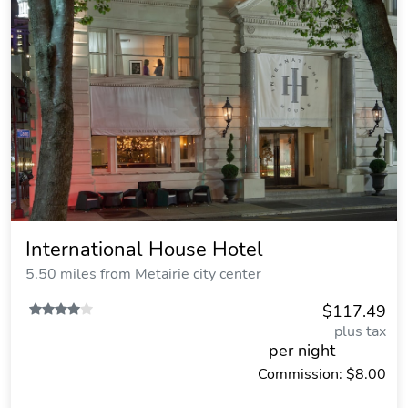
International House Hotel
5.50 miles from Metairie city center
$117.49
plus tax
per night
Commission: $8.00