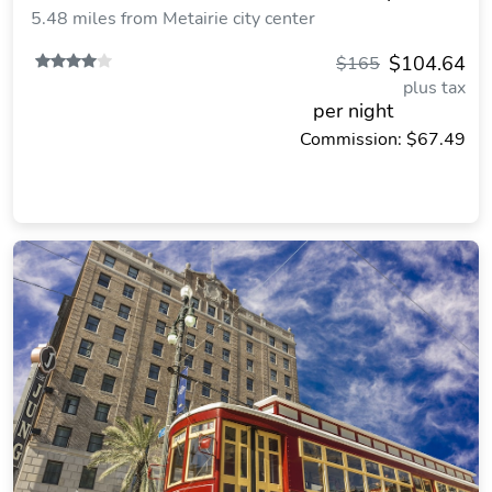
5.48 miles from Metairie city center
$104.64
$165
plus tax
per night
Commission: $67.49