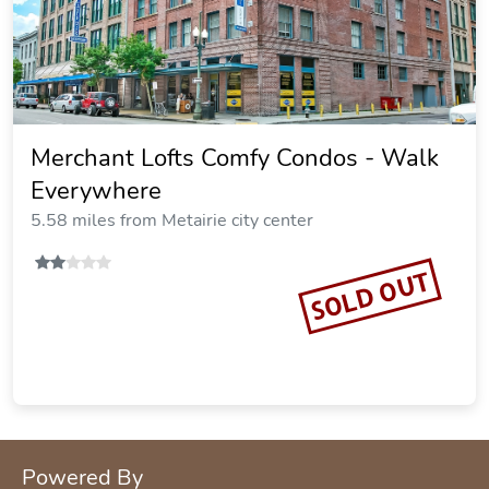
Merchant Lofts Comfy Condos - Walk
Everywhere
5.58 miles from Metairie city center
SOLD OUT
Powered By