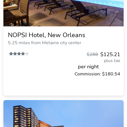
NOPSI Hotel, New Orleans
5.25 miles from Metairie city center
$125.21
$288
plus tax
per night
Commission: $180.54