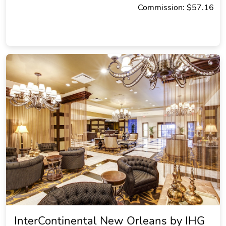
Commission: $57.16
InterContinental New Orleans by IHG