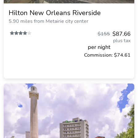
Hilton New Orleans Riverside
5.90 miles from Metairie city center
$87.66
$155
plus tax
per night
Commission: $74.61