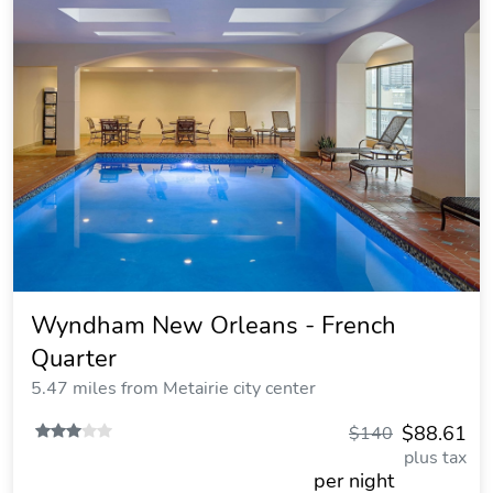
Wyndham New Orleans - French
Quarter
5.47 miles from Metairie city center
$88.61
$140
plus tax
per night