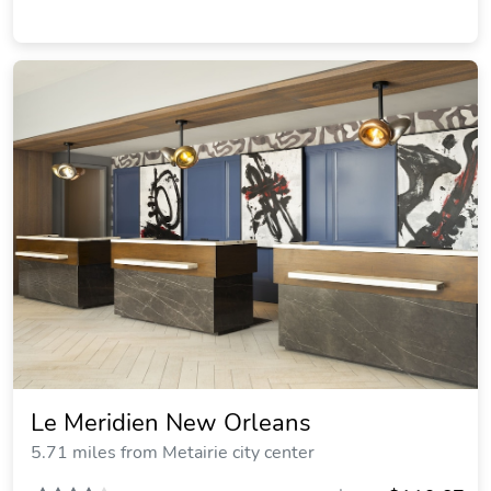
Le Meridien New Orleans
5.71 miles from Metairie city center