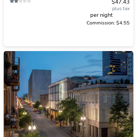
$47.43
plus tax
per night
Commission: $4.55