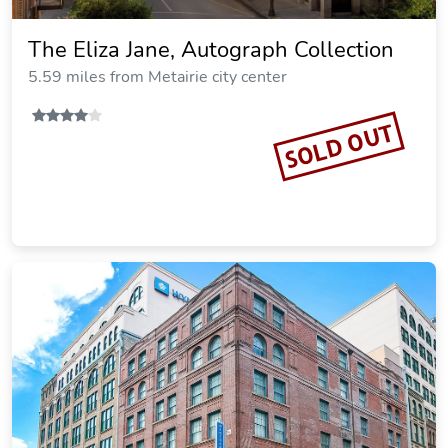
The Eliza Jane, Autograph Collection
5.59 miles from Metairie city center
SOLD OUT