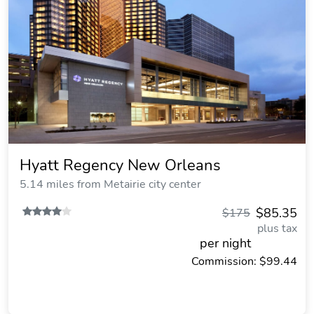
Hyatt Regency New Orleans
5.14 miles from Metairie city center
$85.35
$175
plus tax
per night
Commission: $99.44