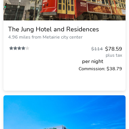
The Jung Hotel and Residences
4.96 miles from Metairie city center
$78.59
$114
plus tax
per night
Commission: $38.79