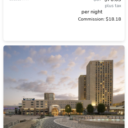
plus tax
per night
Commission: $18.18