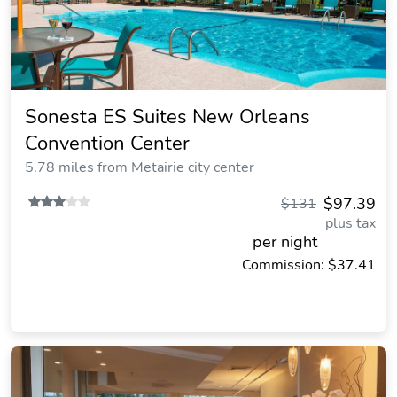
Sonesta ES Suites New Orleans
Convention Center
5.78 miles from Metairie city center
$97.39
$131
plus tax
per night
Commission: $37.41