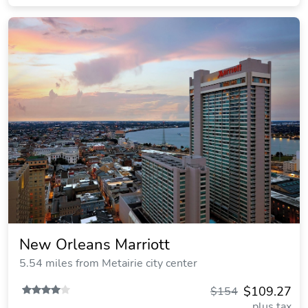
New Orleans Marriott
5.54 miles from Metairie city center
$109.27
$154
plus tax