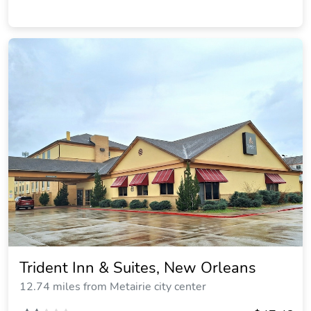
Trident Inn & Suites, New Orleans
12.74 miles from Metairie city center