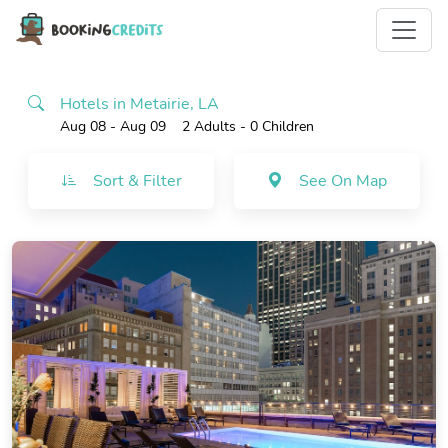
Hotels in Metairie, LA
Aug 08 - Aug 09
2 Adults
- 0 Children
Sort & Filter
See On Map