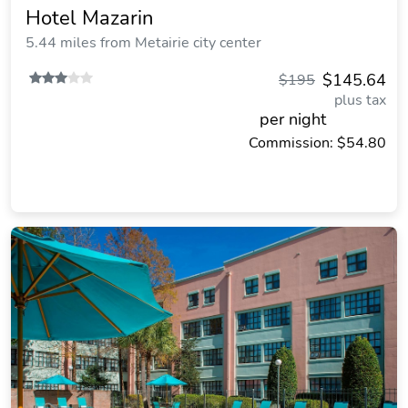
Hotel Mazarin
5.44 miles from Metairie city center
$145.64
$195
plus tax
per night
Commission: $54.80