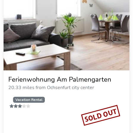
Ferienwohnung Elisabeth
19.14 miles from Ochsenfurt city center
Vacation Rental
SOLD OUT