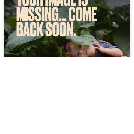
Flair Hotel Weinstube Lochner
16.74 miles from Ochsenfurt city center