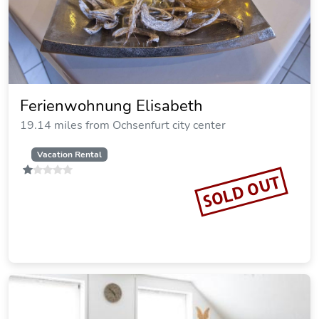
Rotes Ross Marktbergel
20.50 miles from Ochsenfurt city center
SOLD OUT