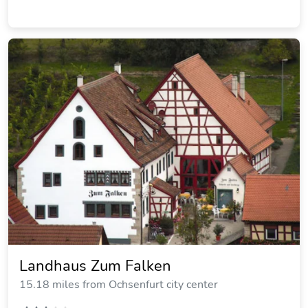
Ferienwohnung Am Palmengarten
20.33 miles from Ochsenfurt city center