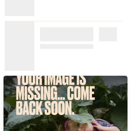
Commission: $4.77