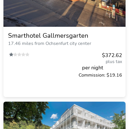
Smarthotel Gallmersgarten
17.46 miles from Ochsenfurt city center
$372.62
plus tax
per night
Commission: $19.16