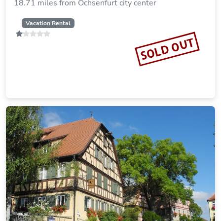
Landgasthaus Hofmann
23.31 miles from Ochsenfurt city center
SOLD OUT