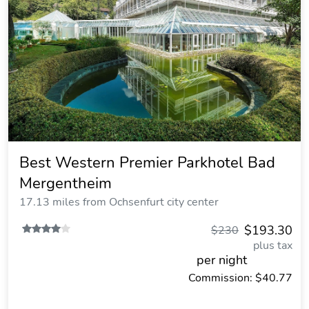
Best Western Premier Parkhotel Bad
Mergentheim
17.13 miles from Ochsenfurt city center
$193.30
$230
plus tax
per night
Commission: $40.77