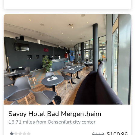
Savoy Hotel Bad Mergentheim
16.71 miles from Ochsenfurt city center
$100.96
$113