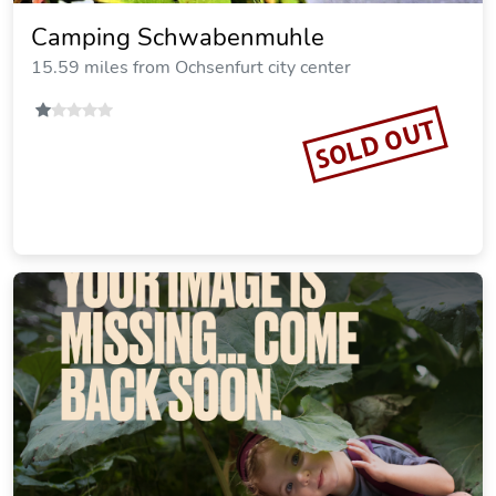
Landhaus Zum Falken
15.18 miles from Ochsenfurt city center
SOLD OUT