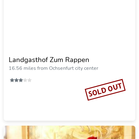
Landhotel Schwarzes Ross
18.19 miles from Ochsenfurt city center
SOLD OUT