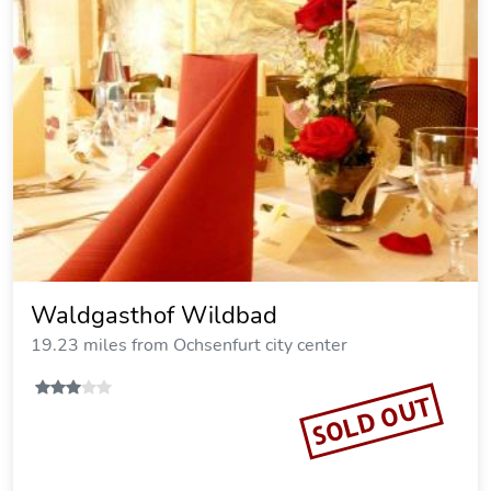
Landgasthof Zum Rappen
16.56 miles from Ochsenfurt city center
SOLD OUT