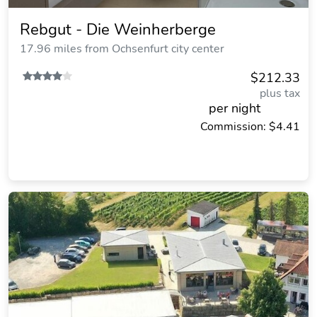
Rebgut - Die Weinherberge
17.96 miles from Ochsenfurt city center
$212.33
plus tax
per night
Commission: $4.41