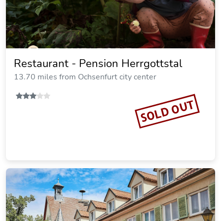
Camping Schwabenmuhle
15.59 miles from Ochsenfurt city center
SOLD OUT