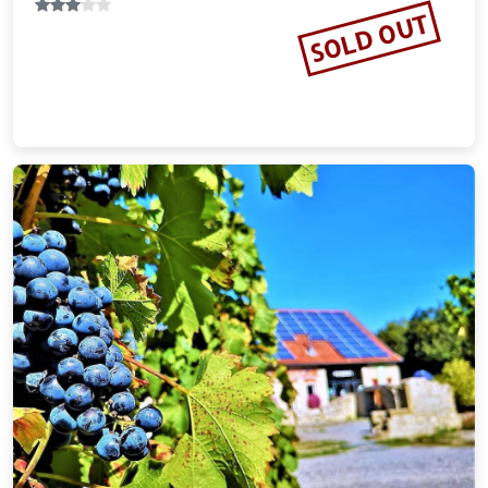
Vacation Rental
SOLD OUT