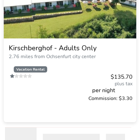
Kirschberghof - Adults Only
2.76 miles from Ochsenfurt city center
Vacation Rental
$135.70
plus tax
per night
Commission: $3.30