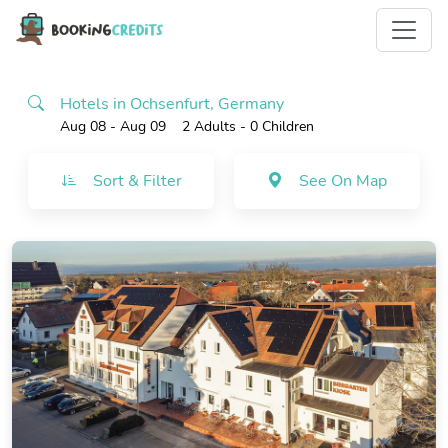
Hotels in Ochsenfurt, Germany
Aug 08 - Aug 09
2 Adults
- 0 Children
Sort & Filter
See On Map