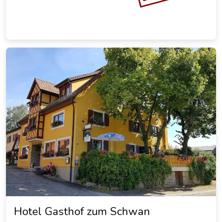
SOLD OUT