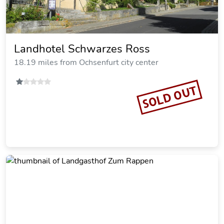
Hotel Gasthof zum Schwan
18.71 miles from Ochsenfurt city center
Vacation Rental
SOLD OUT