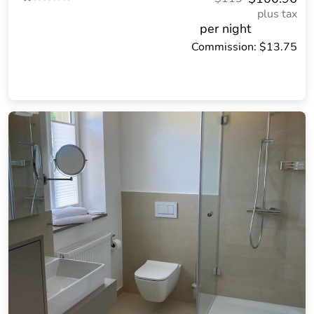
plus tax
per night
Commission: $13.75