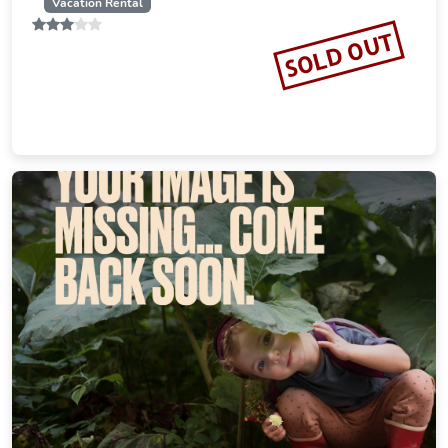
19.23 miles from Ochsenfurt city center
SOLD OUT