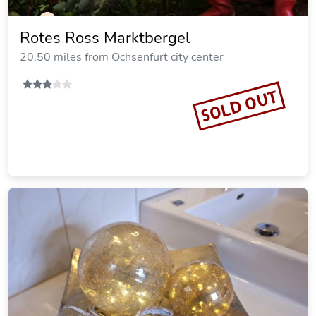
ApARThotel Benji
16.43 miles from Ochsenfurt city center
Vacation Rental
SOLD OUT