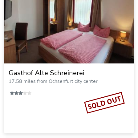
Gasthof Dietz
23.09 miles from Ochsenfurt city center
SOLD OUT