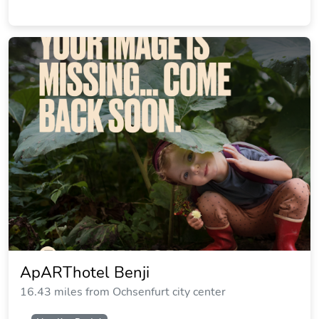
Waldgasthof Wildbad