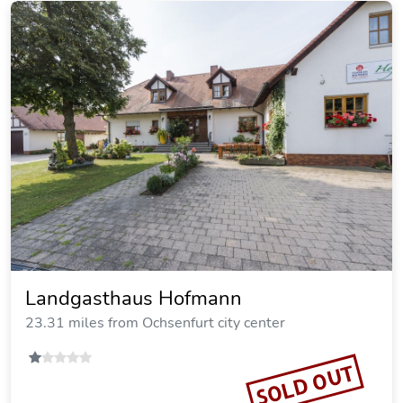
Gasthof Alte Schreinerei
17.58 miles from Ochsenfurt city center