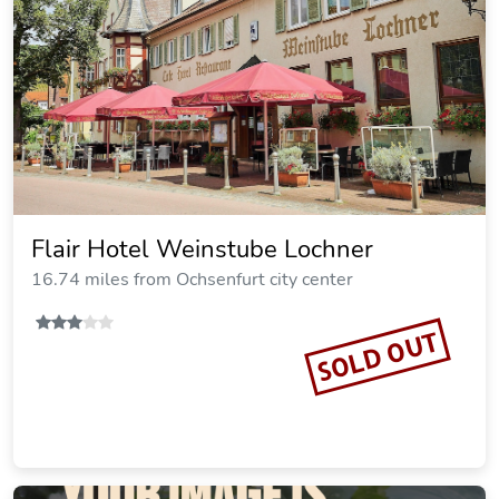
Restaurant - Pension Herrgottstal
13.70 miles from Ochsenfurt city center
SOLD OUT