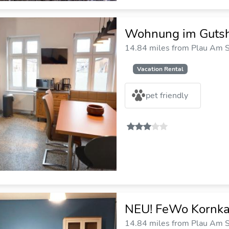
Wohnung im Guts
14.84 miles from Plau Am S
Vacation Rental
pet friendly
NEU! FeWo Kornka
14.84 miles from Plau Am S