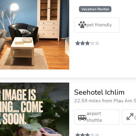
Vacation Rental
pet friendly
Seehotel Ichlim
22.59 miles from Plau Am S
airport
shuttle