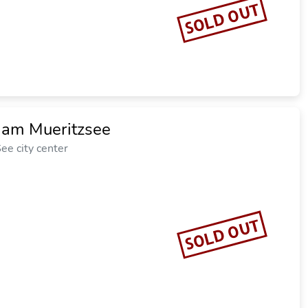
SOLD OUT
z am Mueritzsee
ee city center
SOLD OUT