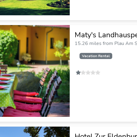
Maty's Landhauspe
15.26 miles from Plau Am S
Vacation Rental
Hotel Zur Eldenbu