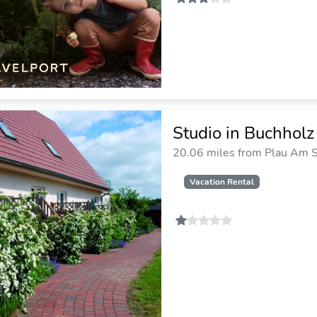
Studio in Buchhol
20.06 miles from Plau Am S
Vacation Rental