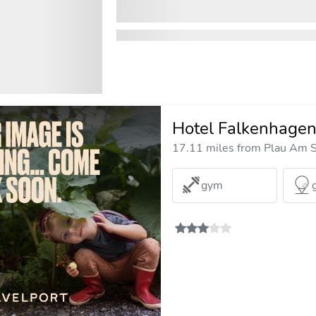
Hotel Falkenhage
17.11 miles from Plau Am S
gym