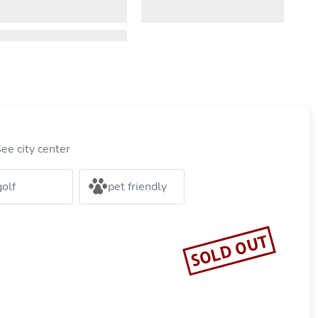
n
ee city center
golf
pet friendly
SOLD OUT