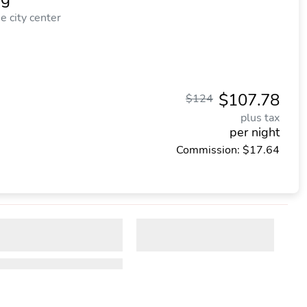
 city center
$107.78
$124
plus tax
per night
Commission: $17.64