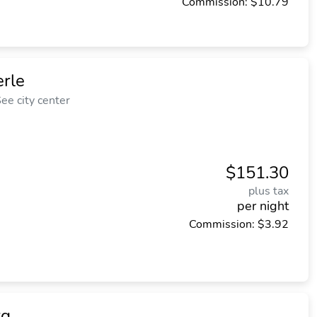
Commission: $10.79
rle
ee city center
$151.30
plus tax
per night
Commission: $3.92
rg