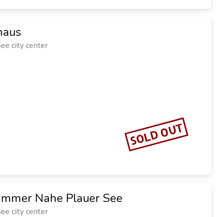
haus
ee city center
SOLD OUT
mmer Nahe Plauer See
ee city center