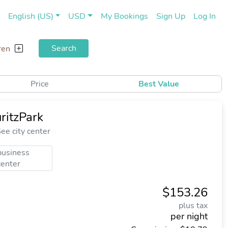
(current)
(cu
English (US)
USD
My Bookings
Sign Up
Log In
Search
ren
Price
Best Value
ritzPark
ee city center
business
center
$153.26
plus tax
per night