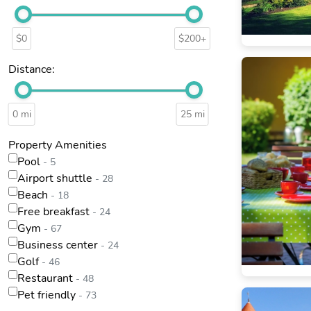
$0
$200+
Distance:
0 mi
25 mi
Property Amenities
Pool
- 5
Airport shuttle
- 28
Beach
- 18
Free breakfast
- 24
Gym
- 67
Business center
- 24
Golf
- 46
Restaurant
- 48
Pet friendly
- 73