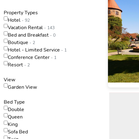
Property Types
Hotel
- 92
Vacation Rental
- 143
Bed and Breakfast
- 0
Boutique
- 2
Hotel - Limited Service
- 1
Conference Center
- 1
Resort
- 2
View
Garden View
Bed Type
Double
Queen
King
Sofa Bed