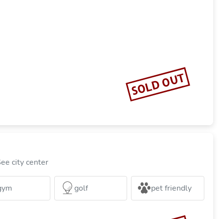
SOLD OUT
ee city center
gym
golf
pet friendly