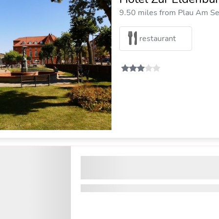
9.50 miles from Plau Am See
restaurant