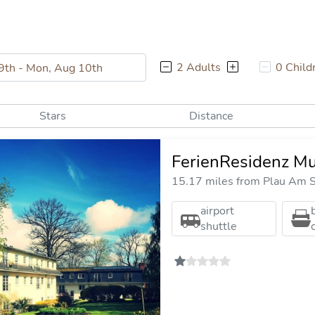
2 Adults
0 Child
Stars
Distance
FerienResidenz Mu
15.17 miles from Plau Am S
airport
shuttle