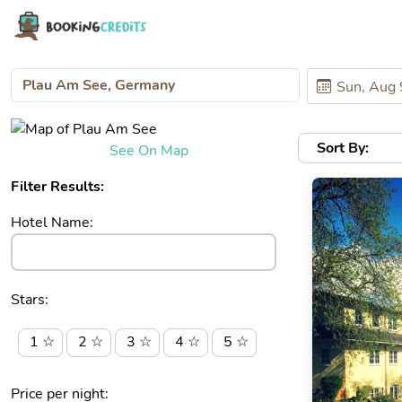
Sort By:
See On Map
Filter Results:
Hotel Name:
Stars:
1 ☆
2 ☆
3 ☆
4 ☆
5 ☆
Price per night: