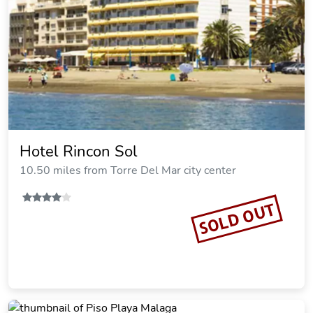
Hotel Rincon Sol
10.50 miles from Torre Del Mar city center
SOLD OUT