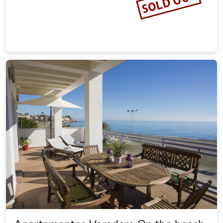
SOLD OUT