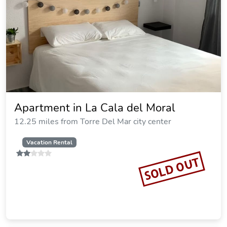
Apartment in La Cala del Moral
12.25 miles from Torre Del Mar city center
Vacation Rental
SOLD OUT