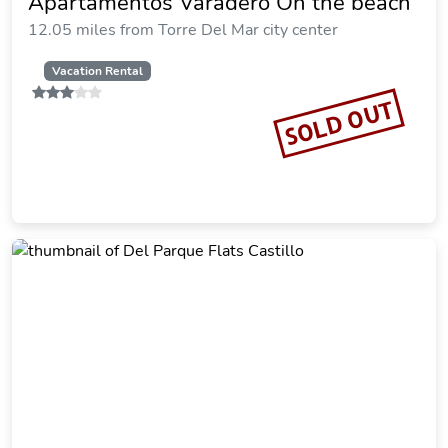
Apartamentos Varadero On the beach
12.05 miles from Torre Del Mar city center
Vacation Rental
SOLD OUT