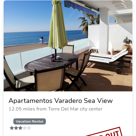
Apartamentos Varadero Sea View
12.05 miles from Torre Del Mar city center
Vacation Rental