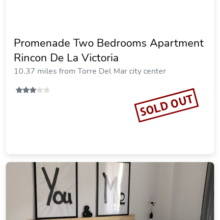
Promenade Two Bedrooms Apartment
Rincon De La Victoria
10.37 miles from Torre Del Mar city center
SOLD OUT