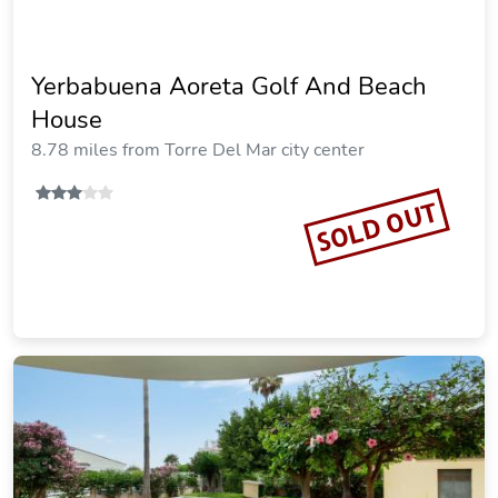
Yerbabuena Aoreta Golf And Beach
House
8.78 miles from Torre Del Mar city center
SOLD OUT