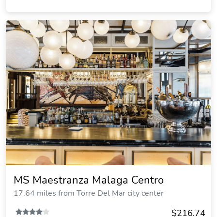
MS Maestranza Malaga Centro
17.64 miles from Torre Del Mar city center
$216.74