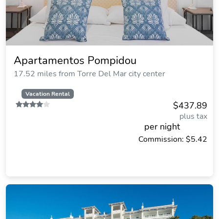
Apartamentos Pompidou
17.52 miles from Torre Del Mar city center
Vacation Rental
$437.89
plus tax
per night
Commission: $5.42