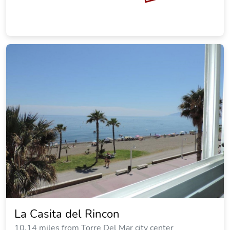
La Casita del Rincon
10.14 miles from Torre Del Mar city center