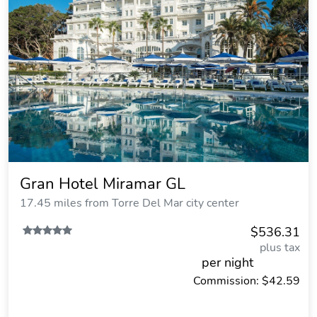
Gran Hotel Miramar GL
17.45 miles from Torre Del Mar city center
$536.31
plus tax
per night
Commission: $42.59