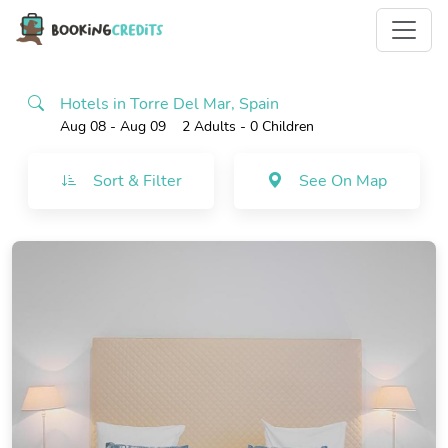
Hotels in Torre Del Mar, Spain
Aug 08 - Aug 09
2 Adults
- 0 Children
Sort & Filter
See On Map