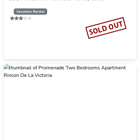
Vacation Rental
SOLD OUT