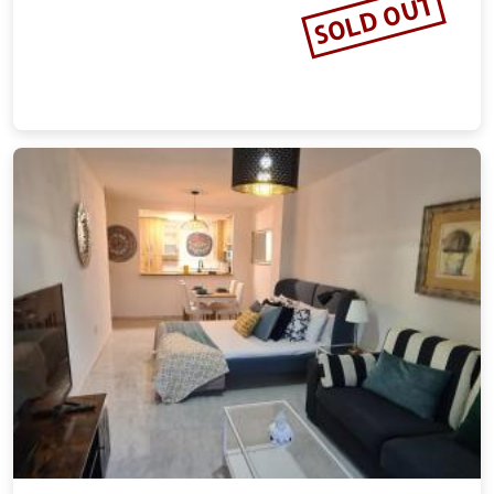
SOLD OUT