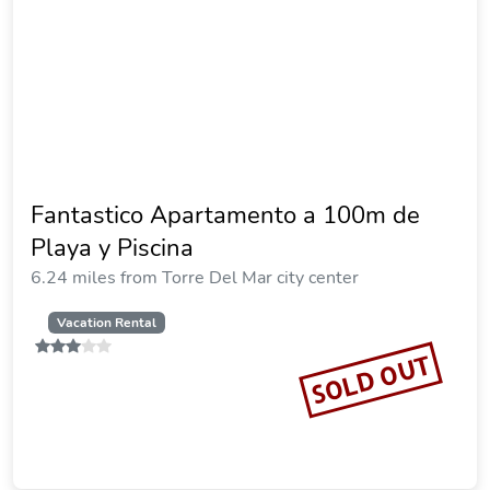
Fantastico Apartamento a 100m de
Playa y Piscina
6.24 miles from Torre Del Mar city center
Vacation Rental
SOLD OUT