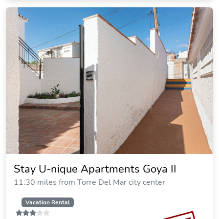
Stay U-nique Apartments Goya II
11.30 miles from Torre Del Mar city center
Vacation Rental