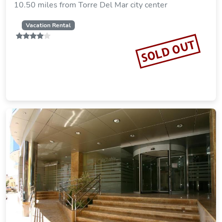
10.50 miles from Torre Del Mar city center
Vacation Rental
SOLD OUT