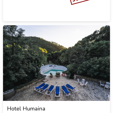
Hotel Humaina