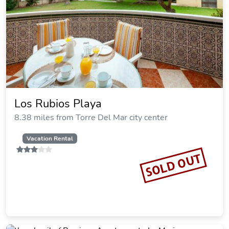
Los Rubios Playa
8.38 miles from Torre Del Mar city center
Vacation Rental
SOLD OUT