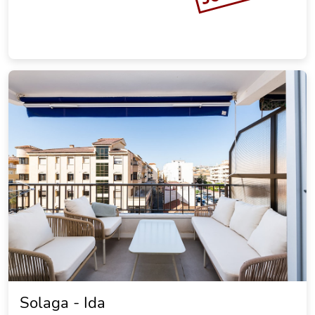
Solaga - Ida