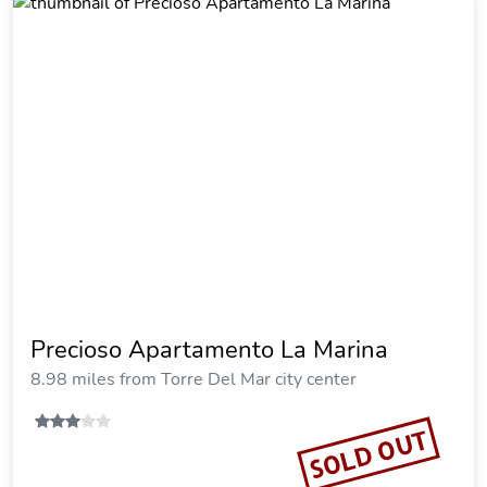
Precioso Apartamento La Marina
8.98 miles from Torre Del Mar city center
SOLD OUT