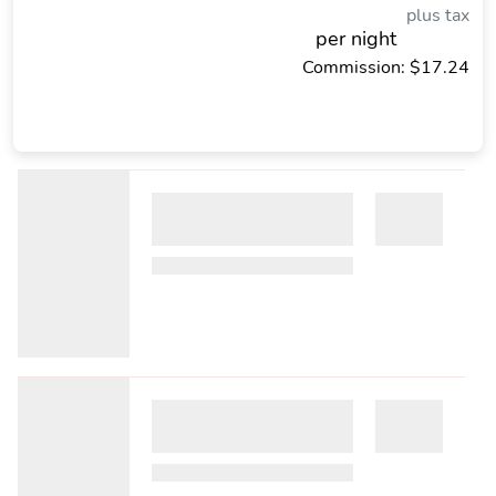
plus tax
per night
Commission: $17.24