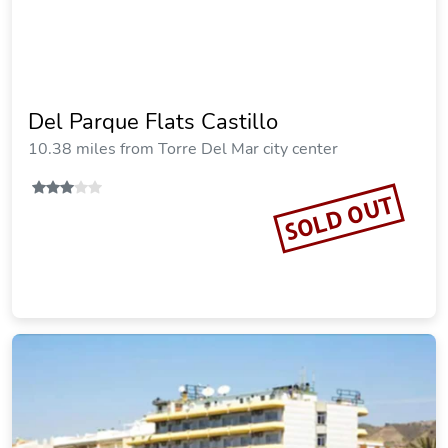
Del Parque Flats Castillo
10.38 miles from Torre Del Mar city center
SOLD OUT