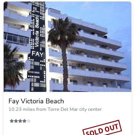
Fay Victoria Beach
10.23 miles from Torre Del Mar city center
SOLD OUT