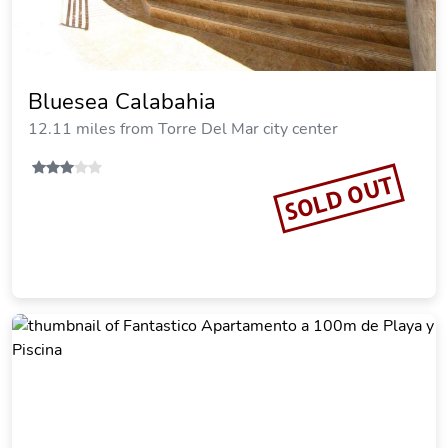
Bluesea Calabahia
12.11 miles from Torre Del Mar city center
SOLD OUT