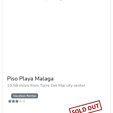
Piso Playa Malaga
10.58 miles from Torre Del Mar city center
Vacation Rental
SOLD OUT