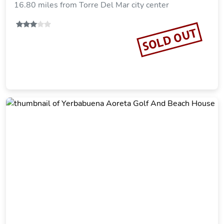
16.80 miles from Torre Del Mar city center
SOLD OUT