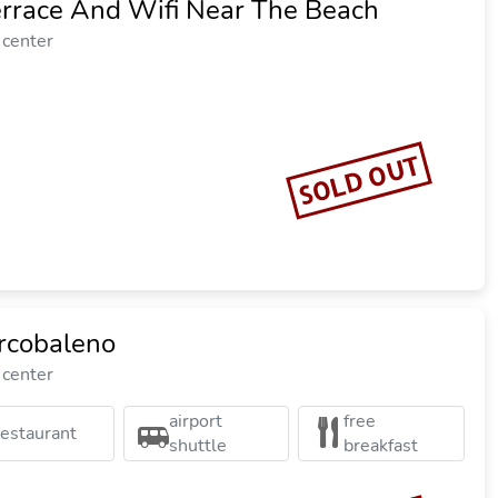
errace And Wifi Near The Beach
 center
SOLD OUT
rcobaleno
 center
airport
free
restaurant
shuttle
breakfast