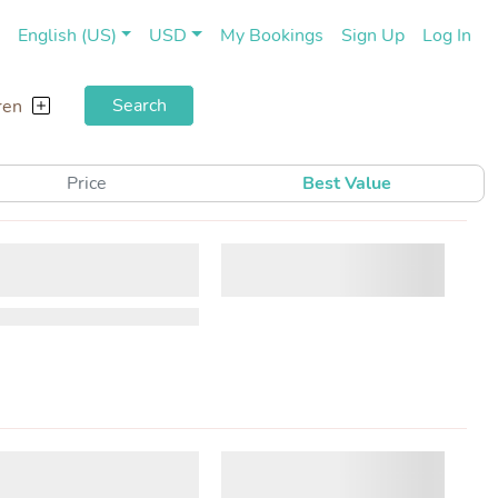
(current)
(cu
English (US)
USD
My Bookings
Sign Up
Log In
Search
ren
Price
Best Value