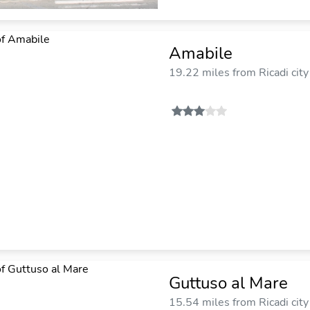
Amabile
19.22 miles from Ricadi city
Guttuso al Mare
15.54 miles from Ricadi city