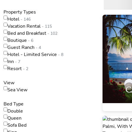
Property Types
Hotel
- 146
Vacation Rental
- 115
Bed and Breakfast
- 102
Boutique
- 6
Guest Ranch
- 4
Hotel - Limited Service
- 8
Inn
- 7
Resort
- 2
View
Sea View
Bed Type
Double
Queen
Sofa Bed