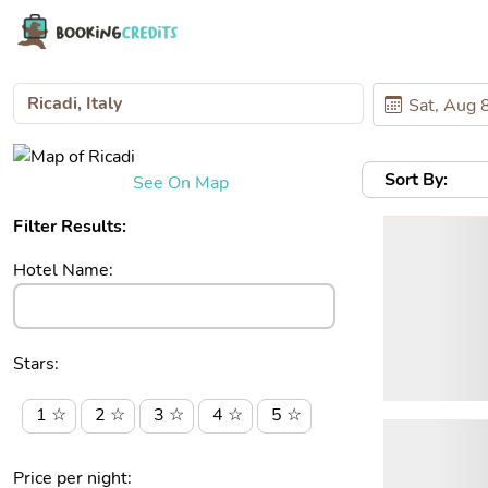
Sort By:
See On Map
Filter Results:
Hotel Name:
Stars:
1 ☆
2 ☆
3 ☆
4 ☆
5 ☆
Price per night: