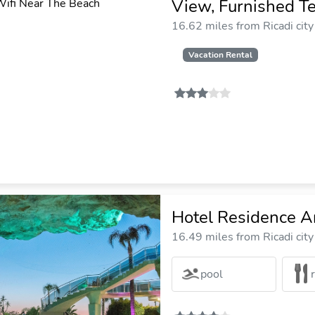
View, Furnished T
16.62 miles from Ricadi city
Vacation Rental
Hotel Residence A
16.49 miles from Ricadi city
pool