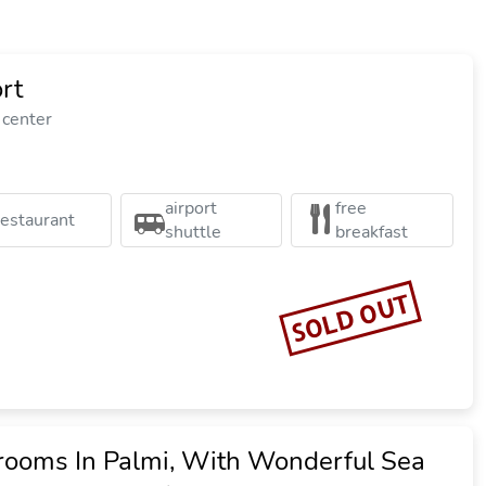
rt
 center
airport
free
restaurant
shuttle
breakfast
SOLD OUT
ooms In Palmi, With Wonderful Sea