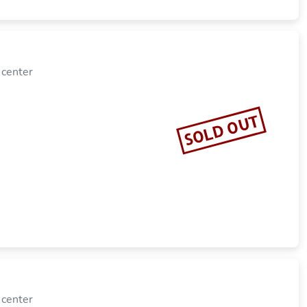
 center
SOLD OUT
 center