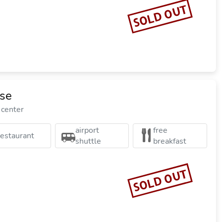
SOLD OUT
ise
 center
airport
free
restaurant
shuttle
breakfast
SOLD OUT