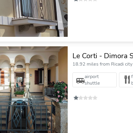
Le Corti - Dimora S
18.92 miles from Ricadi city
airport
shuttle