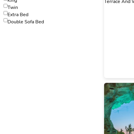
King
Twin
Extra Bed
Double Sofa Bed