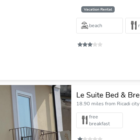
Vacation Rental
beach
Le Suite Bed & Br
18.90 miles from Ricadi city
free
breakfast