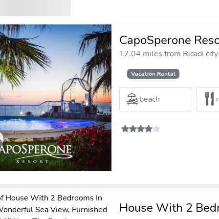
CapoSperone Reso
17.04 miles from Ricadi city
Vacation Rental
beach
House With 2 Bedr