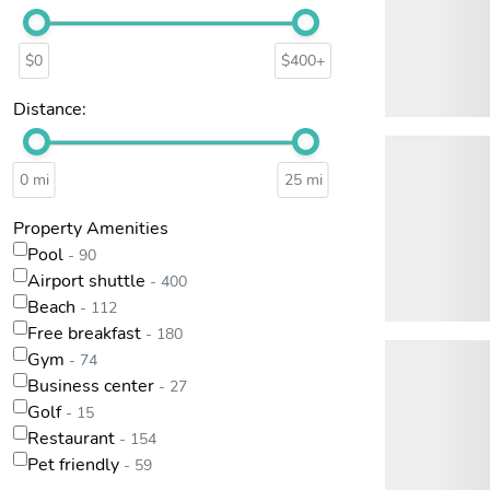
$0
$400+
Distance:
0 mi
25 mi
Property Amenities
Pool
- 90
Airport shuttle
- 400
Beach
- 112
Free breakfast
- 180
Gym
- 74
Business center
- 27
Golf
- 15
Restaurant
- 154
Pet friendly
- 59