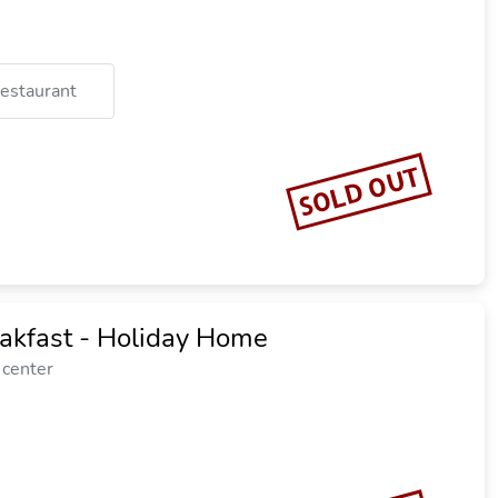
restaurant
SOLD OUT
eakfast - Holiday Home
 center