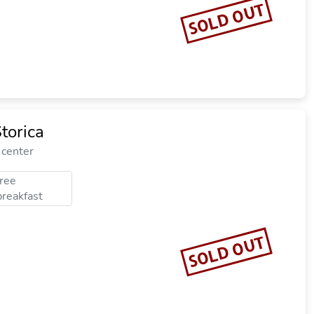
SOLD OUT
torica
 center
free
breakfast
SOLD OUT