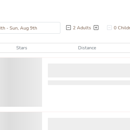
2 Adults
0 Child
Stars
Distance