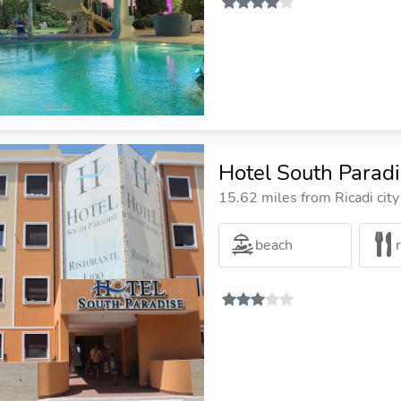
Hotel South Parad
15.62 miles from Ricadi city
beach