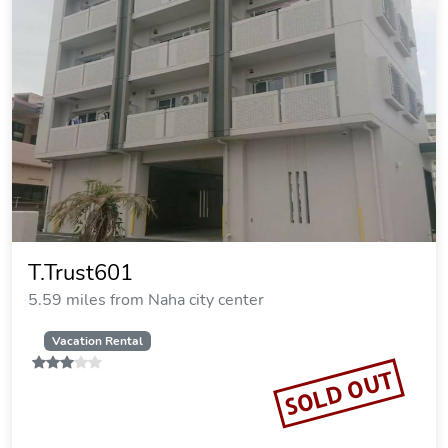
T.Trust601
5.59 miles from Naha city center
Vacation Rental
SOLD OUT