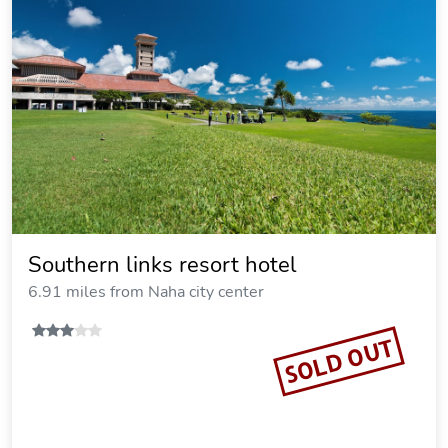
Southern links resort hotel
6.91 miles from Naha city center
SOLD OUT