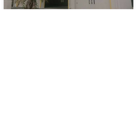
T.Trust803
5.59 miles from Naha city center
Vacation Rental
SOLD OUT