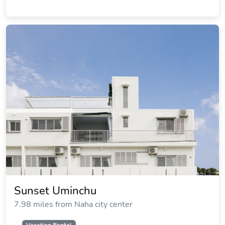
Sunset Uminchu
7.98 miles from Naha city center