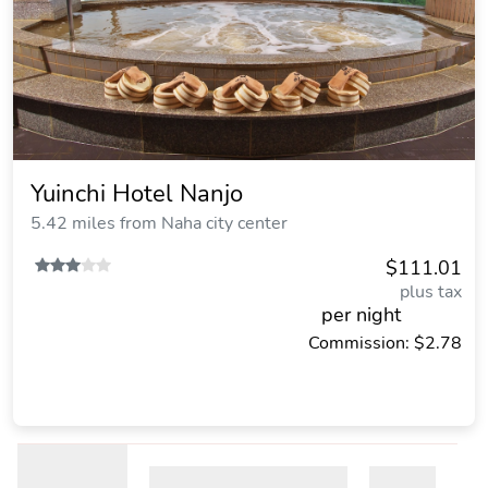
Yuinchi Hotel Nanjo
5.42 miles from Naha city center
$111.01
plus tax
per night
Commission: $2.78