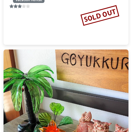
Vacation Rental
SOLD OUT