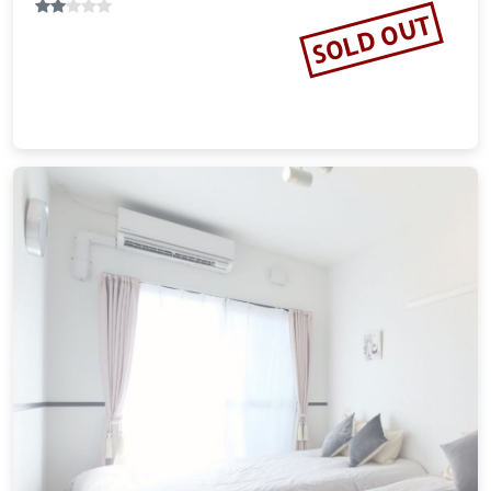
SOLD OUT