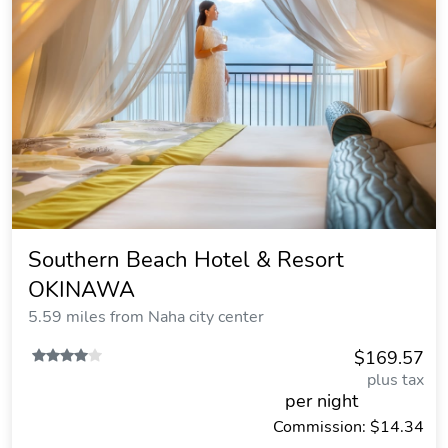
Southern Beach Hotel & Resort
OKINAWA
5.59 miles from Naha city center
$169.57
plus tax
per night
Commission: $14.34