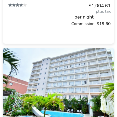
$1,004.61
plus tax
per night
Commission: $19.60