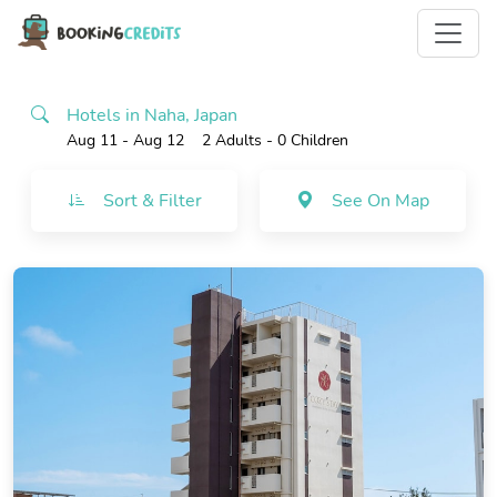
Hotels in Naha, Japan
Aug 11 - Aug 12
2 Adults
- 0 Children
Sort & Filter
See On Map