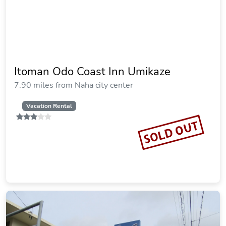
Itoman Odo Coast Inn Umikaze
7.90 miles from Naha city center
Vacation Rental
SOLD OUT