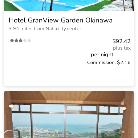
Hotel GranView Garden Okinawa
3.94 miles from Naha city center
$92.42
plus tax
per night
Commission: $2.16