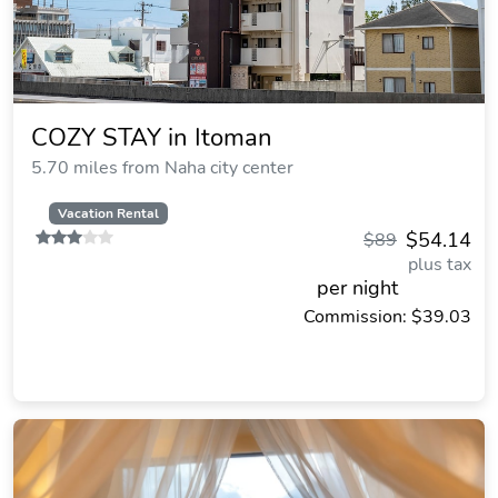
COZY STAY in Itoman
5.70 miles from Naha city center
Vacation Rental
$54.14
$89
plus tax
per night
Commission: $39.03