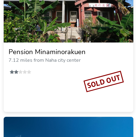
Pension Minaminorakuen
7.12 miles from Naha city center
SOLD OUT