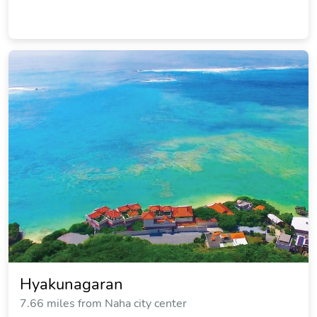
Hyakunagaran
7.66 miles from Naha city center