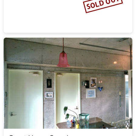
SOLD OUT