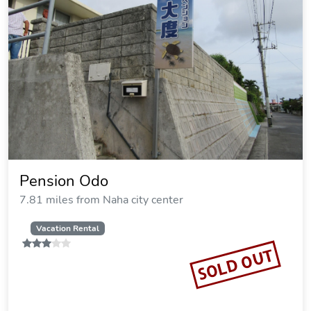
Pension Odo
7.81 miles from Naha city center
Vacation Rental
SOLD OUT