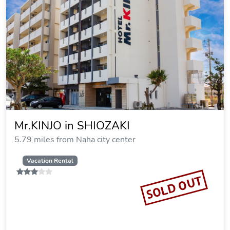
Mr.KINJO in SHIOZAKI
5.79 miles from Naha city center
Vacation Rental
SOLD OUT