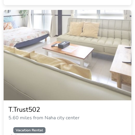
T.Trust502
5.60 miles from Naha city center
Vacation Rental