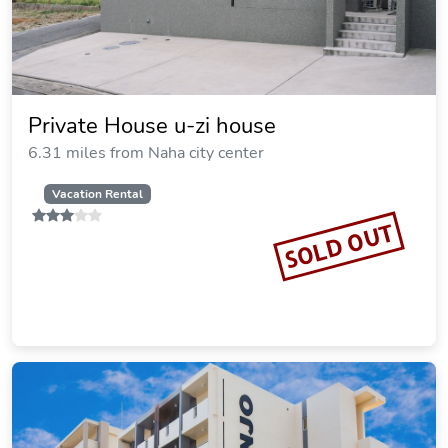
Private House u-zi house
6.31 miles from Naha city center
Vacation Rental
SOLD OUT