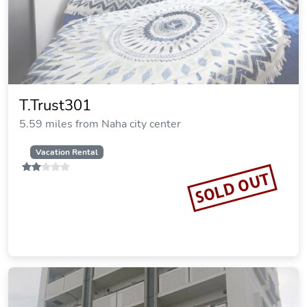
T.Trust301
5.59 miles from Naha city center
Vacation Rental
SOLD OUT