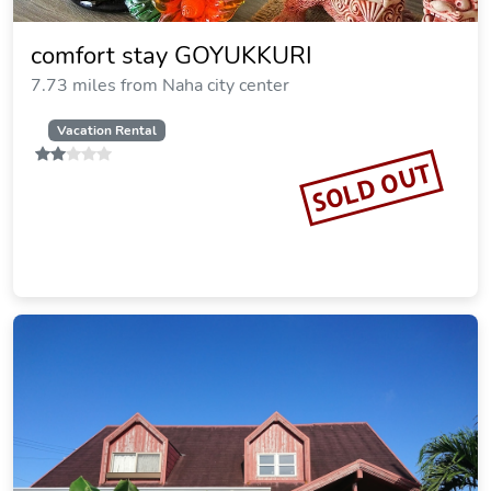
comfort stay GOYUKKURI
7.73 miles from Naha city center
Vacation Rental
SOLD OUT