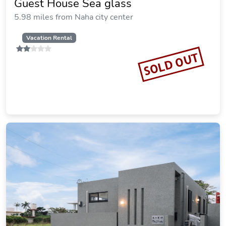
Guest House Sea glass
5.98 miles from Naha city center
Vacation Rental
SOLD OUT