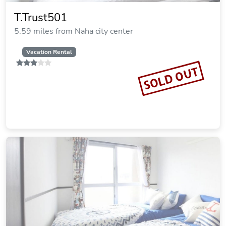
T.Trust501
5.59 miles from Naha city center
Vacation Rental
SOLD OUT