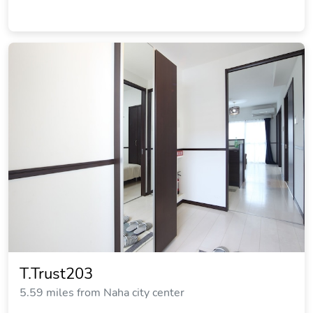
T.Trust203
5.59 miles from Naha city center