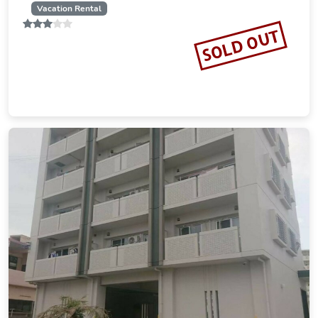
Vacation Rental
SOLD OUT