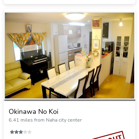
Okinawa No Koi
6.41 miles from Naha city center