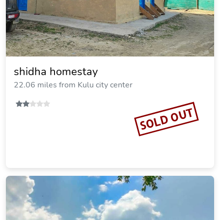
shidha homestay
22.06 miles from Kulu city center
SOLD OUT