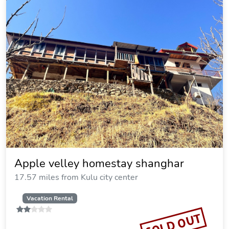
Apple velley homestay shanghar
17.57 miles from Kulu city center
Vacation Rental
SOLD OUT