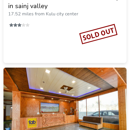
in sainj valley
17.52 miles from Kulu city center
SOLD OUT