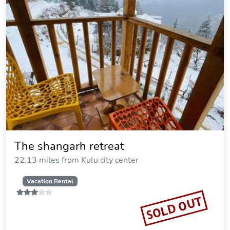
The shangarh retreat
22.13 miles from Kulu city center
Vacation Rental
SOLD OUT