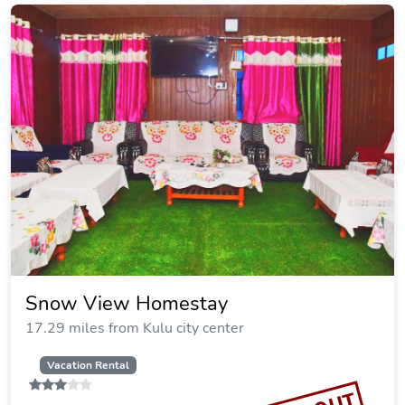
Snow View Homestay
17.29 miles from Kulu city center
Vacation Rental