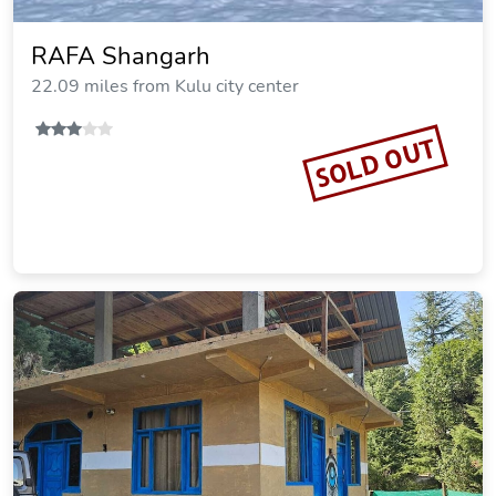
RAFA Shangarh
22.09 miles from Kulu city center
SOLD OUT