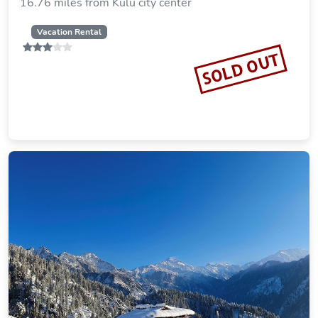
16.76 miles from Kulu city center
Vacation Rental
SOLD OUT