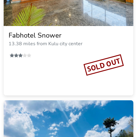
Fabhotel Snower
13.38 miles from Kulu city center
SOLD OUT