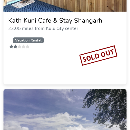
Kath Kuni Cafe & Stay Shangarh
22.05 miles from Kulu city center
Vacation Rental
SOLD OUT