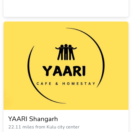
YAARI Shangarh
22.11 miles from Kulu city center