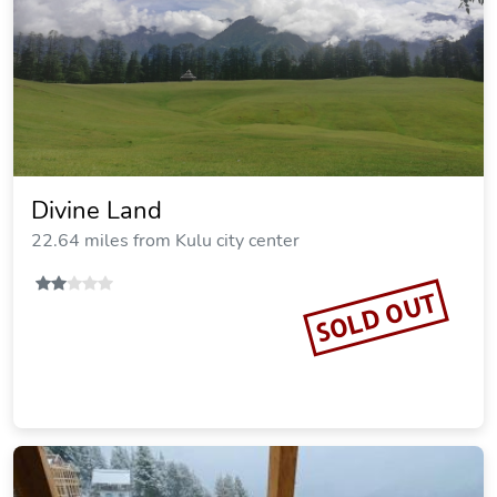
Divine Land
22.64 miles from Kulu city center
SOLD OUT