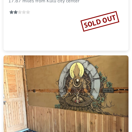
17.87 miles from Kulu city center
SOLD OUT