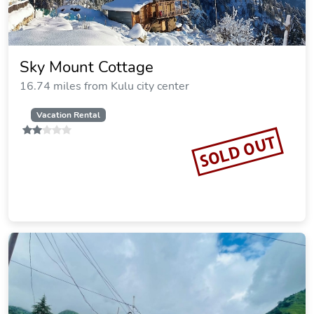
Sky Mount Cottage
16.74 miles from Kulu city center
Vacation Rental
SOLD OUT