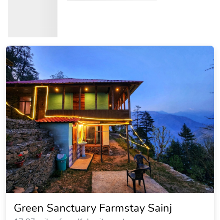
Green Sanctuary Farmstay Sainj