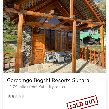
Goroomgo Bogchi Resorts Suhara
12.79 miles from Kulu city center
SOLD OUT