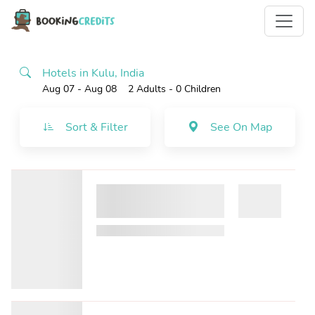
Hotels in Kulu, India
Aug 07 - Aug 08
2 Adults
- 0 Children
Sort & Filter
See On Map