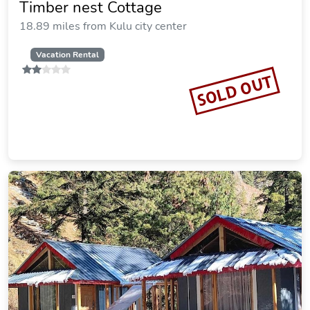
Timber nest Cottage
18.89 miles from Kulu city center
Vacation Rental
SOLD OUT