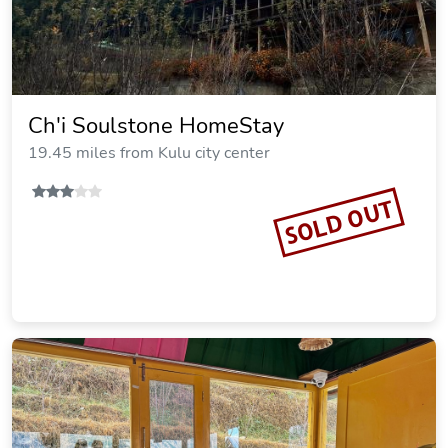
Ch'i Soulstone HomeStay
19.45 miles from Kulu city center
SOLD OUT