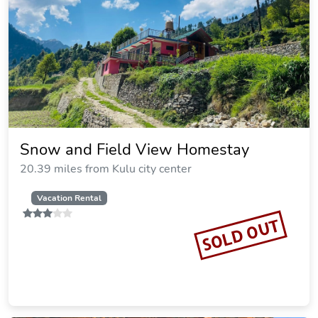
Snow and Field View Homestay
20.39 miles from Kulu city center
Vacation Rental
SOLD OUT