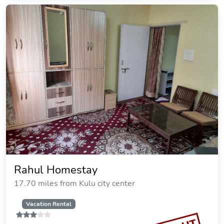
Rahul Homestay
17.70 miles from Kulu city center
Vacation Rental