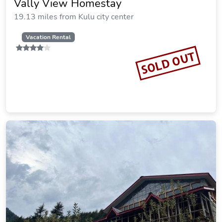
Vally View Homestay
19.13 miles from Kulu city center
Vacation Rental
SOLD OUT