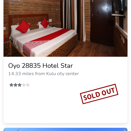
Oyo 28835 Hotel Star
14.33 miles from Kulu city center
SOLD OUT