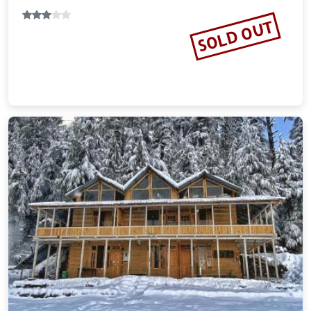
SOLD OUT