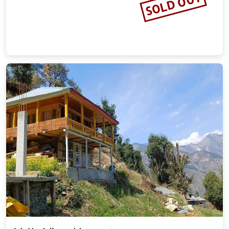
SOLD OUT