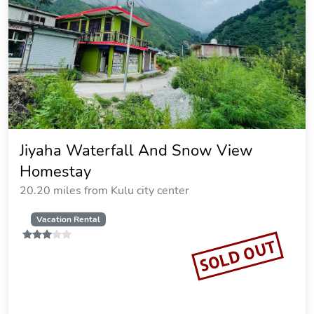
Jiyaha Waterfall And Snow View
Homestay
20.20 miles from Kulu city center
Vacation Rental
SOLD OUT