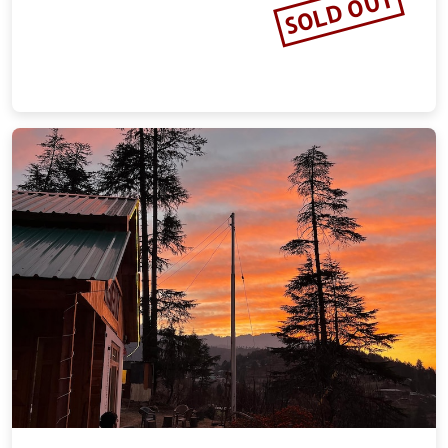
SOLD OUT