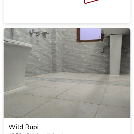
Wild Rupi