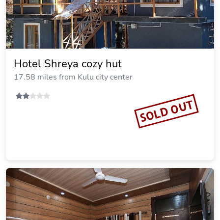
Hotel Shreya cozy hut
17.58 miles from Kulu city center
SOLD OUT