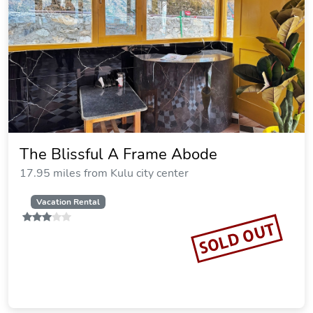
The Blissful A Frame Abode
17.95 miles from Kulu city center
Vacation Rental
SOLD OUT