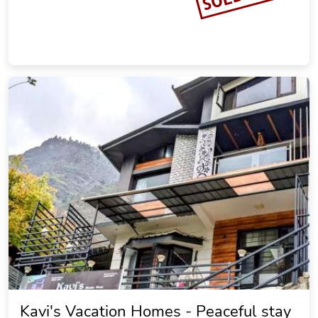
Kavi's Vacation Homes - Peaceful stay