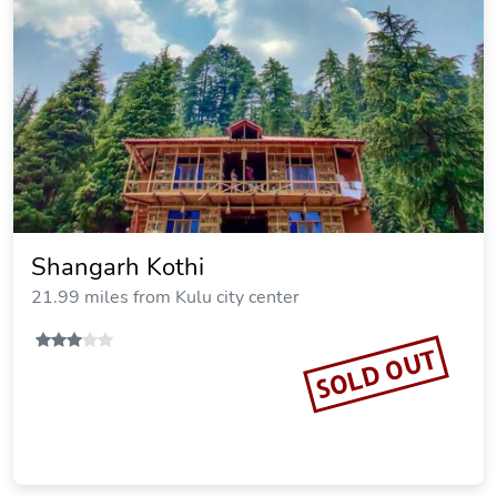
Shangarh Kothi
21.99 miles from Kulu city center
SOLD OUT