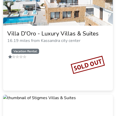
Studios Kaintas
11.42 miles from Kassandra city center
Vacation Rental
SOLD OUT