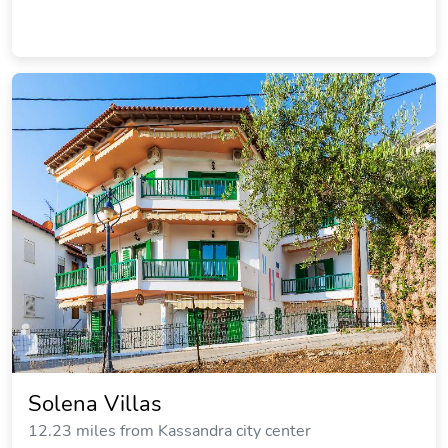
D&G Apartments