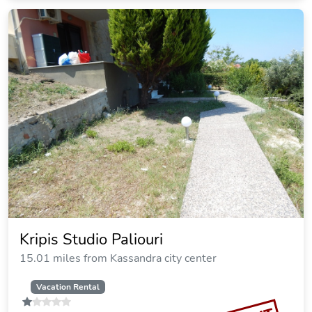
Stigmes Villas & Suites
10.50 miles from Kassandra city center