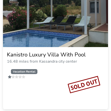
Xenios Loutra Village Beach Hotel
12.03 miles from Kassandra city center
SOLD OUT