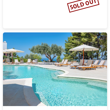
SOLD OUT