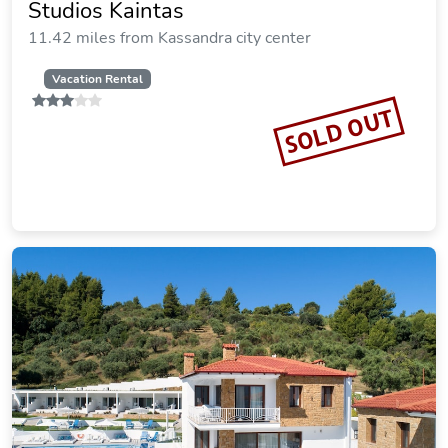
Kappa Resort
16.46 miles from Kassandra city center
Vacation Rental
SOLD OUT