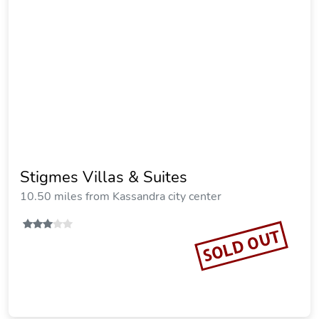
Villa D'Oro - Luxury Villas & Suites
16.19 miles from Kassandra city center
Vacation Rental
SOLD OUT