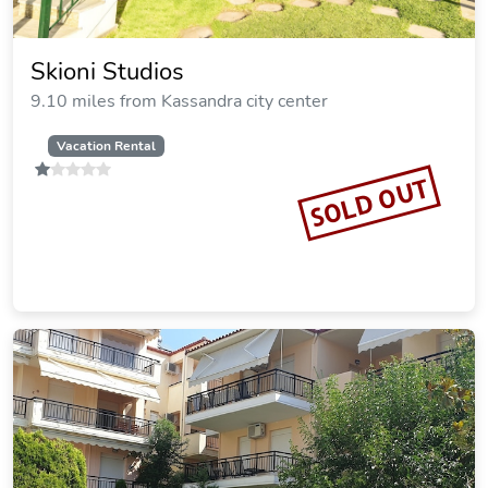
Crown Hotel
9.10 miles from Kassandra city center
SOLD OUT