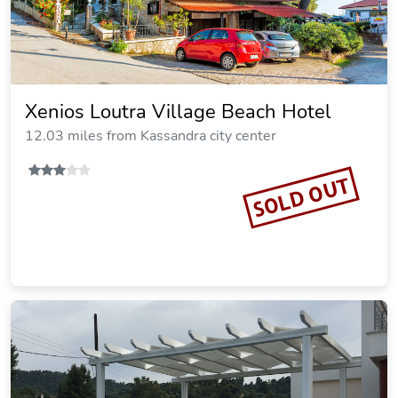
Miraggio Thermal Spa Resort
17.29 miles from Kassandra city center
SOLD OUT