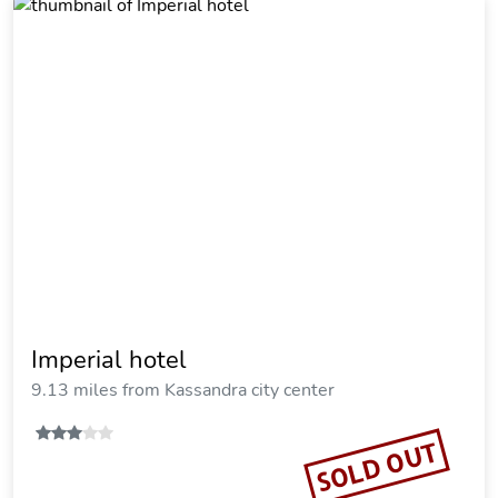
Terra Olivia Luxury Villas and Suites
14.72 miles from Kassandra city center
Vacation Rental