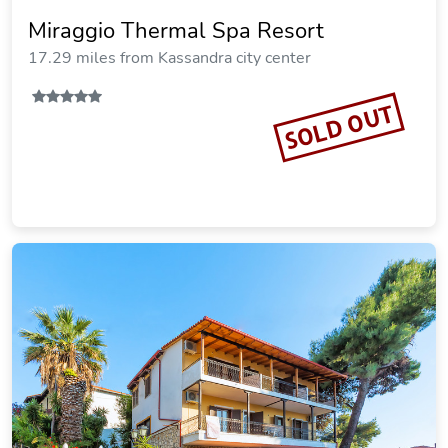
Xenios Loutra Village Arsinoi Studios
12.05 miles from Kassandra city center
SOLD OUT