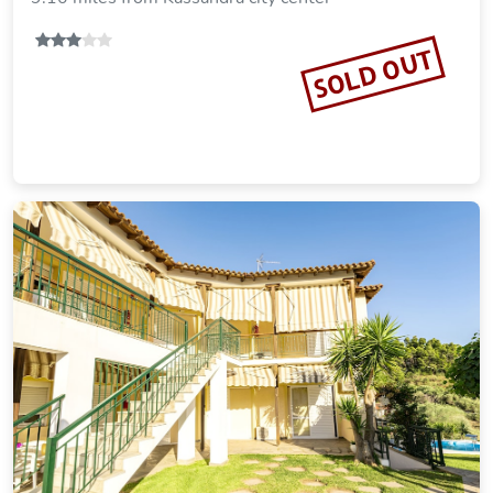
Imperial hotel
9.13 miles from Kassandra city center
SOLD OUT