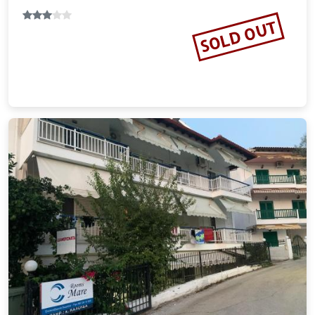
12.26 miles from Kassandra city center
Vacation Rental
SOLD OUT