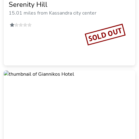
Kripis Studio Paliouri
15.01 miles from Kassandra city center
Vacation Rental
SOLD OUT