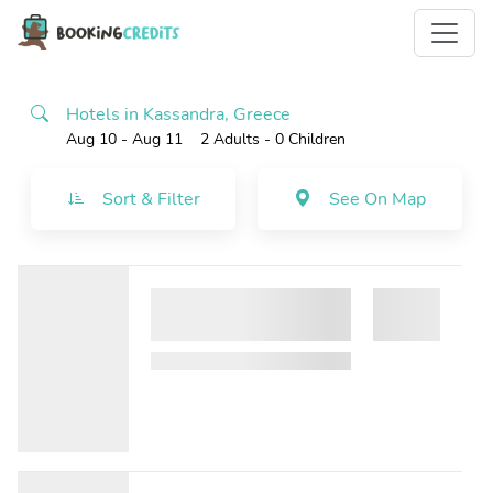
Hotels in Kassandra, Greece
Aug 10 - Aug 11
2 Adults
- 0 Children
Sort & Filter
See On Map