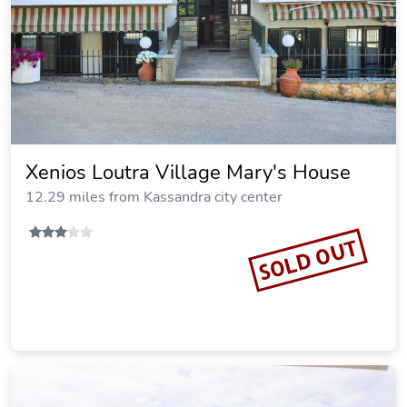
Artemis Plaza
12.29 miles from Kassandra city center
SOLD OUT