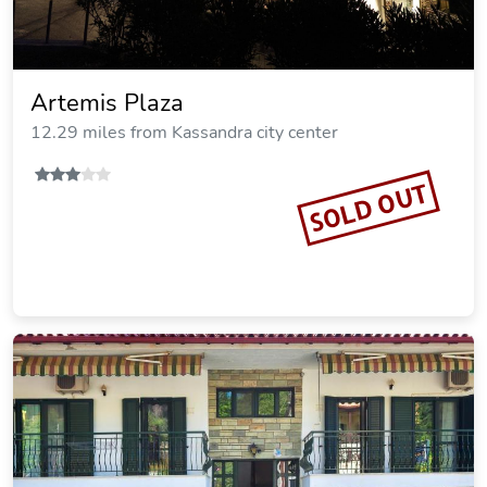
Rodon Loutra
12.33 miles from Kassandra city center
Vacation Rental
SOLD OUT