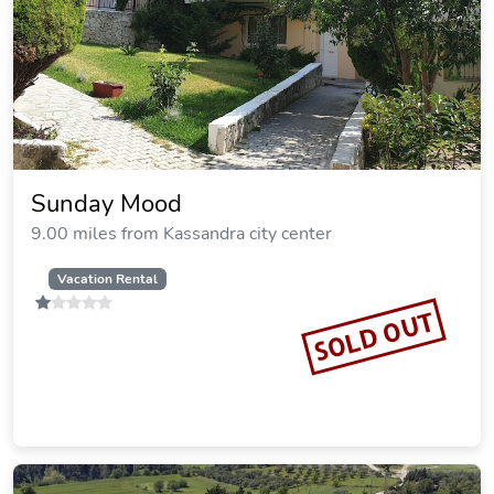
Skioni Studios
9.10 miles from Kassandra city center
Vacation Rental
SOLD OUT