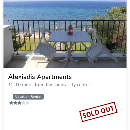
Maison La Mer
12.14 miles from Kassandra city center
Vacation Rental
SOLD OUT