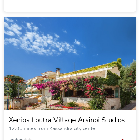
Alexiadis Apartments
12.10 miles from Kassandra city center