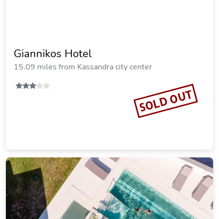
Serenity Hill
15.01 miles from Kassandra city center
SOLD OUT