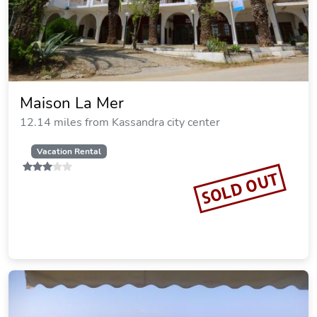
Mare
12.24 miles from Kassandra city center
SOLD OUT