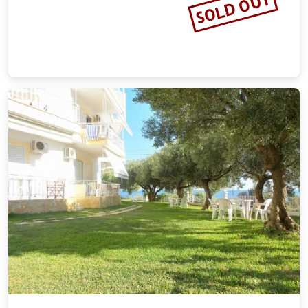
SOLD OUT