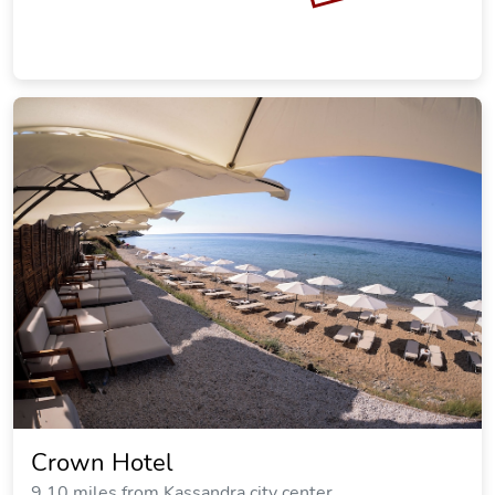
SOLD OUT