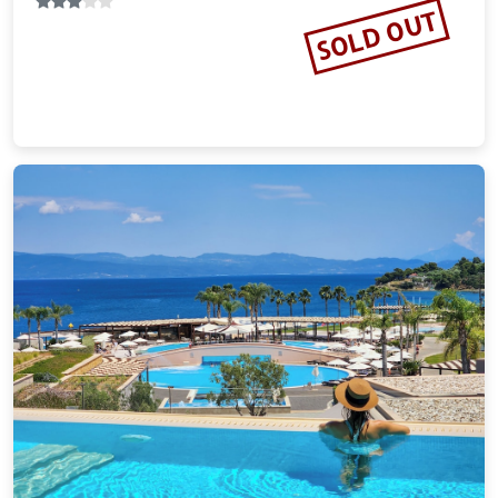
Vacation Rental
SOLD OUT