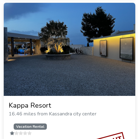
Kanistro Luxury Villa With Pool
16.48 miles from Kassandra city center
Vacation Rental