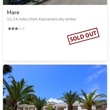
Solena Villas
12.23 miles from Kassandra city center
SOLD OUT