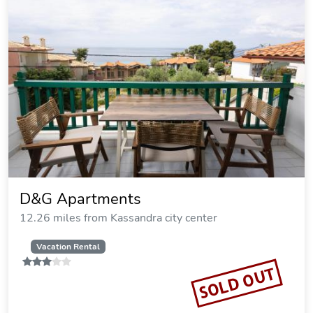
Xenios Loutra Village Mary's House
12.29 miles from Kassandra city center
SOLD OUT