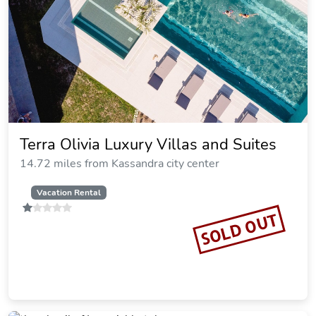
Giannikos Hotel
15.09 miles from Kassandra city center
SOLD OUT