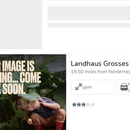
Landhaus Grosses
18.50 miles from Norderney 
gym