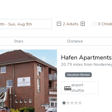
2 Adults
0 Child
Stars
Distance
Hafen Apartments
20.79 miles from Norderney 
Vacation Rental
airport
shuttle