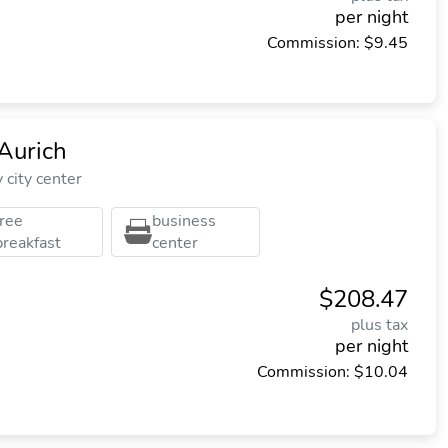
per night
Commission: $9.45
Aurich
city center
free
business
breakfast
center
$208.47
plus tax
per night
Commission: $10.04