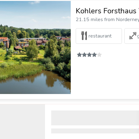
Kohlers Forsthaus
21.15 miles from Norderney 
restaurant