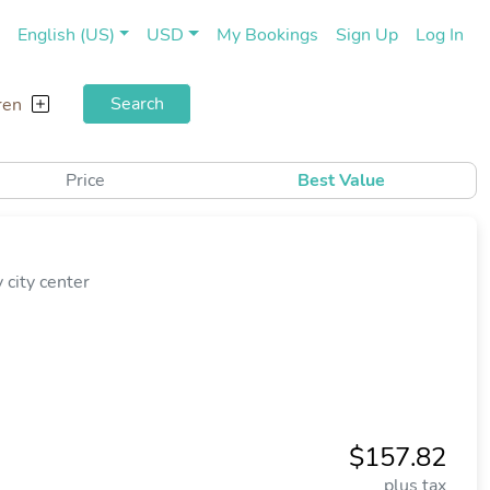
(current)
(cu
English (US)
USD
My Bookings
Sign Up
Log In
Search
ren
Price
Best Value
city center
$157.82
plus tax