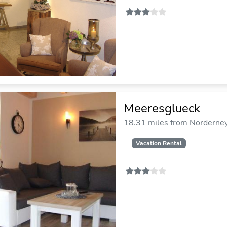
Meeresglueck
18.31 miles from Norderney 
Vacation Rental