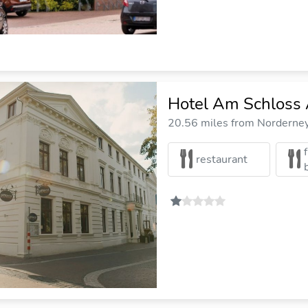
Hotel Am Schloss 
20.56 miles from Norderney 
restaurant