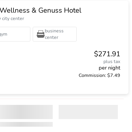
 Wellness & Genuss Hotel
city center
business
gym
center
$271.91
plus tax
per night
Commission: $7.49