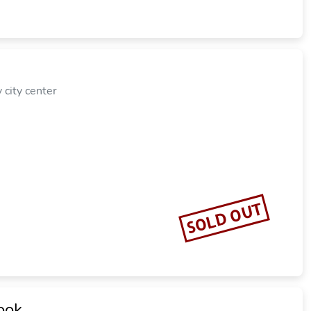
city center
SOLD OUT
ook