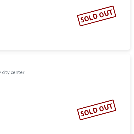
SOLD OUT
city center
SOLD OUT