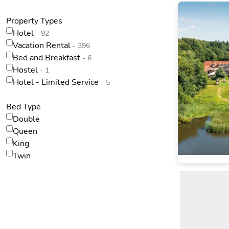
Property Types
Hotel
- 92
Vacation Rental
- 396
Bed and Breakfast
- 6
Hostel
- 1
Hotel - Limited Service
- 5
Bed Type
Double
Queen
King
Twin