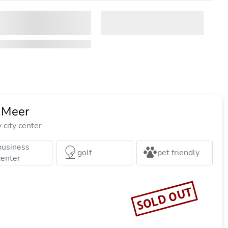
 Meer
city center
business
golf
pet friendly
center
SOLD OUT