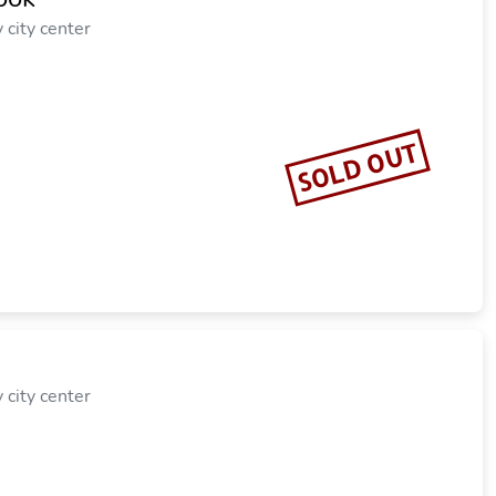
city center
SOLD OUT
city center