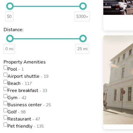
$0
$300+
Distance:
0 mi
25 mi
Property Amenities
Pool
- 1
Airport shuttle
- 19
Beach
- 117
Free breakfast
- 33
Gym
- 42
Business center
- 25
Golf
- 98
Restaurant
- 47
Pet friendly
- 135