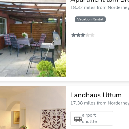
18.32 miles from Norderney 
Vacation Rental
Landhaus Uttum
17.38 miles from Norderney 
airport
shuttle