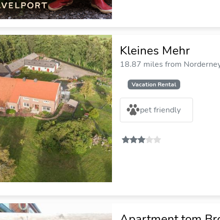
Kleines Mehr
18.87 miles from Norderney 
Vacation Rental
pet friendly
Apartment tom Br