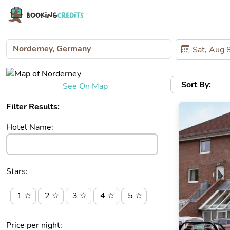
Sort By:
See On Map
Filter Results:
Hotel Name:
Stars:
1 ☆
2 ☆
3 ☆
4 ☆
5 ☆
Price per night: