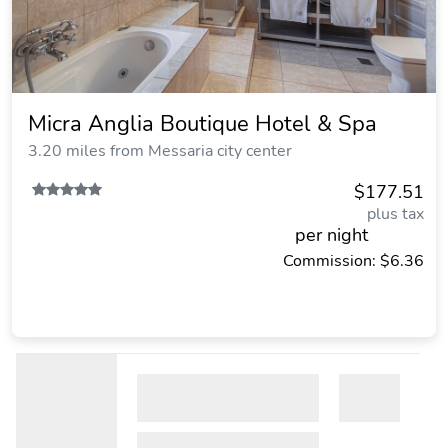
Micra Anglia Boutique Hotel & Spa
3.20 miles from Messaria city center
$177.51
plus tax
per night
Commission: $6.36