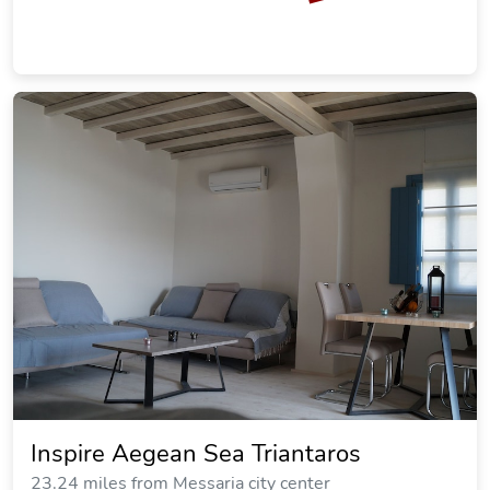
Inspire Aegean Sea Triantaros
23.24 miles from Messaria city center