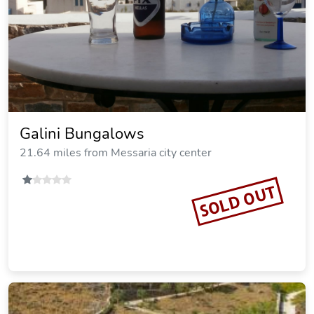
Galini Bungalows
21.64 miles from Messaria city center
SOLD OUT