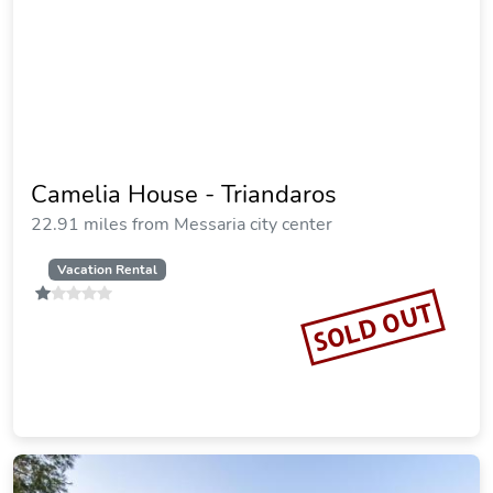
Camelia House - Triandaros
22.91 miles from Messaria city center
Vacation Rental
SOLD OUT