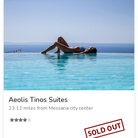
Aeolis Tinos Suites
23.11 miles from Messaria city center
SOLD OUT