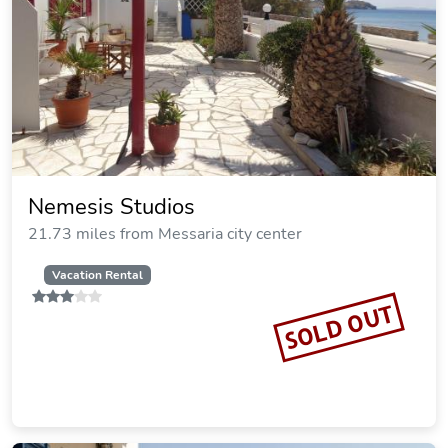
Nemesis Studios
21.73 miles from Messaria city center
Vacation Rental
SOLD OUT