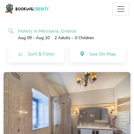
Hotels in Messaria, Greece
Aug 09 - Aug 10
2 Adults
- 0 Children
Sort & Filter
See On Map