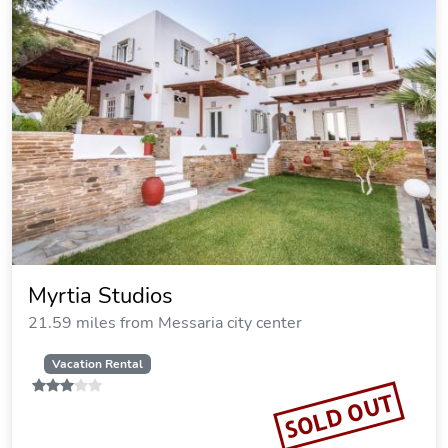
Myrtia Studios
21.59 miles from Messaria city center
Vacation Rental
SOLD OUT