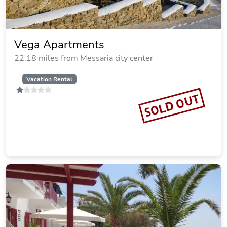
Vega Apartments
22.18 miles from Messaria city center
Vacation Rental
SOLD OUT