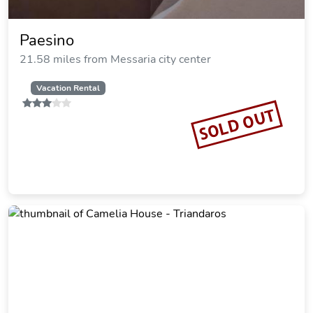
Paesino
21.58 miles from Messaria city center
Vacation Rental
SOLD OUT