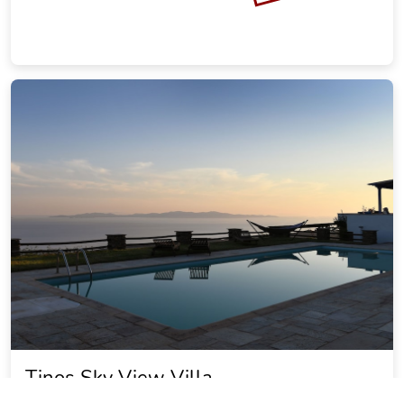
Tinos Sky View Villa
22.87 miles from Messaria city center