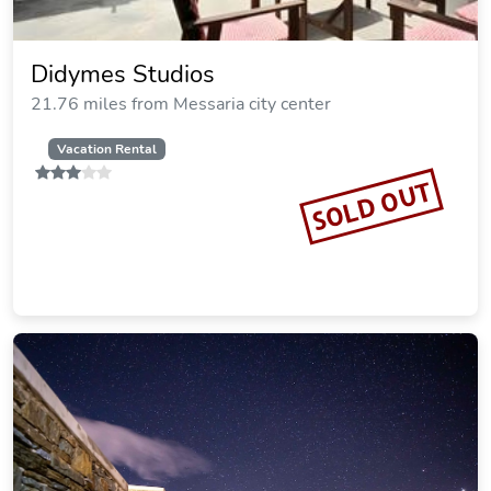
Didymes Studios
21.76 miles from Messaria city center
Vacation Rental
SOLD OUT