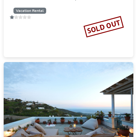
Vacation Rental
SOLD OUT