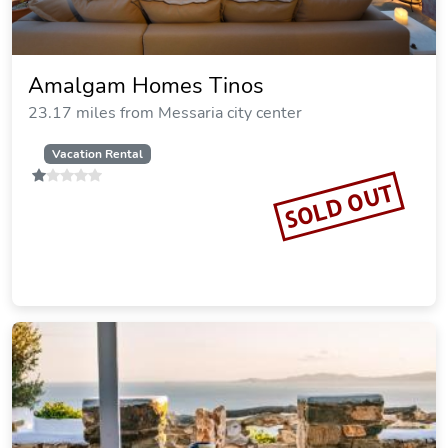
Amalgam Homes Tinos
23.17 miles from Messaria city center
Vacation Rental
SOLD OUT