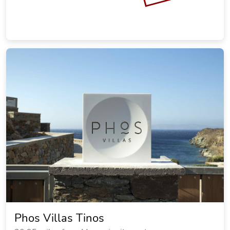
Phos Villas Tinos