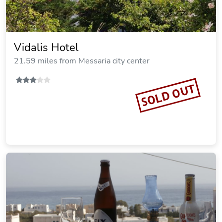
Vidalis Hotel
21.59 miles from Messaria city center
SOLD OUT