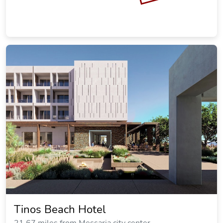
Tinos Beach Hotel