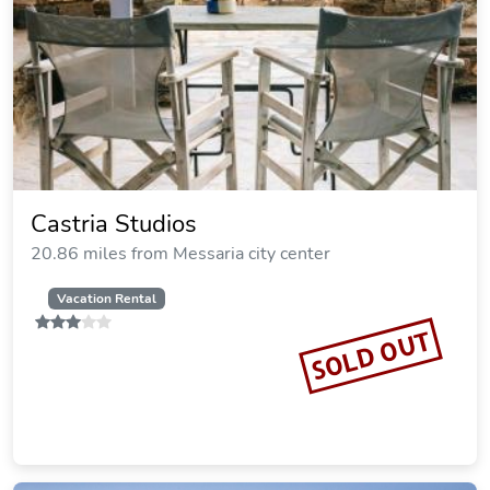
Castria Studios
20.86 miles from Messaria city center
Vacation Rental
SOLD OUT