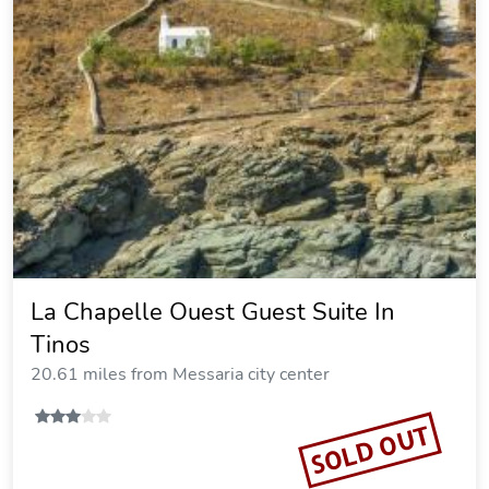
La Chapelle Ouest Guest Suite In
Tinos
20.61 miles from Messaria city center
SOLD OUT