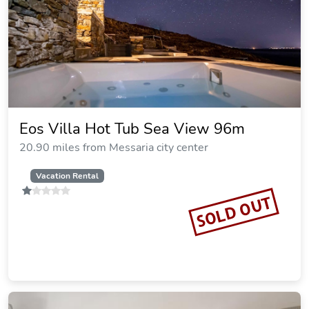
Eos Villa Hot Tub Sea View 96m
20.90 miles from Messaria city center
Vacation Rental
SOLD OUT