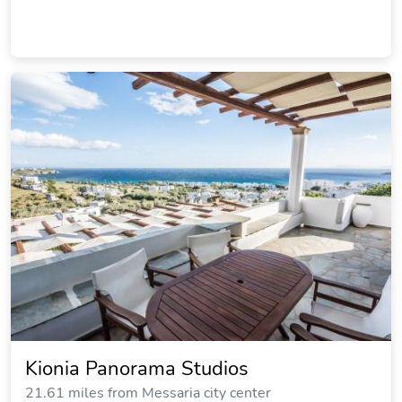
Kionia Panorama Studios
21.61 miles from Messaria city center