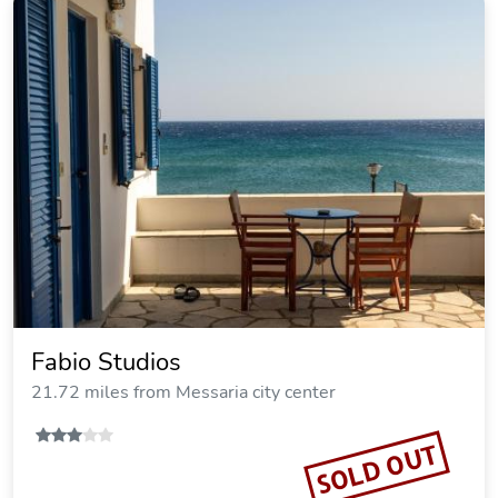
Fabio Studios
21.72 miles from Messaria city center
SOLD OUT