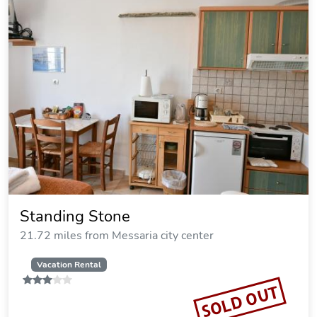
Standing Stone
21.72 miles from Messaria city center
Vacation Rental
SOLD OUT