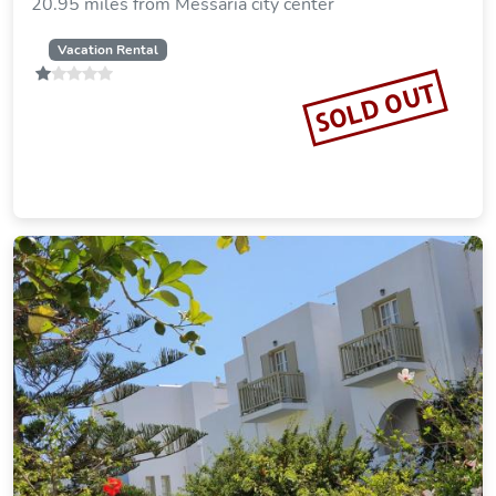
20.95 miles from Messaria city center
Vacation Rental
SOLD OUT