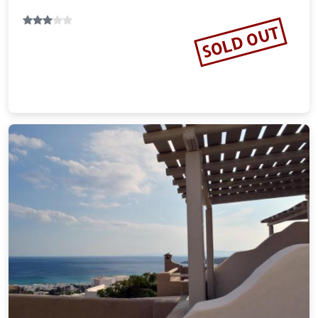
SOLD OUT