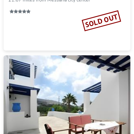
21.67 miles from Messaria city center
SOLD OUT