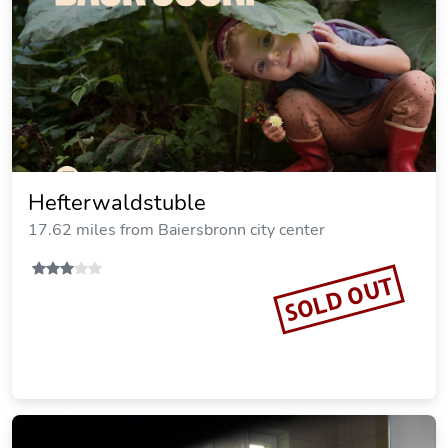
Hefterwaldstuble
17.62 miles from Baiersbronn city center
SOLD OUT