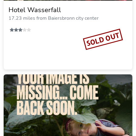
Hotel Wasserfall
17.23 miles from Baiersbronn city center
SOLD OUT