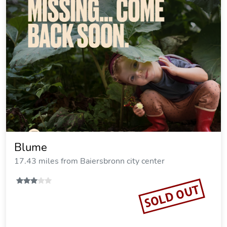
Blume
17.43 miles from Baiersbronn city center
SOLD OUT