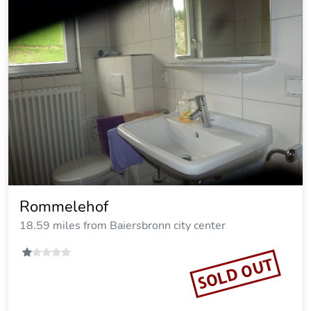
Rommelehof
18.59 miles from Baiersbronn city center
SOLD OUT