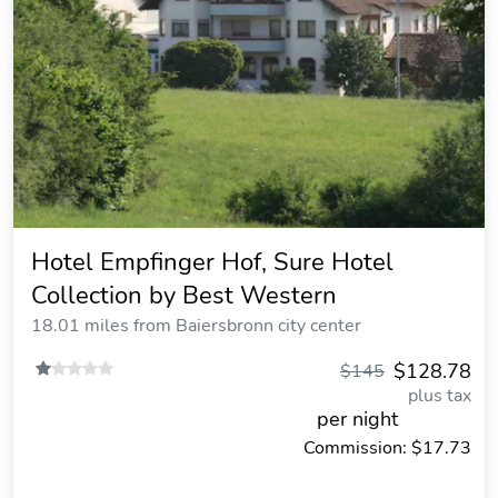
Hotel Empfinger Hof, Sure Hotel
Collection by Best Western
18.01 miles from Baiersbronn city center
$128.78
$145
plus tax
per night
Commission: $17.73