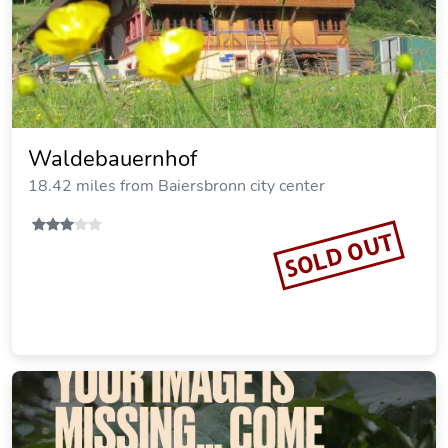
Waldebauernhof
18.42 miles from Baiersbronn city center
SOLD OUT