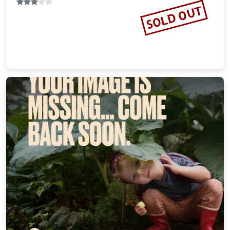
SOLD OUT