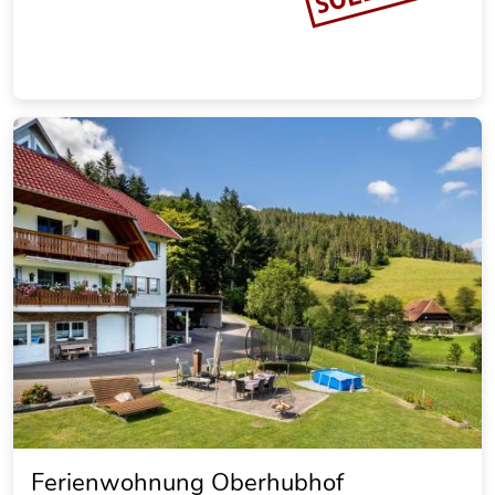
Ferienwohnung Oberhubhof