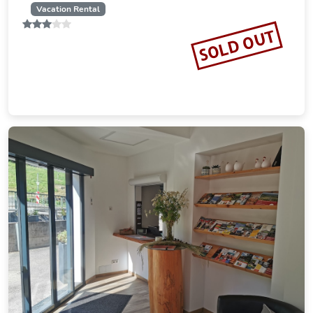
Vacation Rental
SOLD OUT