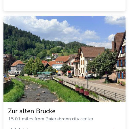
Zur alten Brucke
15.01 miles from Baiersbronn city center