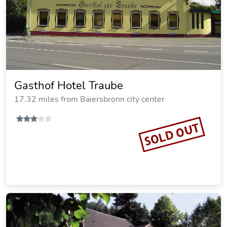
Gasthof Hotel Traube
17.32 miles from Baiersbronn city center
SOLD OUT