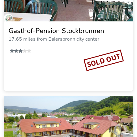
Gasthof-Pension Stockbrunnen
17.65 miles from Baiersbronn city center
SOLD OUT