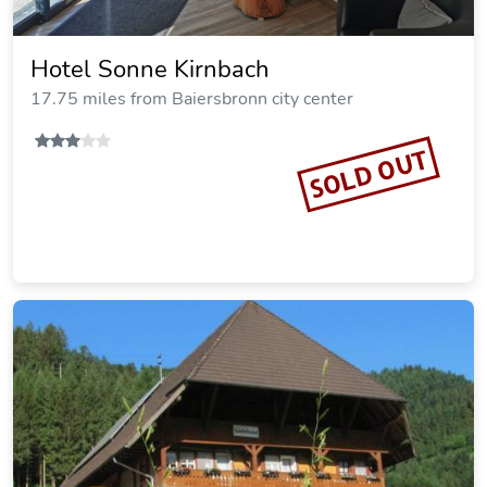
Hotel Sonne Kirnbach
17.75 miles from Baiersbronn city center
SOLD OUT