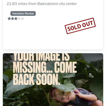
22.83 miles from Baiersbronn city center
Vacation Rental
SOLD OUT