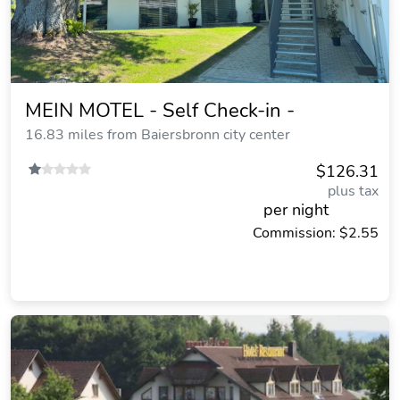
MEIN MOTEL - Self Check-in -
16.83 miles from Baiersbronn city center
$126.31
plus tax
per night
Commission: $2.55