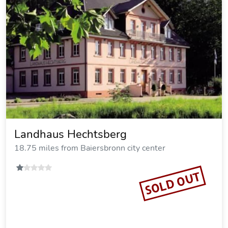
Landhaus Hechtsberg
18.75 miles from Baiersbronn city center
SOLD OUT