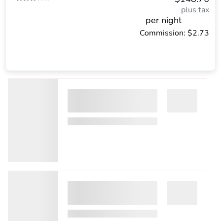
plus tax
per night
Commission: $2.73