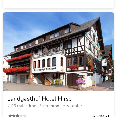
Landgasthof Hotel Hirsch
7.46 miles from Baiersbronn city center
$148.76