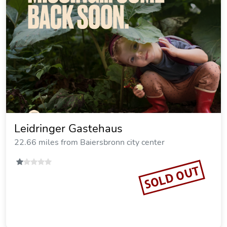
Leidringer Gastehaus
22.66 miles from Baiersbronn city center
SOLD OUT