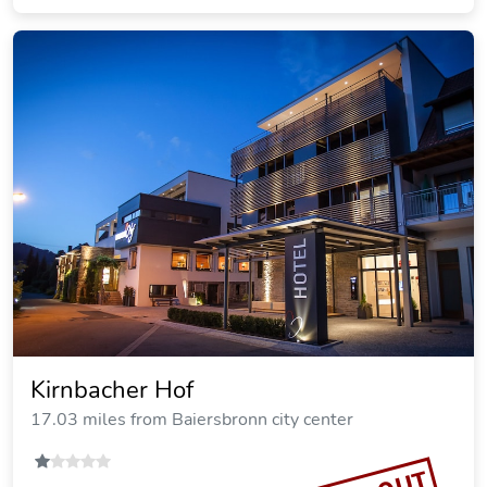
Kirnbacher Hof
17.03 miles from Baiersbronn city center