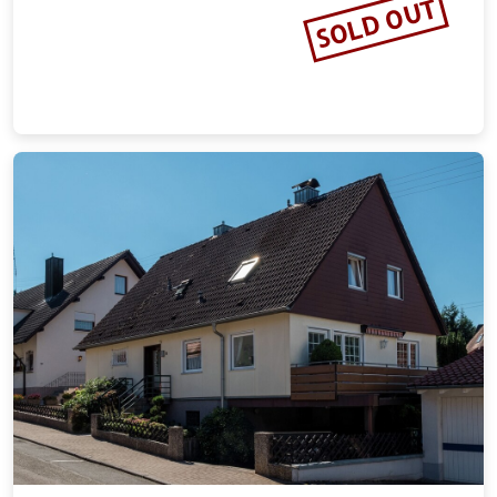
SOLD OUT