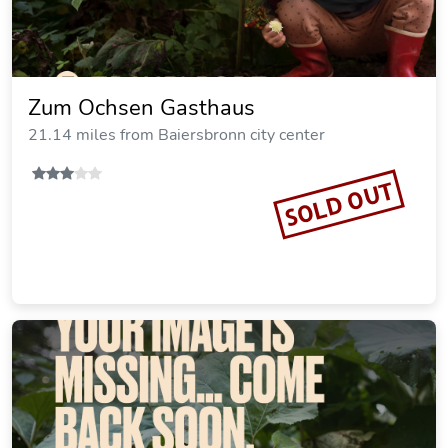
Zum Ochsen Gasthaus
21.14 miles from Baiersbronn city center
SOLD OUT