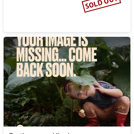
SOLD OUT