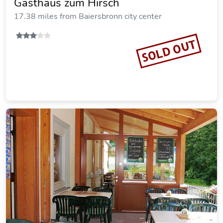
Gasthaus zum Hirsch
17.38 miles from Baiersbronn city center
SOLD OUT