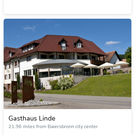
Gasthaus Linde
21.96 miles from Baiersbronn city center