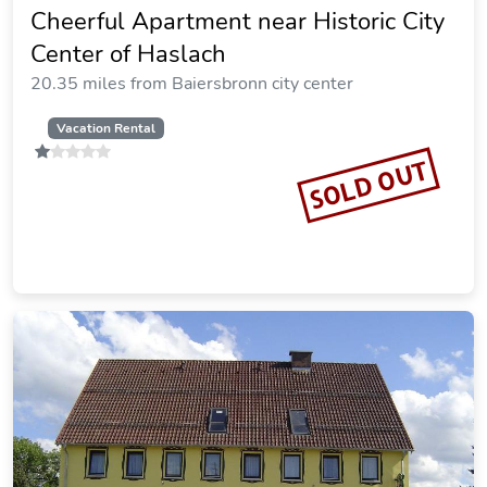
Cheerful Apartment near Historic City
Center of Haslach
20.35 miles from Baiersbronn city center
Vacation Rental
SOLD OUT