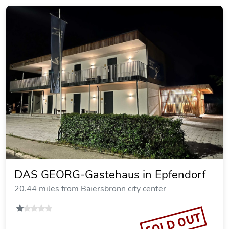
DAS GEORG-Gastehaus in Epfendorf
20.44 miles from Baiersbronn city center
SOLD OUT