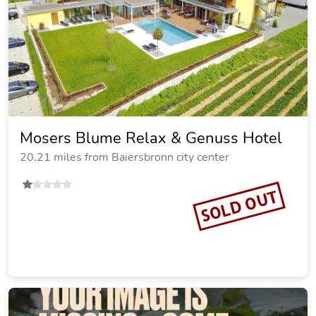
Mosers Blume Relax & Genuss Hotel
20.21 miles from Baiersbronn city center
SOLD OUT