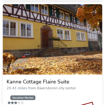
Kanne Cottage Flaire Suite
20.41 miles from Baiersbronn city center
Vacation Rental