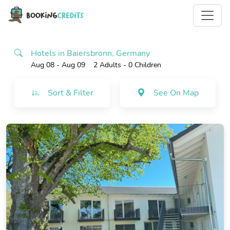
Hotels in Baiersbronn, Germany
Aug 08 - Aug 09
2 Adults
- 0 Children
Sort & Filter
See On Map