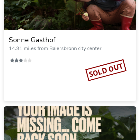
Sonne Gasthof
14.91 miles from Baiersbronn city center
SOLD OUT