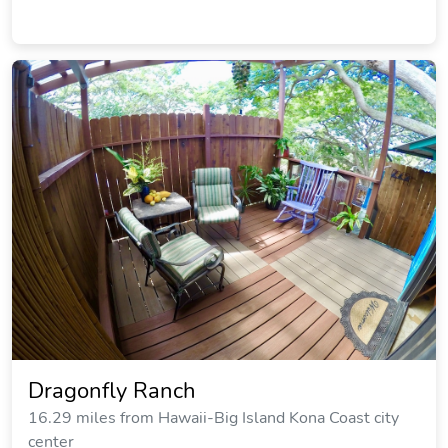
Dragonfly Ranch
16.29 miles from Hawaii-Big Island Kona Coast city
center