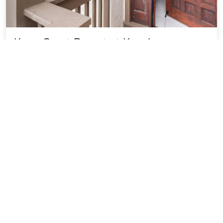
Kona Coast Resort at Keauhou
Gardens 8204
5.87 miles from Hawaii-Big Island Kona Coast city
center
Vacation Rental
SOLD OUT