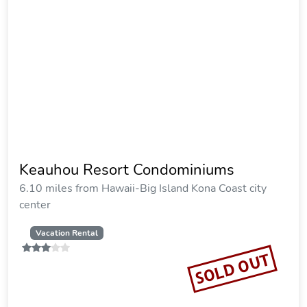
Keauhou Resort Condominiums
6.10 miles from Hawaii-Big Island Kona Coast city
center
Vacation Rental
SOLD OUT