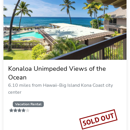
Konaloa Unimpeded Views of the
Ocean
6.10 miles from Hawaii-Big Island Kona Coast city
center
Vacation Rental
SOLD OUT