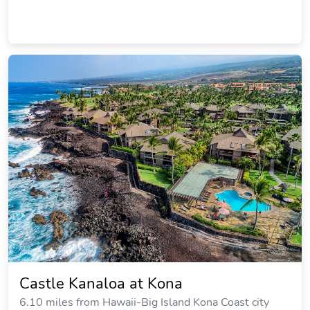
Castle Kanaloa at Kona
6.10 miles from Hawaii-Big Island Kona Coast city