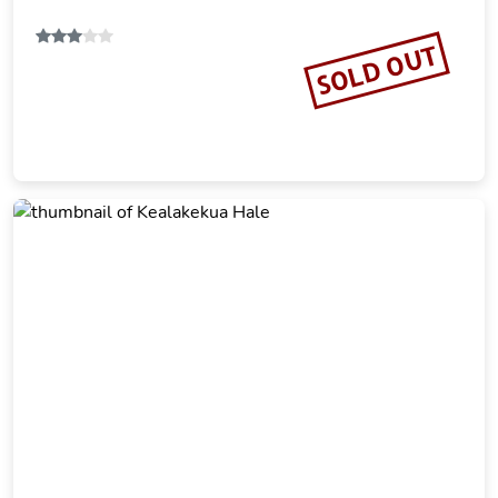
SOLD OUT