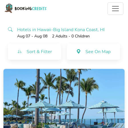
Hotels in Hawaii-Big Island Kona Coast, HI
Aug 07 - Aug 08
2 Adults
- 0 Children
Sort & Filter
See On Map