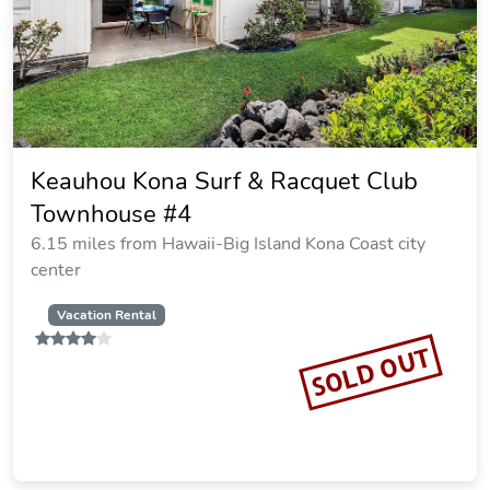
Keauhou Kona Surf & Racquet Club
Townhouse #4
6.15 miles from Hawaii-Big Island Kona Coast city
center
Vacation Rental
SOLD OUT