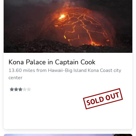
Kona Palace in Captain Cook
13.60 miles from Hawaii-Big Island Kona Coast city
center
SOLD OUT