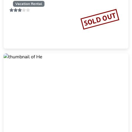
Vacation Rental
SOLD OUT