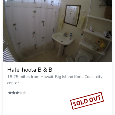
Hale-hoola B & B
18.75 miles from Hawaii-Big Island Kona Coast city
center
SOLD OUT