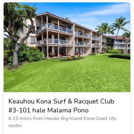
Keauhou Kona Surf & Racquet Club
#3-101 hale Malama Pono
6.15 miles from Hawaii-Big Island Kona Coast city
center