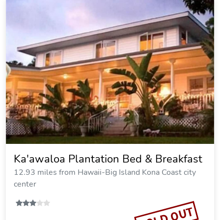
Ka'awaloa Plantation Bed & Breakfast
12.93 miles from Hawaii-Big Island Kona Coast city
center
SOLD OUT