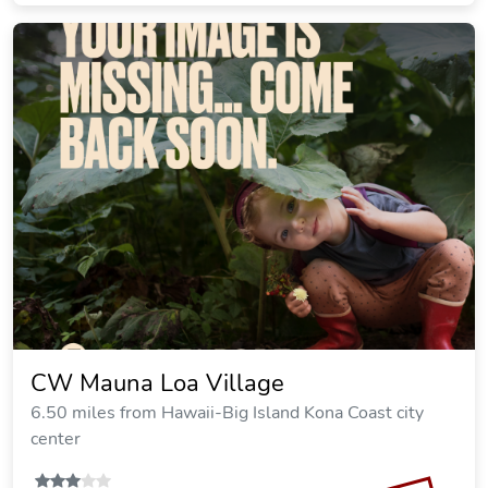
CW Mauna Loa Village
6.50 miles from Hawaii-Big Island Kona Coast city
center