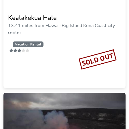
Kealakekua Hale
13.41 miles from Hawaii-Big Island Kona Coast city
center
Vacation Rental
SOLD OUT