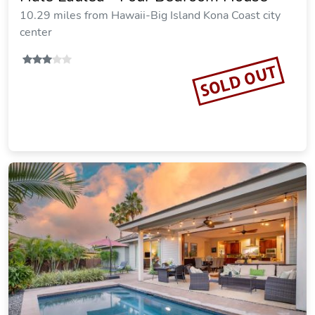
10.29 miles from Hawaii-Big Island Kona Coast city
center
SOLD OUT