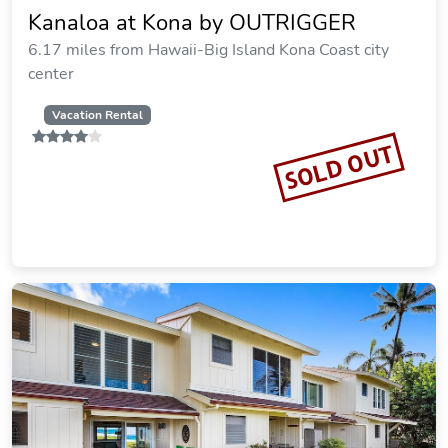
Kanaloa at Kona by OUTRIGGER
6.17 miles from Hawaii-Big Island Kona Coast city
center
Vacation Rental
SOLD OUT