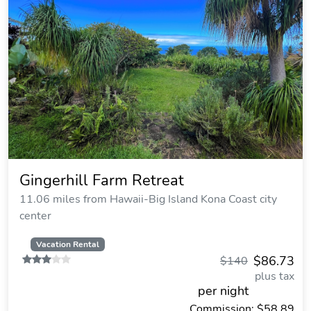
Gingerhill Farm Retreat
11.06 miles from Hawaii-Big Island Kona Coast city
center
Vacation Rental
$86.73
$140
plus tax
per night
Commission: $58.89