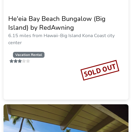
He'eia Bay Beach Bungalow (Big
Island) by RedAwning
6.15 miles from Hawaii-Big Island Kona Coast city
center
Vacation Rental
SOLD OUT