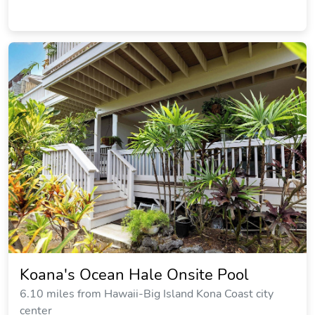
Koana's Ocean Hale Onsite Pool
6.10 miles from Hawaii-Big Island Kona Coast city
center