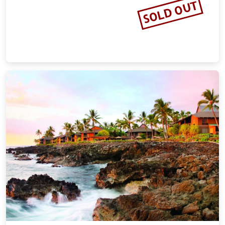
SOLD OUT