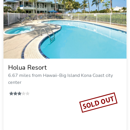
Holua Resort
6.67 miles from Hawaii-Big Island Kona Coast city
center
SOLD OUT