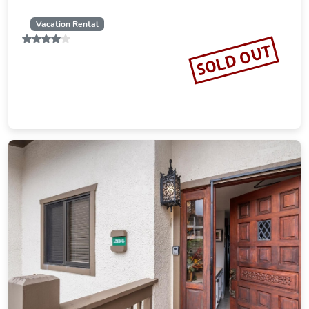
Vacation Rental
SOLD OUT