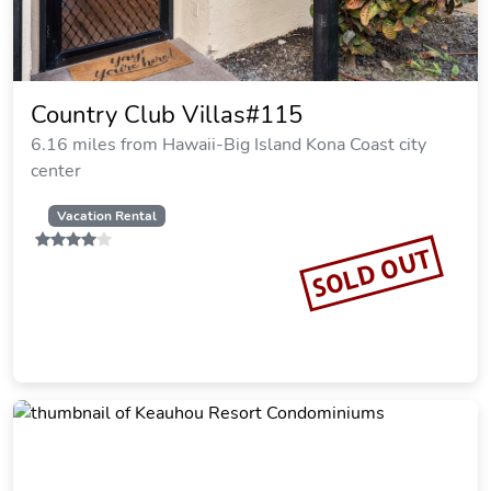
Country Club Villas#115
6.16 miles from Hawaii-Big Island Kona Coast city
center
Vacation Rental
SOLD OUT