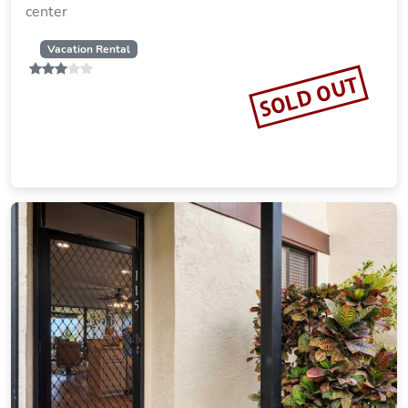
center
Vacation Rental
SOLD OUT