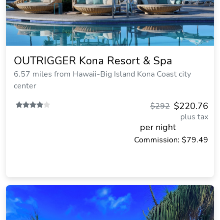
OUTRIGGER Kona Resort & Spa
6.57 miles from Hawaii-Big Island Kona Coast city
center
$220.76
$292
plus tax
per night
Commission: $79.49