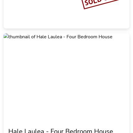
Hale Laulea - Four Bedroom House