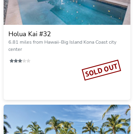
Holua Kai #32
6.81 miles from Hawaii-Big Island Kona Coast city
center
SOLD OUT