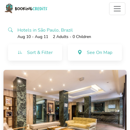
Hotels in São Paulo, Brazil
Aug 10 - Aug 11
2 Adults
- 0 Children
Sort & Filter
See On Map