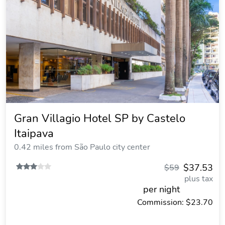
Gran Villagio Hotel SP by Castelo
Itaipava
0.42 miles from São Paulo city center
$37.53
$59
plus tax
per night
Commission: $23.70