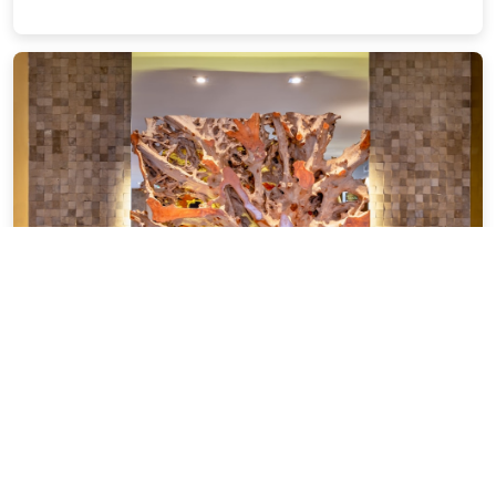
InterContinental Sao Paulo by IHG
1.49 miles from São Paulo city center
$303.40
$425