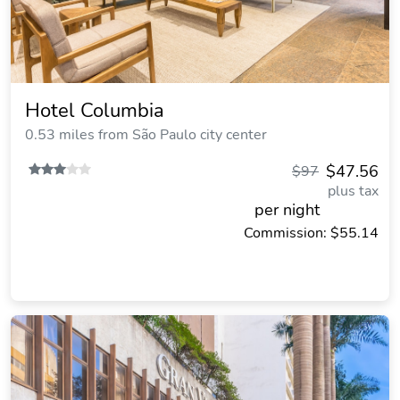
Hotel Columbia
0.53 miles from São Paulo city center
$47.56
$97
plus tax
per night
Commission: $55.14