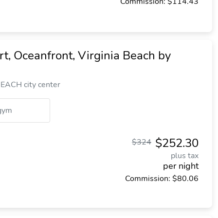
Commission: $114.43
, Oceanfront, Virginia Beach by
EACH city center
gym
$252.30
$324
plus tax
per night
Commission: $80.06