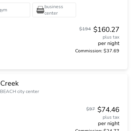
business
gym
center
$160.27
$194
plus tax
per night
Commission: $37.69
 Creek
 BEACH city center
$74.46
$97
plus tax
per night