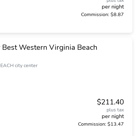
plus tax
per night
Commission: $8.87
y Best Western Virginia Beach
EACH city center
$211.40
plus tax
per night
Commission: $13.47