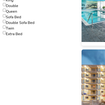
King
Double
Queen
Sofa Bed
Double Sofa Bed
Twin
Extra Bed