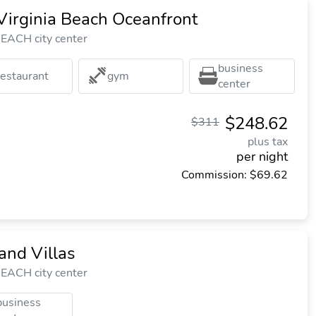
Virginia Beach Oceanfront
EACH city center
business
restaurant
gym
center
$248.62
$311
plus tax
per night
Commission: $69.62
and Villas
EACH city center
business