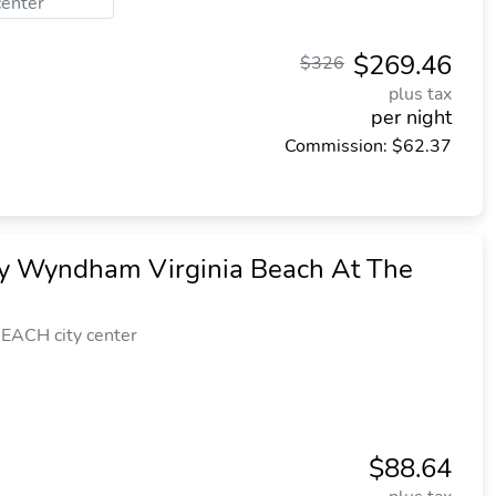
center
$269.46
$326
plus tax
per night
Commission: $62.37
y Wyndham Virginia Beach At The
EACH city center
$88.64