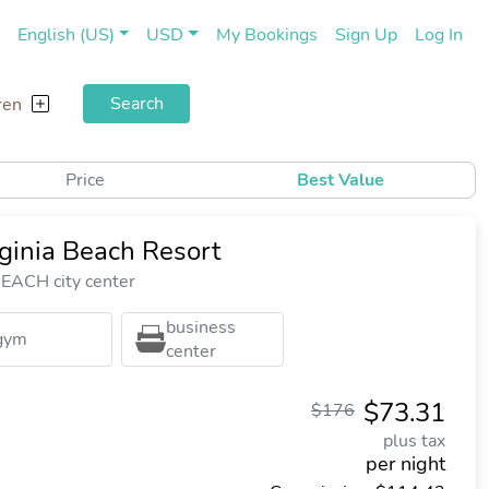
(current)
(cu
English (US)
USD
My Bookings
Sign Up
Log In
Search
ren
Price
Best Value
ginia Beach Resort
EACH city center
business
gym
center
$73.31
$176
plus tax
per night