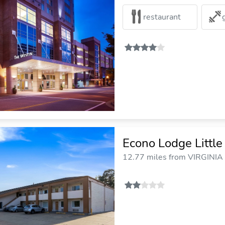
restaurant
Econo Lodge Little
12.77 miles from VIRGINIA