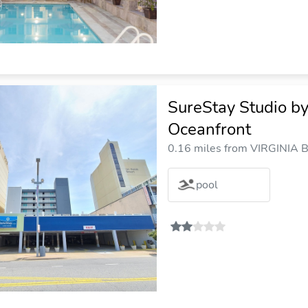
SureStay Studio b
Oceanfront
0.16 miles from VIRGINIA B
pool