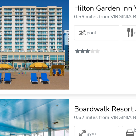
Hilton Garden Inn 
0.56 miles from VIRGINIA B
pool
Boardwalk Resort 
0.62 miles from VIRGINIA B
gym