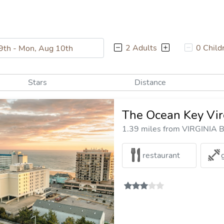
2 Adults
0 Child
Stars
Distance
The Ocean Key Vir
1.39 miles from VIRGINIA B
restaurant