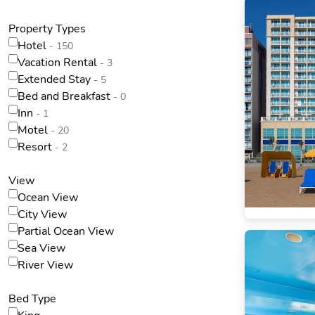
Property Types
Hotel
- 150
Vacation Rental
- 3
Extended Stay
- 5
Bed and Breakfast
- 0
Inn
- 1
Motel
- 20
Resort
- 2
View
Ocean View
City View
Partial Ocean View
Sea View
River View
Bed Type