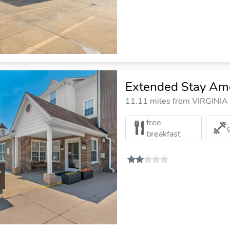
Extended Stay Amer
11.11 miles from VIRGINIA
free
breakfast