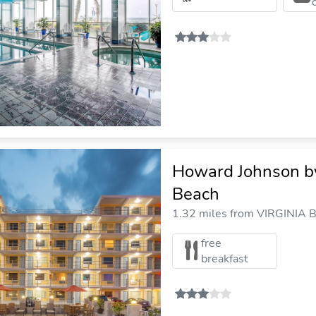
Howard Johnson b
Beach
1.32 miles from VIRGINIA B
free
breakfast