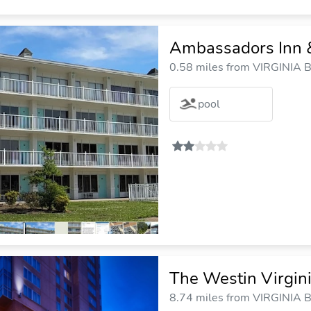
Ambassadors Inn &
0.58 miles from VIRGINIA B
pool
The Westin Virgin
8.74 miles from VIRGINIA B