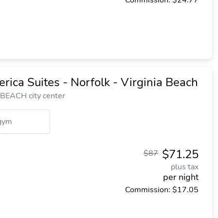
Commission: $24.77
ica Suites - Norfolk - Virginia Beach
 BEACH city center
gym
$71.25
$87
plus tax
per night
Commission: $17.05