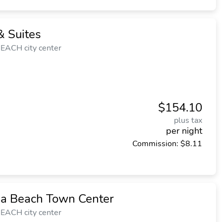
 Suites
EACH city center
$154.10
plus tax
per night
Commission: $8.11
ia Beach Town Center
EACH city center