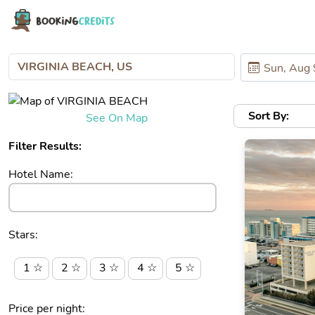
Sort By:
See On Map
Filter Results:
Hotel Name:
Stars:
1 ☆
2 ☆
3 ☆
4 ☆
5 ☆
Price per night: