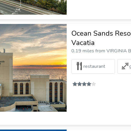
Ocean Sands Resort
Vacatia
0.19 miles from VIRGINIA B
restaurant