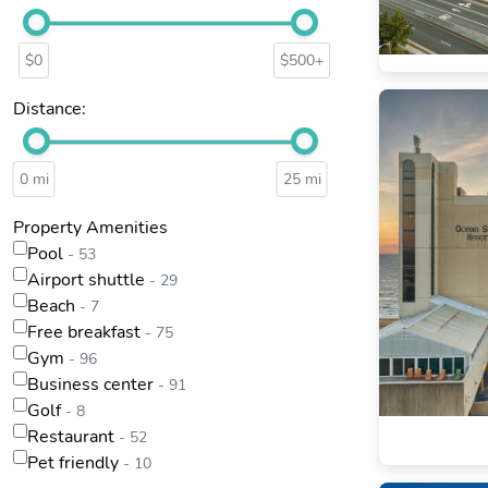
$0
$500+
Distance:
0 mi
25 mi
Property Amenities
Pool
- 53
Airport shuttle
- 29
Beach
- 7
Free breakfast
- 75
Gym
- 96
Business center
- 91
Golf
- 8
Restaurant
- 52
Pet friendly
- 10