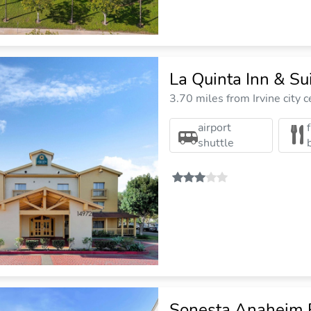
La Quinta Inn & S
3.70 miles from Irvine city c
airport
shuttle
Sonesta Anaheim 