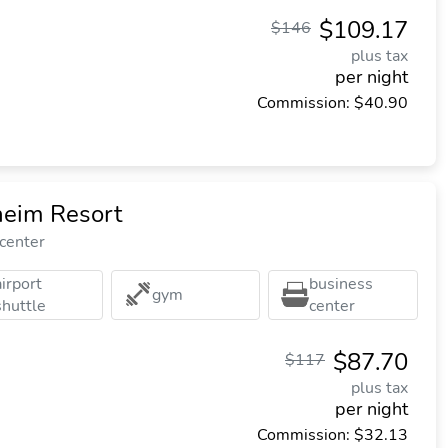
$109.17
$146
plus tax
per night
Commission: $40.90
heim Resort
 center
airport
business
gym
shuttle
center
$87.70
$117
plus tax
per night
Commission: $32.13