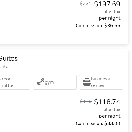
$197.69
$231
plus tax
per night
Commission: $36.55
Suites
enter
airport
business
gym
shuttle
center
$118.74
$148
plus tax
per night
Commission: $33.00