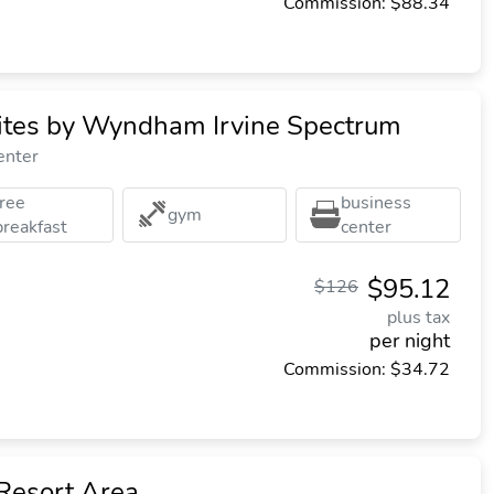
Commission: $88.34
uites by Wyndham Irvine Spectrum
enter
free
business
gym
breakfast
center
$95.12
$126
plus tax
per night
Commission: $34.72
Resort Area