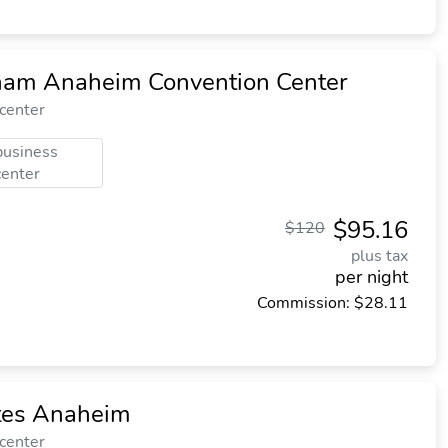
am Anaheim Convention Center
 center
business
center
$95.16
$120
plus tax
per night
Commission: $28.11
ites Anaheim
 center