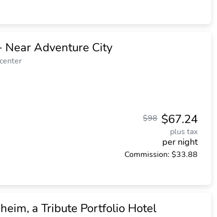
- Near Adventure City
 center
$67.24
$98
plus tax
per night
Commission: $33.88
heim, a Tribute Portfolio Hotel