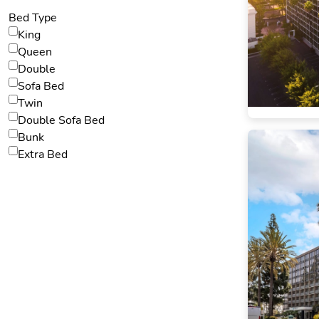
Bed Type
King
Queen
Double
Sofa Bed
Twin
Double Sofa Bed
Bunk
Extra Bed