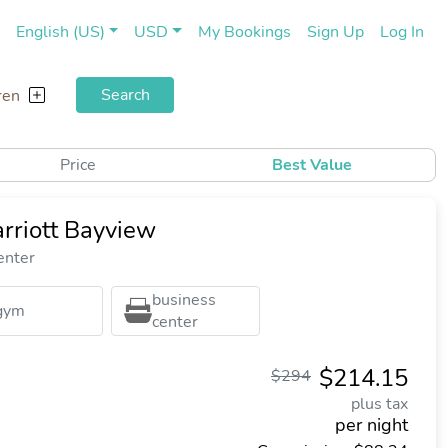
(current)
(cu
English (US)
USD
My Bookings
Sign Up
Log In
Search
ren
Price
Best Value
riott Bayview
enter
business
gym
center
$214.15
$294
plus tax
per night