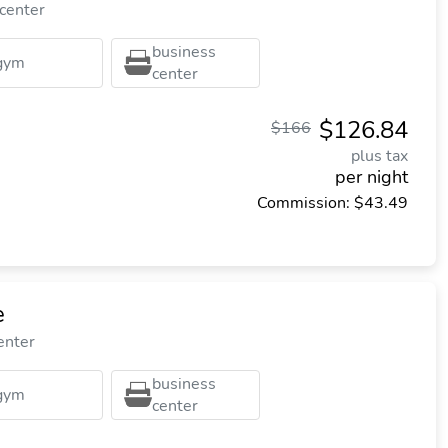
 center
business
gym
center
$126.84
$166
plus tax
per night
Commission: $43.49
e
enter
business
gym
center