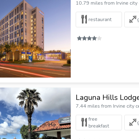
10.79 miles from Irvine city
restaurant
Laguna Hills Lodg
7.44 miles from Irvine city c
free
breakfast