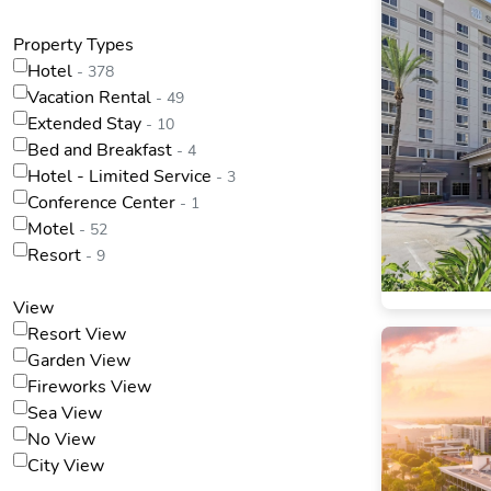
Property Types
Hotel
- 378
Vacation Rental
- 49
Extended Stay
- 10
Bed and Breakfast
- 4
Hotel - Limited Service
- 3
Conference Center
- 1
Motel
- 52
Resort
- 9
View
Resort View
Garden View
Fireworks View
Sea View
No View
City View