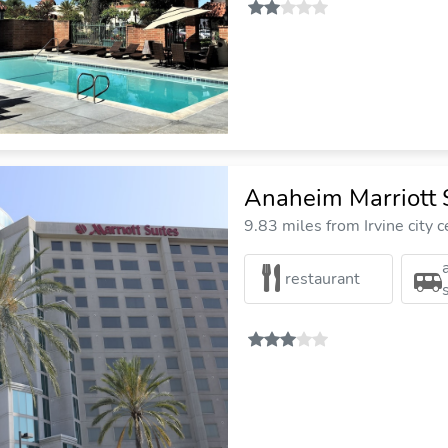
Anaheim Marriott 
9.83 miles from Irvine city c
restaurant