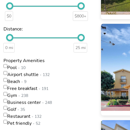
$0
$800+
Distance:
0 mi
25 mi
Property Amenities
Pool
- 10
Airport shuttle
- 132
Beach
- 9
Free breakfast
- 191
Gym
- 238
Business center
- 248
Golf
- 35
Restaurant
- 132
Pet friendly
- 52