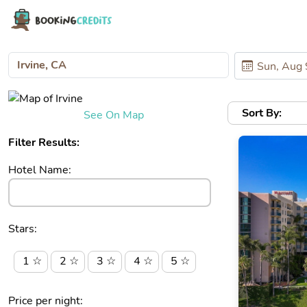
Sort By:
See On Map
Filter Results:
Hotel Name:
Stars:
1 ☆
2 ☆
3 ☆
4 ☆
5 ☆
Price per night: