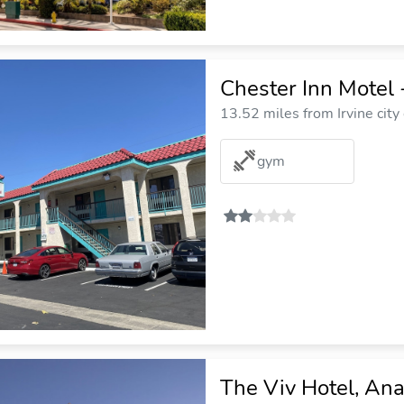
Chester Inn Motel 
13.52 miles from Irvine city
gym
The Viv Hotel, Ana