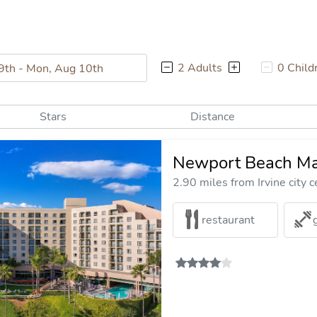
2 Adults
0 Child
Stars
Distance
Newport Beach Mar
2.90 miles from Irvine city c
restaurant