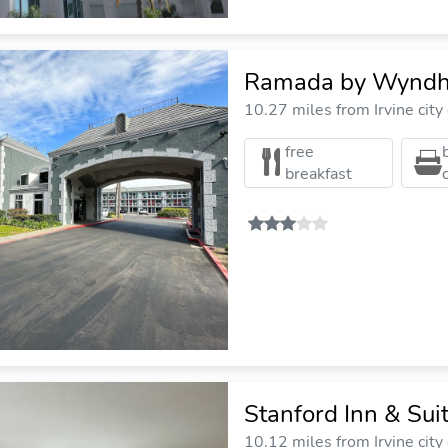
Ramada by Wyndh
10.27 miles from Irvine city
free
breakfast
Stanford Inn & Su
10.12 miles from Irvine city