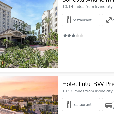
10.14 miles from Irvine city
restaurant
Hotel Lulu, BW Pre
10.58 miles from Irvine city
restaurant