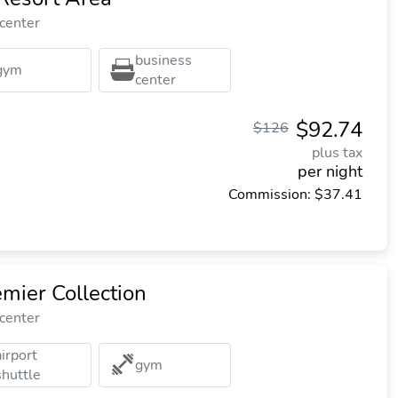
 center
business
gym
center
$92.74
$126
plus tax
per night
Commission: $37.41
mier Collection
 center
airport
gym
shuttle