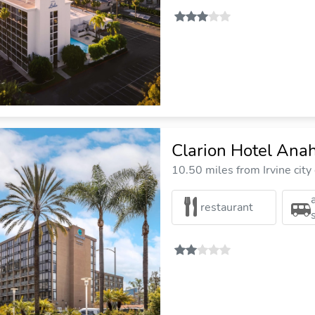
Clarion Hotel Ana
10.50 miles from Irvine city
restaurant