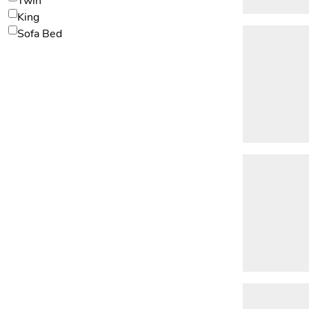
Twin
King
Sofa Bed