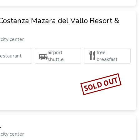
Costanza Mazara del Vallo Resort &
city center
airport
free
restaurant
shuttle
breakfast
SOLD OUT
l
city center