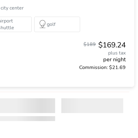
city center
airport
golf
shuttle
$169.24
$189
plus tax
per night
Commission: $21.69