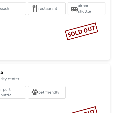
airport
beach
restaurant
shuttle
SOLD OUT
ls
city center
airport
pet friendly
shuttle