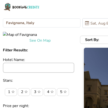
Sort By:
See On Map
Filter Results:
Hotel Name:
Stars:
1 ☆
2 ☆
3 ☆
4 ☆
5 ☆
Price per night: