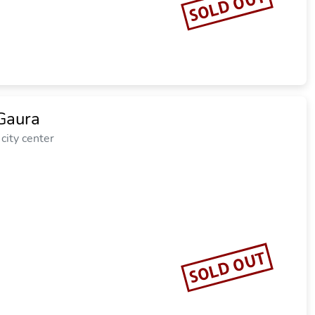
SOLD OUT
Gaura
city center
SOLD OUT