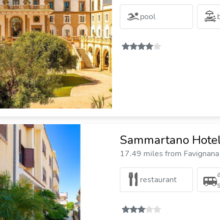
pool
Sammartano Hote
17.49 miles from Favignana 
restaurant