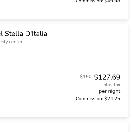
Commission: $49.98
Stella D'Italia
city center
$127.69
$150
plus tax
per night
Commission: $24.25