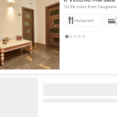
10.98 miles from Favignana 
restaurant