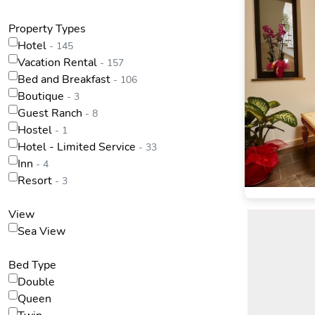
Property Types
Hotel
- 145
Vacation Rental
- 157
Bed and Breakfast
- 106
Boutique
- 3
Guest Ranch
- 8
Hostel
- 1
Hotel - Limited Service
- 33
Inn
- 4
Resort
- 3
View
Sea View
Bed Type
Double
Queen