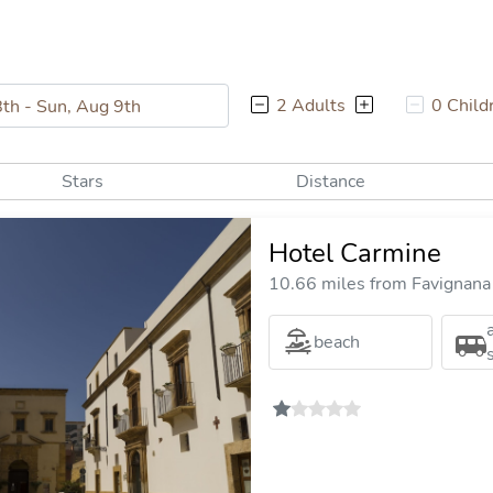
2 Adults
0 Child
Stars
Distance
Hotel Carmine
10.66 miles from Favignana 
beach