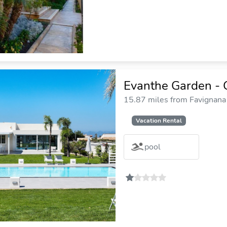
Evanthe Garden - 
15.87 miles from Favignana 
Vacation Rental
pool