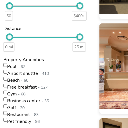
$0
$400+
Distance:
0 mi
25 mi
Property Amenities
Pool
- 67
Airport shuttle
- 410
Beach
- 60
Free breakfast
- 127
Gym
- 68
Business center
- 35
Golf
- 20
Restaurant
- 83
Pet friendly
- 96