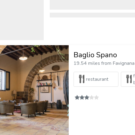
Baglio Spano
19.54 miles from Favignana 
restaurant