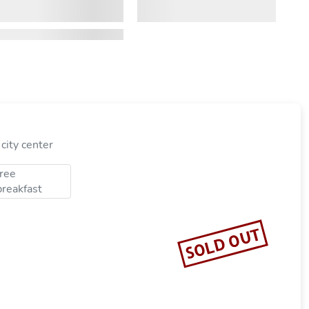
city center
free
breakfast
SOLD OUT