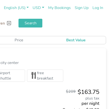
(current)
(cu
English (US)
USD
My Bookings
Sign Up
Log In
Search
ren
Price
Best Value
city center
airport
free
shuttle
breakfast
$163.75
$209
plus tax
per night