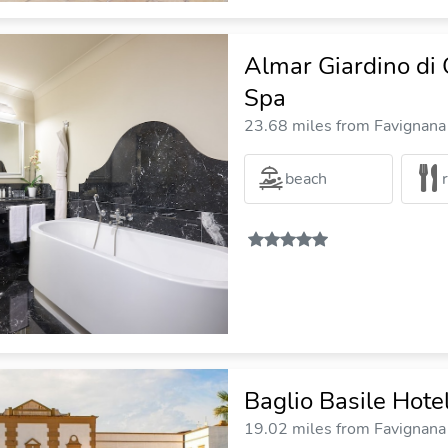
Almar Giardino di 
Spa
23.68 miles from Favignana 
beach
Baglio Basile Hote
19.02 miles from Favignana 