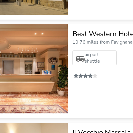
Best Western Hotel 
10.76 miles from Favignana 
airport
shuttle
Il Vecchio Marsala