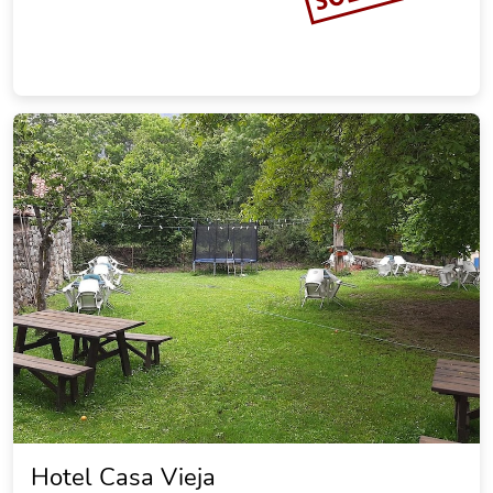
Hotel Casa Vieja