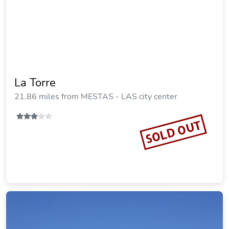
La Torre
21.86 miles from MESTAS - LAS city center
SOLD OUT