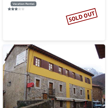
Vacation Rental
SOLD OUT