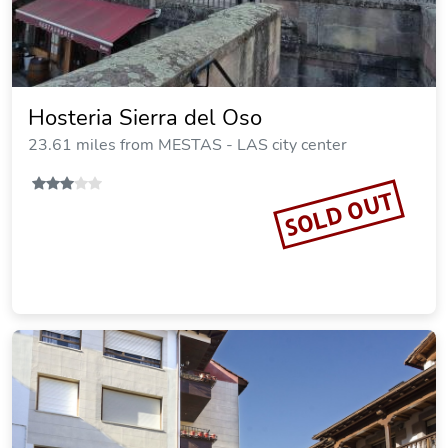
Hosteria Sierra del Oso
23.61 miles from MESTAS - LAS city center
SOLD OUT