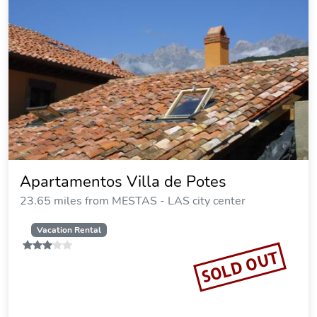
Apartamentos Villa de Potes
23.65 miles from MESTAS - LAS city center
Vacation Rental
SOLD OUT