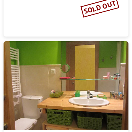
SOLD OUT