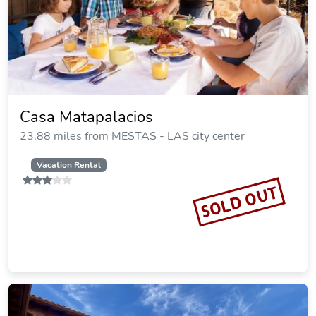
Casa Matapalacios
23.88 miles from MESTAS - LAS city center
Vacation Rental
SOLD OUT