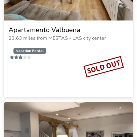
Apartamento Valbuena
23.63 miles from MESTAS - LAS city center
Vacation Rental
SOLD OUT