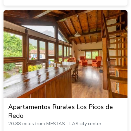
Apartamentos Rurales Los Picos de
Redo
20.88 miles from MESTAS - LAS city center