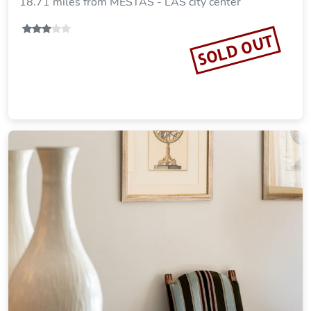
18.71 miles from MESTAS - LAS city center
SOLD OUT