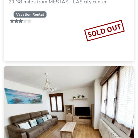
21.38 miles from MESTAS - LAS city center
Vacation Rental
SOLD OUT