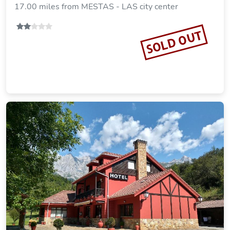
17.00 miles from MESTAS - LAS city center
SOLD OUT