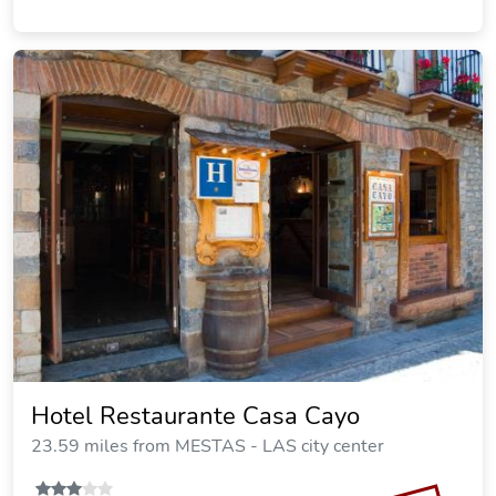
Hotel Restaurante Casa Cayo
23.59 miles from MESTAS - LAS city center