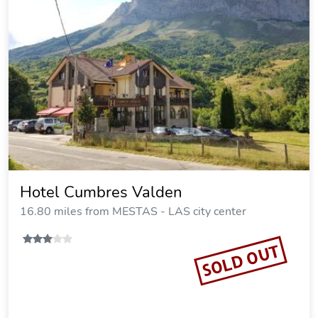
Hotel Cumbres Valden
16.80 miles from MESTAS - LAS city center
SOLD OUT