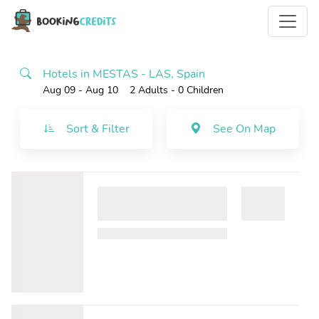
Hotels in MESTAS - LAS, Spain
Aug 09 - Aug 10
2 Adults
- 0 Children
Sort & Filter
See On Map