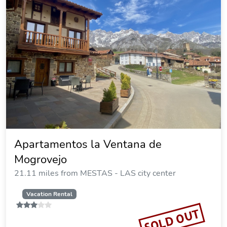
Apartamentos la Ventana de
Mogrovejo
21.11 miles from MESTAS - LAS city center
Vacation Rental
SOLD OUT