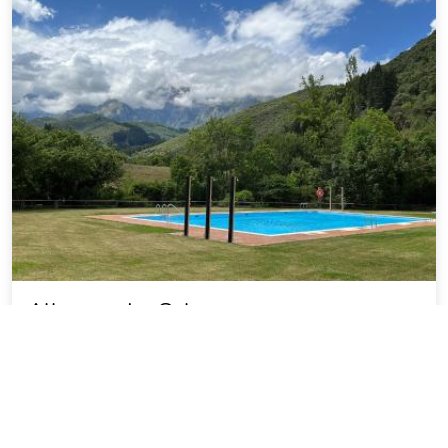
Albergue La Cabana
22.96 miles from MESTAS - LAS city center
SOLD OUT