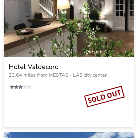
Hotel Valdecoro
23.64 miles from MESTAS - LAS city center
SOLD OUT