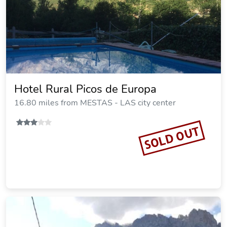
Hotel Rural Picos de Europa
16.80 miles from MESTAS - LAS city center
SOLD OUT