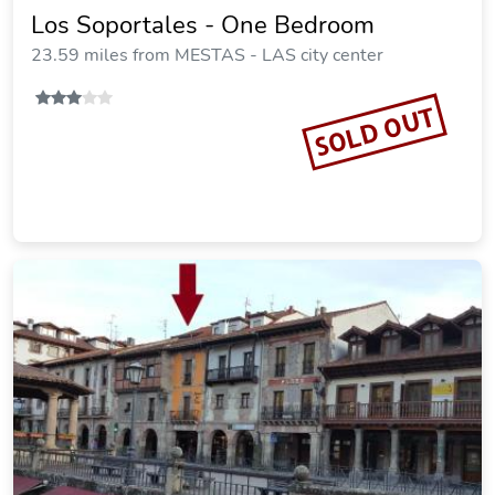
Los Soportales - One Bedroom
23.59 miles from MESTAS - LAS city center
SOLD OUT