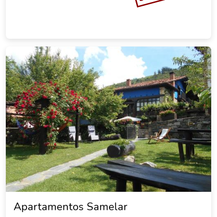
Apartamentos Samelar