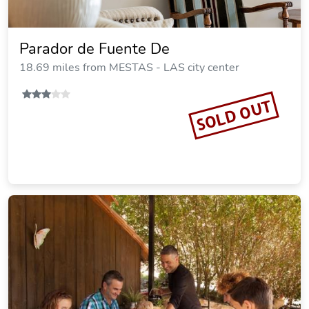
Parador de Fuente De
18.69 miles from MESTAS - LAS city center
SOLD OUT