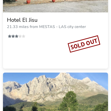
Hotel El Jisu
21.33 miles from MESTAS - LAS city center
SOLD OUT