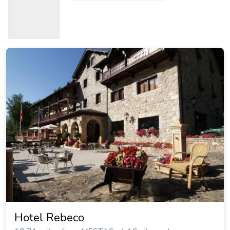
Hotel Rebeco