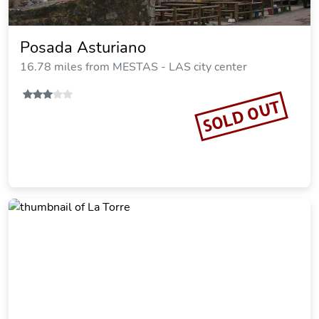
Posada Asturiano
16.78 miles from MESTAS - LAS city center
SOLD OUT