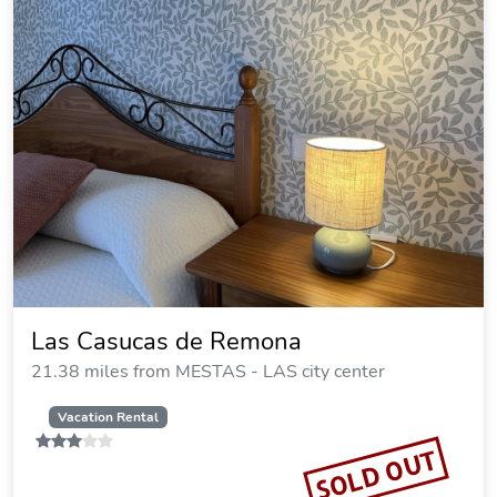
Las Casucas de Remona
21.38 miles from MESTAS - LAS city center
Vacation Rental
SOLD OUT