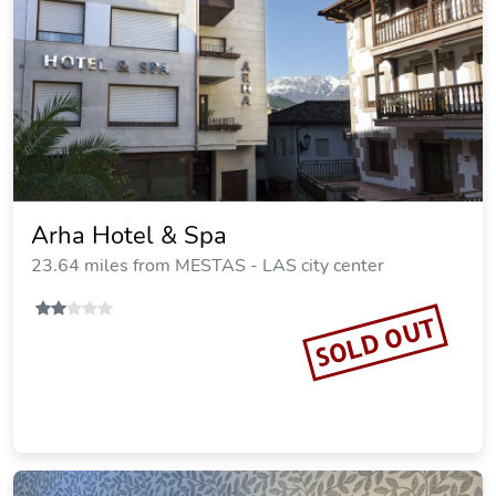
Arha Hotel & Spa
23.64 miles from MESTAS - LAS city center
SOLD OUT