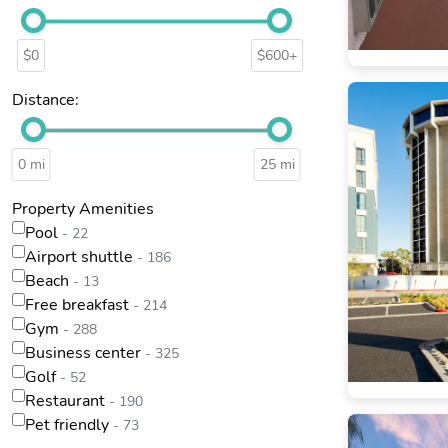
$0
$600+
Distance:
0 mi
25 mi
Property Amenities
Pool
- 22
Airport shuttle
- 186
Beach
- 13
Free breakfast
- 214
Gym
- 288
Business center
- 325
Golf
- 52
Restaurant
- 190
Pet friendly
- 73