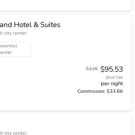
and Hotel & Suites
 city center
business
center
$95.53
$126
plus tax
per night
Commission: $33.66
 city center