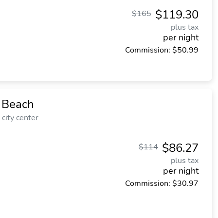
$119.30
$165
plus tax
per night
Commission: $50.99
 Beach
city center
$86.27
$114
plus tax
per night
Commission: $30.97