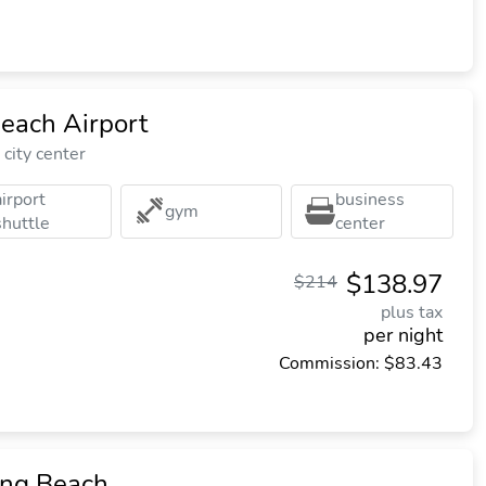
each Airport
city center
airport
business
gym
shuttle
center
$138.97
$214
plus tax
per night
Commission: $83.43
ong Beach