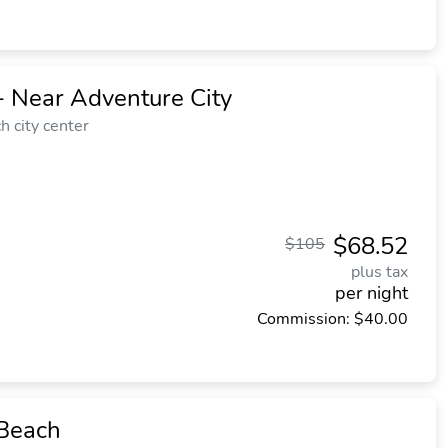
- Near Adventure City
 city center
$68.52
$105
plus tax
per night
Commission: $40.00
 Beach