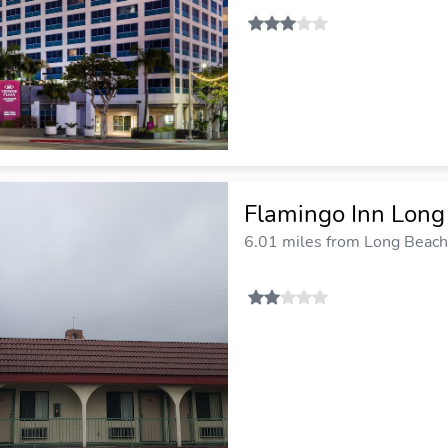
Flamingo Inn Long
6.01 miles from Long Beach 