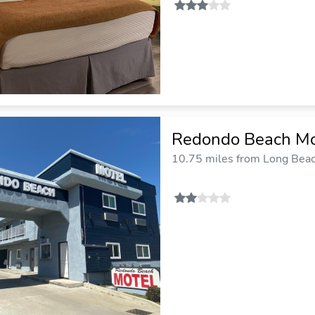
Redondo Beach Mo
10.75 miles from Long Beach