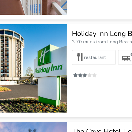
Holiday Inn Long B
3.70 miles from Long Beach 
restaurant
The Cove Hotel, L