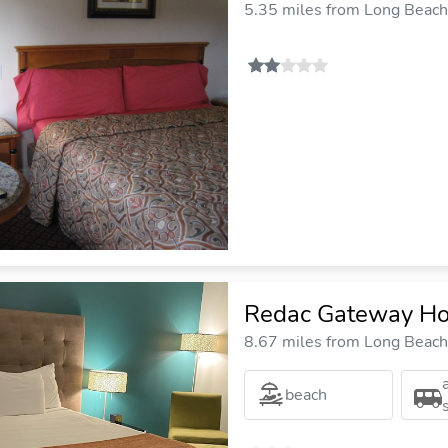
5.35 miles from Long Beach 
Redac Gateway Hot
8.67 miles from Long Beach 
beach