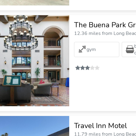
The Buena Park Gr
12.36 miles from Long Beach
gym
Travel Inn Motel
11.79 miles from Long Beach