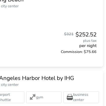
city center
$252.52
$321
plus tax
per night
Commission: $75.66
Angeles Harbor Hotel by IHG
city center
airport
business
gym
shuttle
center