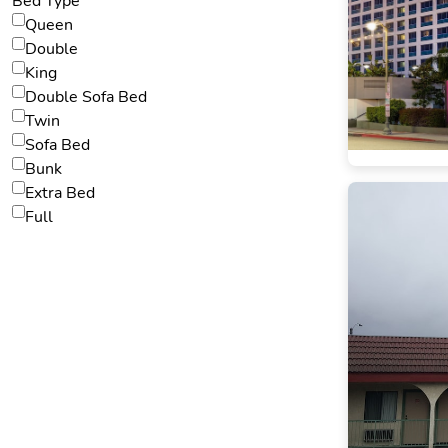
Bed Type
Queen
Double
King
Double Sofa Bed
Twin
Sofa Bed
Bunk
Extra Bed
Full