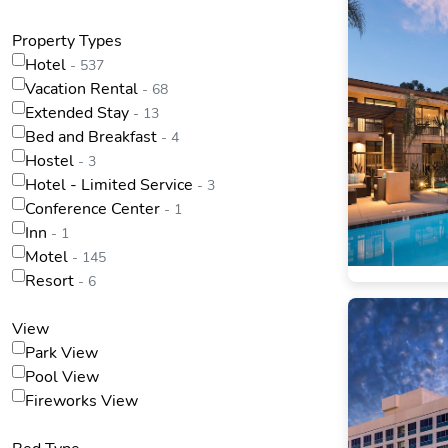
Property Types
Hotel
- 537
Vacation Rental
- 68
Extended Stay
- 13
Bed and Breakfast
- 4
Hostel
- 3
Hotel - Limited Service
- 3
Conference Center
- 1
Inn
- 1
Motel
- 145
Resort
- 6
View
Park View
Pool View
Fireworks View