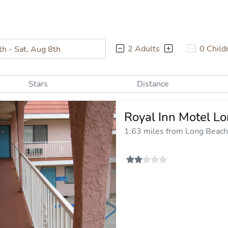
2 Adults
0 Child
Stars
Distance
Royal Inn Motel L
1.63 miles from Long Beach 