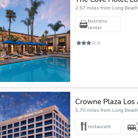
2.57 miles from Long Beach 
business
center
Crowne Plaza Los 
5.70 miles from Long Beach 
restaurant