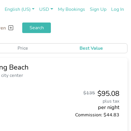
(current)
(cu
English (US)
USD
My Bookings
Sign Up
Log In
Search
ren
Price
Best Value
ong Beach
city center
$95.08
$135
plus tax
per night
Commission: $44.83