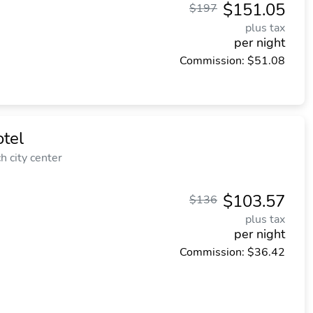
$151.05
$197
plus tax
per night
Commission: $51.08
tel
 city center
$103.57
$136
plus tax
per night
Commission: $36.42