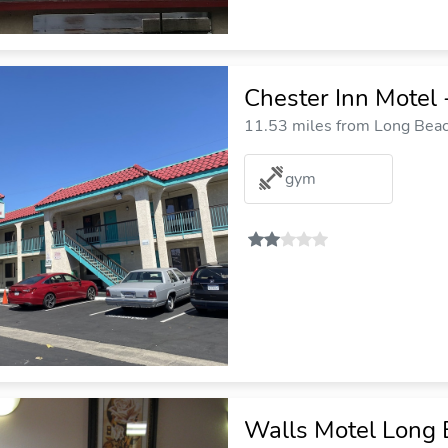
Chester Inn Motel 
11.53 miles from Long Beach
gym
Walls Motel Long