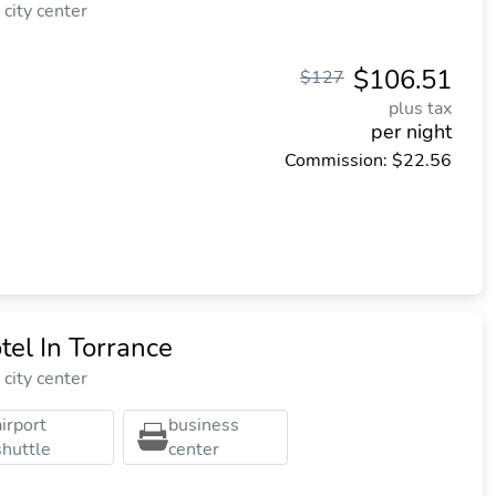
city center
$106.51
$127
plus tax
per night
Commission: $22.56
el In Torrance
city center
airport
business
shuttle
center