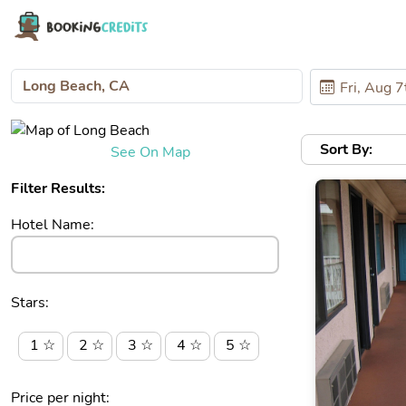
Sort By:
See On Map
Filter Results:
Hotel Name:
Stars:
1 ☆
2 ☆
3 ☆
4 ☆
5 ☆
Price per night: