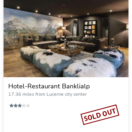
Hotel-Restaurant Banklialp
17.36 miles from Lucerne city center
SOLD OUT