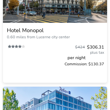
Hotel Monopol
0.60 miles from Lucerne city center
$306.31
$424
plus tax
per night
Commission: $130.37