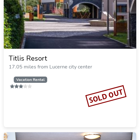
Titlis Resort
17.05 miles from Lucerne city center
Vacation Rental
SOLD OUT