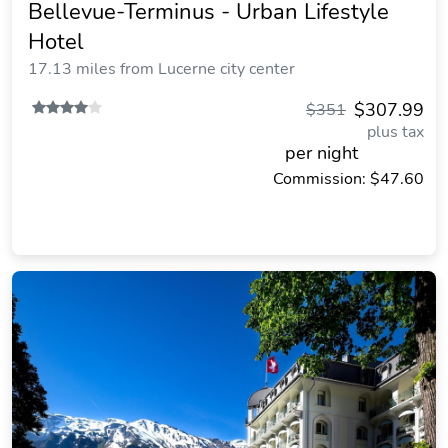
Bellevue-Terminus - Urban Lifestyle
Hotel
17.13 miles from Lucerne city center
$307.99
$351
plus tax
per night
Commission: $47.60