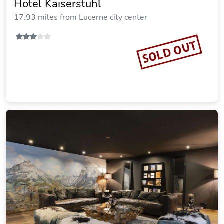
Hotel Kaiserstuhl
17.93 miles from Lucerne city center
SOLD OUT