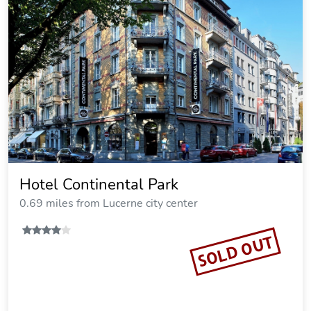
Hotel Continental Park
0.69 miles from Lucerne city center
SOLD OUT