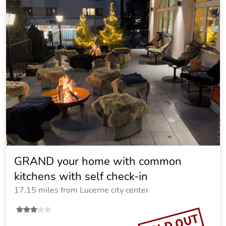
GRAND your home with common
kitchens with self check-in
17.15 miles from Lucerne city center
SOLD OUT