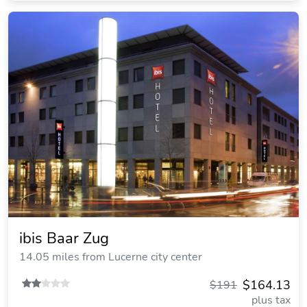
ibis Baar Zug
14.05 miles from Lucerne city center
$164.13
$191
plus tax