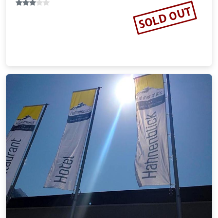
SOLD OUT