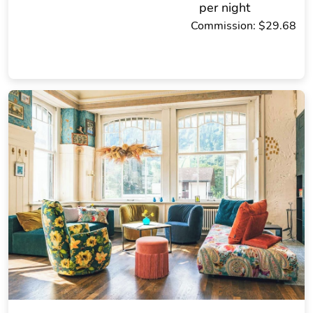
per night
Commission: $29.68