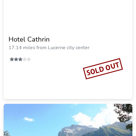
Hotel Cathrin
17.14 miles from Lucerne city center
SOLD OUT