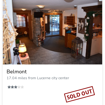
Belmont
17.04 miles from Lucerne city center
SOLD OUT