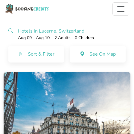
Hotels in Lucerne, Switzerland
Aug 09 - Aug 10
2 Adults
- 0 Children
Sort & Filter
See On Map