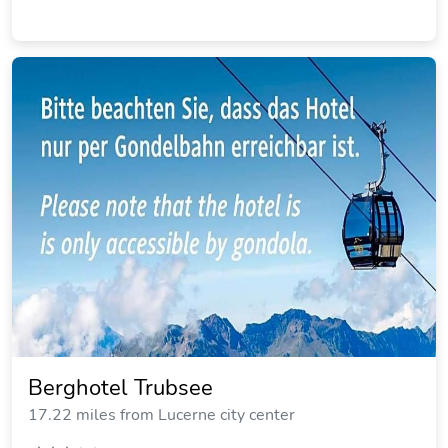
Berghotel Trubsee
17.22 miles from Lucerne city center