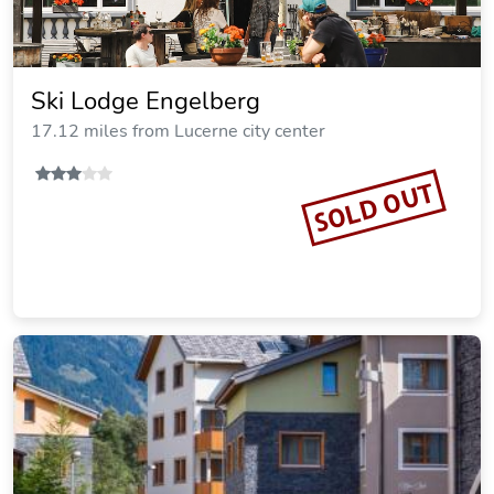
Ski Lodge Engelberg
17.12 miles from Lucerne city center
SOLD OUT