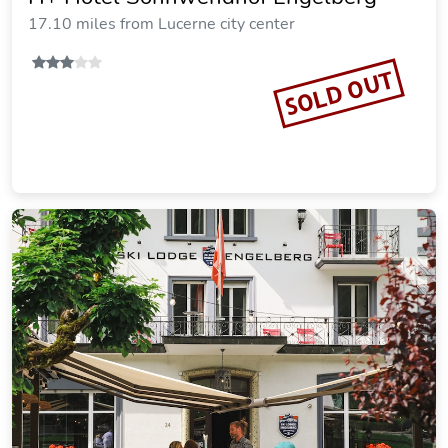
17.10 miles from Lucerne city center
SOLD OUT