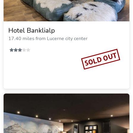
Hotel Banklialp
17.40 miles from Lucerne city center
SOLD OUT