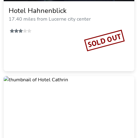
Hotel Hahnenblick
17.40 miles from Lucerne city center
SOLD OUT