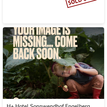
H+ Hotel Sonnwendhof Engelberg