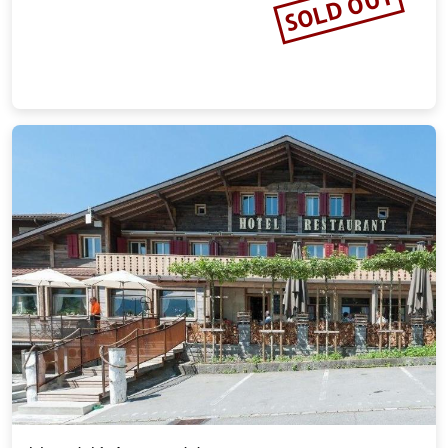
SOLD OUT