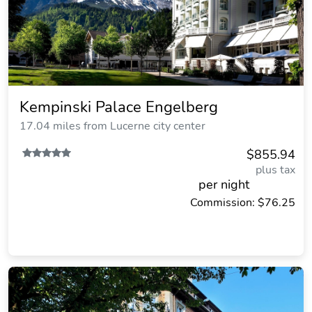
Kempinski Palace Engelberg
17.04 miles from Lucerne city center
$855.94
plus tax
per night
Commission: $76.25