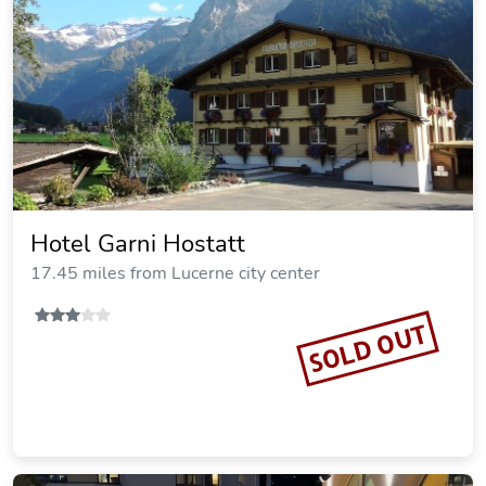
Hotel Garni Hostatt
17.45 miles from Lucerne city center
SOLD OUT