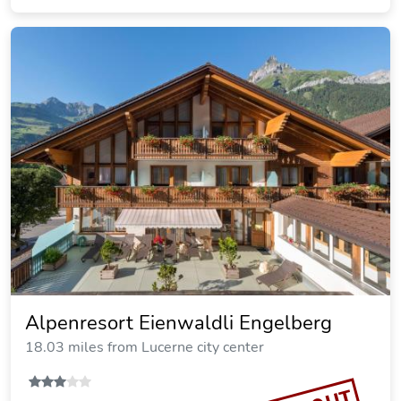
Alpenresort Eienwaldli Engelberg
18.03 miles from Lucerne city center