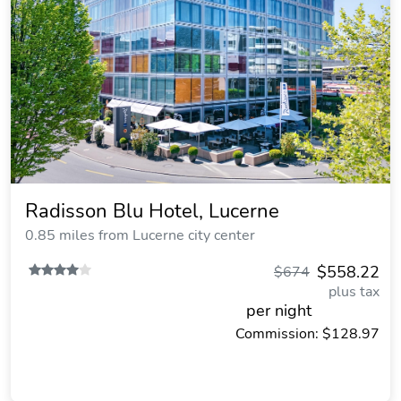
Radisson Blu Hotel, Lucerne
0.85 miles from Lucerne city center
$558.22
$674
plus tax
per night
Commission: $128.97