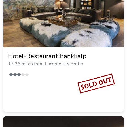
Hotel-Restaurant Banklialp
17.36 miles from Lucerne city center
SOLD OUT