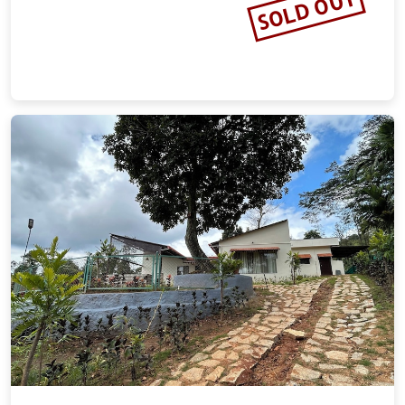
SOLD OUT