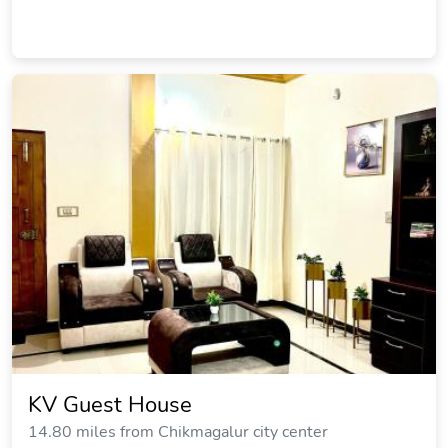
KV Guest House
14.80 miles from Chikmagalur city center