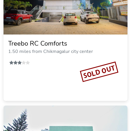
Treebo RC Comforts
1.50 miles from Chikmagalur city center
SOLD OUT