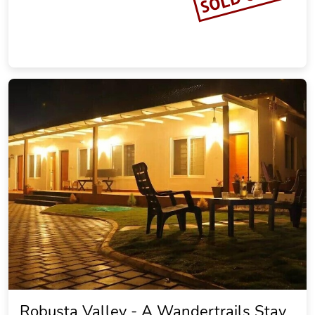
Robusta Valley - A Wandertrails Stay