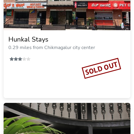
Hunkal Stays
0.29 miles from Chikmagalur city center
SOLD OUT