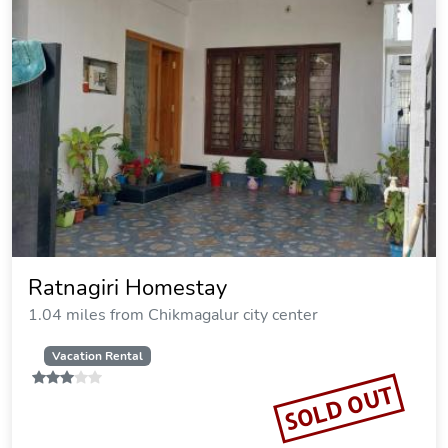
Ratnagiri Homestay
1.04 miles from Chikmagalur city center
Vacation Rental
SOLD OUT