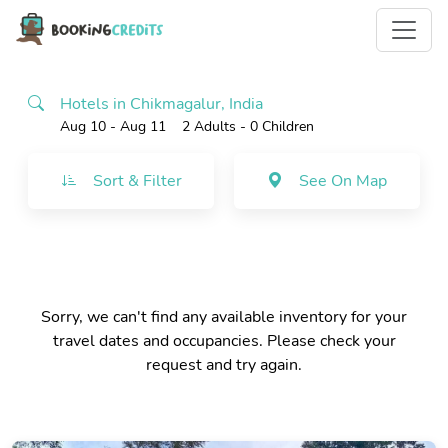
Hotels in Chikmagalur, India
Aug 10 - Aug 11
2 Adults
- 0 Children
Sort & Filter
See On Map
Sorry, we can't find any available inventory for your
travel dates and occupancies. Please check your
request and try again.