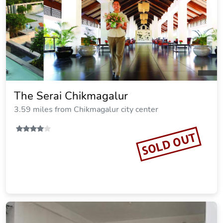
The Serai Chikmagalur
3.59 miles from Chikmagalur city center
SOLD OUT