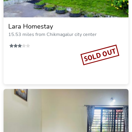
Lara Homestay
15.53 miles from Chikmagalur city center
SOLD OUT