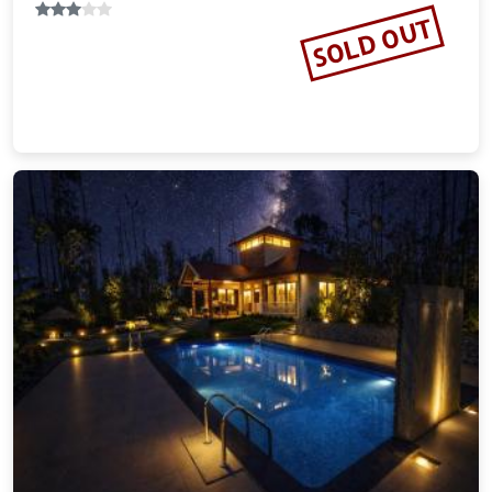
SOLD OUT