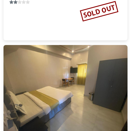
SOLD OUT