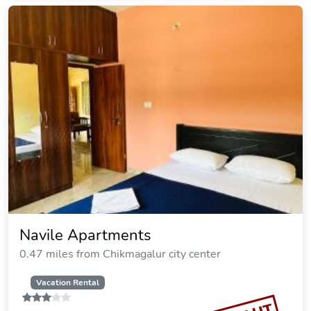
Navile Apartments
0.47 miles from Chikmagalur city center
Vacation Rental