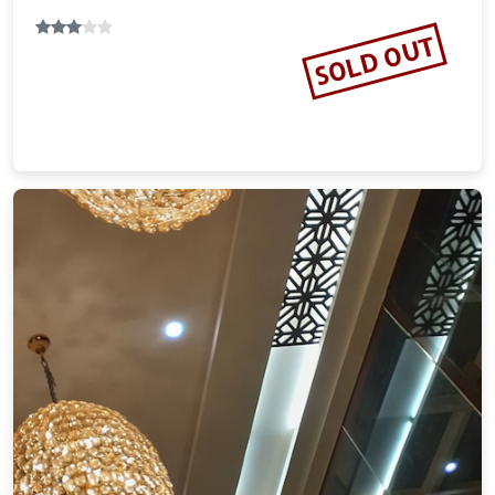
SOLD OUT