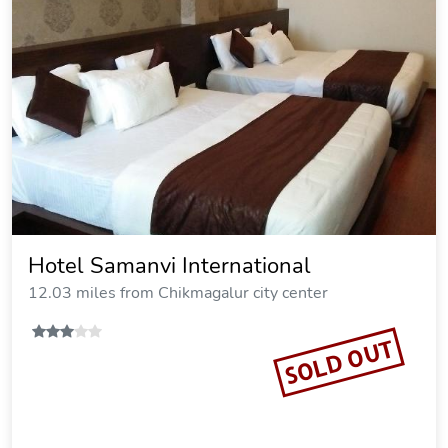
Hotel Samanvi International
12.03 miles from Chikmagalur city center
SOLD OUT