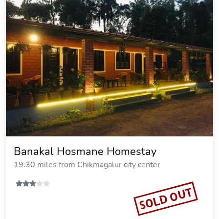
Banakal Hosmane Homestay
19.30 miles from Chikmagalur city center
SOLD OUT