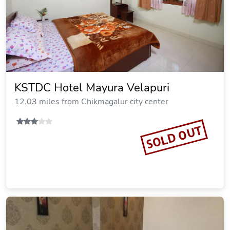
KSTDC Hotel Mayura Velapuri
12.03 miles from Chikmagalur city center
SOLD OUT