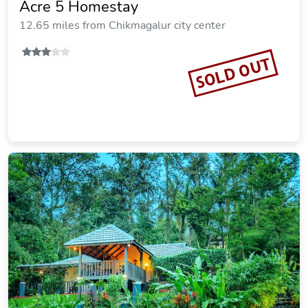
Acre 5 Homestay
12.65 miles from Chikmagalur city center
SOLD OUT