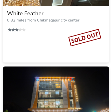
White Feather
0.82 miles from Chikmagalur city center
SOLD OUT