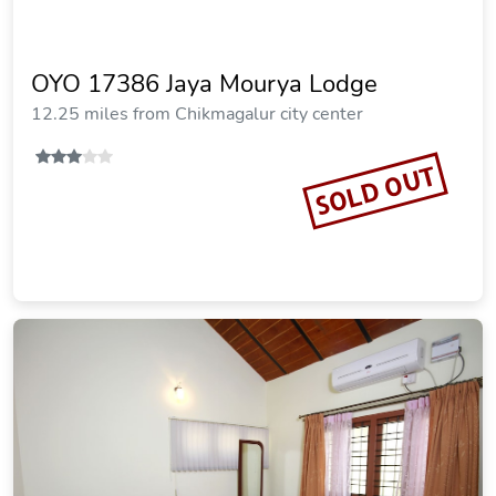
OYO 17386 Jaya Mourya Lodge
12.25 miles from Chikmagalur city center
SOLD OUT