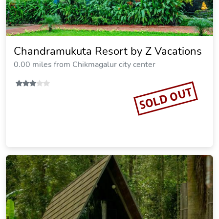
Chandramukuta Resort by Z Vacations
0.00 miles from Chikmagalur city center
SOLD OUT