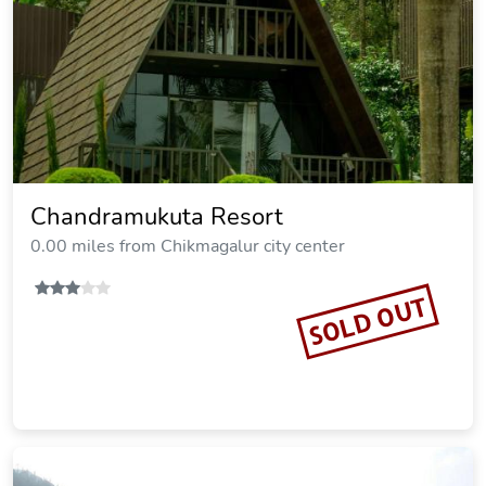
Chandramukuta Resort
0.00 miles from Chikmagalur city center
SOLD OUT