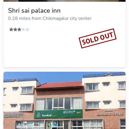
Shri sai palace inn
0.28 miles from Chikmagalur city center
SOLD OUT