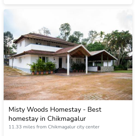
Misty Woods Homestay - Best
homestay in Chikmagalur
11.33 miles from Chikmagalur city center