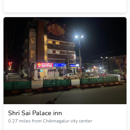
Shri Sai Palace inn
0.27 miles from Chikmagalur city center