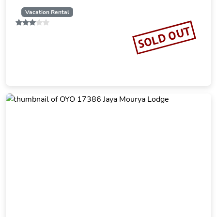
Vacation Rental
SOLD OUT