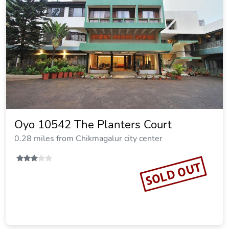
Oyo 10542 The Planters Court
0.28 miles from Chikmagalur city center
SOLD OUT