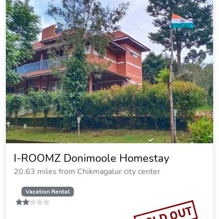
I-ROOMZ Donimoole Homestay
20.63 miles from Chikmagalur city center
Vacation Rental
SOLD OUT