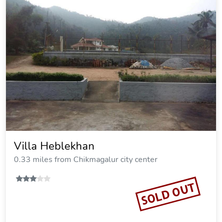
Villa Heblekhan
0.33 miles from Chikmagalur city center
SOLD OUT