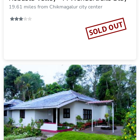
19.61 miles from Chikmagalur city center
SOLD OUT