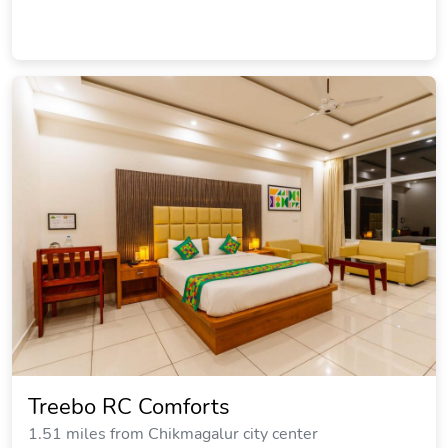
Treebo RC Comforts
1.51 miles from Chikmagalur city center