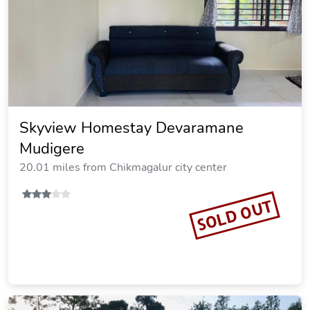
Skyview Homestay Devaramane
Mudigere
20.01 miles from Chikmagalur city center
SOLD OUT