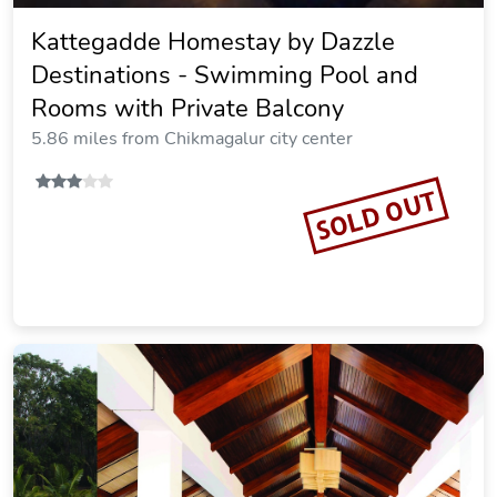
Kattegadde Homestay by Dazzle
Destinations - Swimming Pool and
Rooms with Private Balcony
5.86 miles from Chikmagalur city center
SOLD OUT